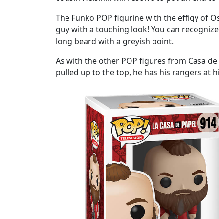
The Funko POP figurine with the effigy of Osl
guy with a touching look! You can recognize 
long beard with a greyish point.
As with the other POP figures from Casa de Pa
pulled up to the top, he has his rangers at 