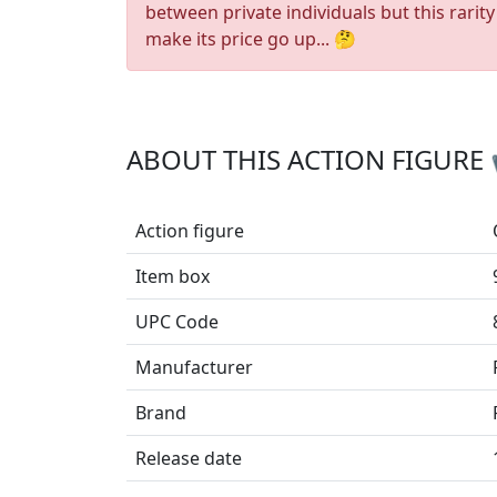
between private individuals but this rarity
make its price go up... 🤔
ABOUT THIS ACTION FIGURE
Action figure
Item box
UPC Code
Manufacturer
Brand
Release date