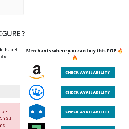
IGURE ?
de Papel
Merchants where you can buy this POP 🔥
ember
🔥
CHECK AVAILABILITY
CHECK AVAILABILITY
n be
CHECK AVAILABILITY
t. You
rms