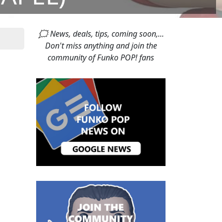
🗯 News, deals, tips, coming soon,...
Don't miss anything and join the
community of Funko POP! fans