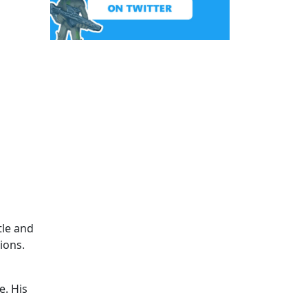
tle and
ions.
e. His