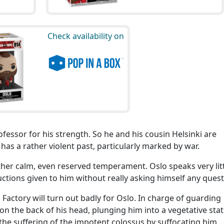
Check availability on
ofessor for his strength. So he and his cousin Helsinki are
 has a rather violent past, particularly marked by war.
ther calm, even reserved temperament. Oslo speaks very lit
ructions given to him without really asking himself any quest
Factory will turn out badly for Oslo. In charge of guarding
on the back of his head, plunging him into a vegetative stat
 the suffering of the impotent colossus by suffocating him...