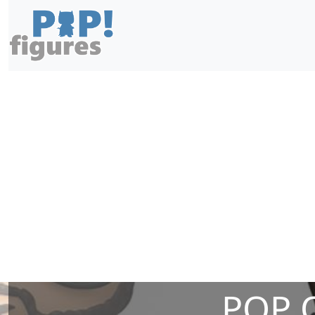
POP O