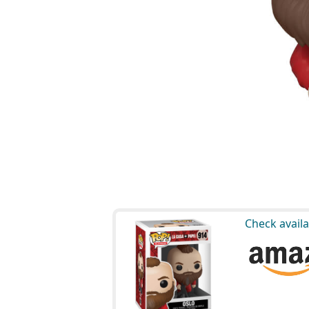
Check availa