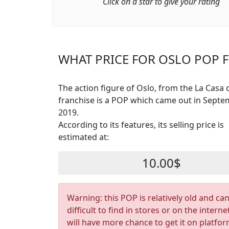
Click on a star to give your rating
WHAT PRICE FOR OSLO POP F
The action figure of Oslo, from the La Casa 
franchise is a POP which came out in Sept
2019.
According to its features, its selling price is
estimated at:
10.00$
Warning: this POP is relatively old and ca
difficult to find in stores or on the interne
will have more chance to get it on platfo