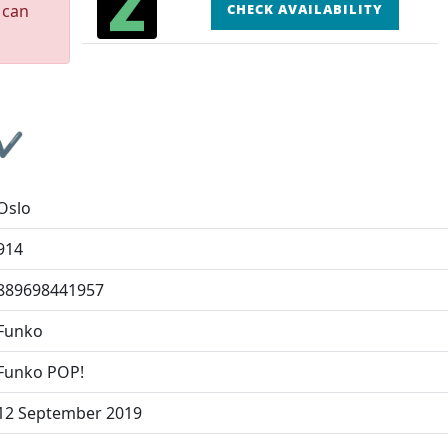
 can
CHECK AVAILABILITY
 ✔
Oslo
914
889698441957
Funko
Funko POP!
12 September 2019