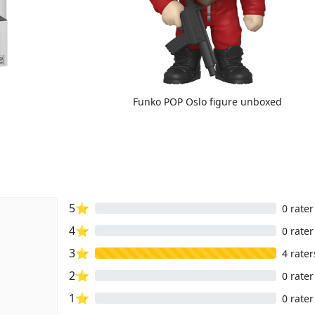
Funko POP Oslo figure unboxed
5⭐
0 rater
4⭐
0 rater
3⭐
4 rater
2⭐
0 rater
1⭐
0 rater