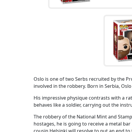
Oslo is one of two Serbs recruited by the Pr
involved in the robbery. Born in Serbia, Oslo
His impressive physique contrasts with a ra
behaves like a soldier, carrying out the inst
The robbery of the National Mint and Stamp 
hostages, he is going to receive a metal bar 
cousin Helsinki will resolve to put an end to