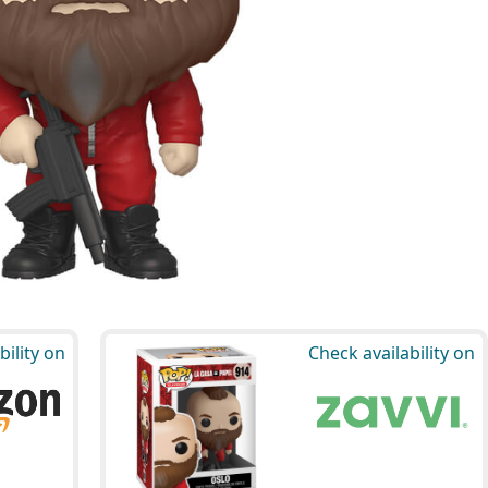
bility on
Check availability on