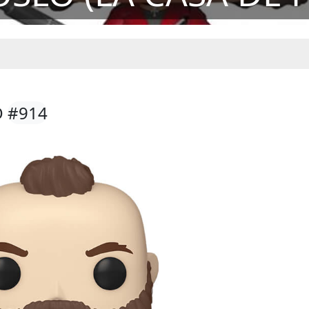
O
#914