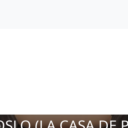
SLO (LA CASA DE 