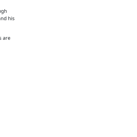
ough
and his
s are