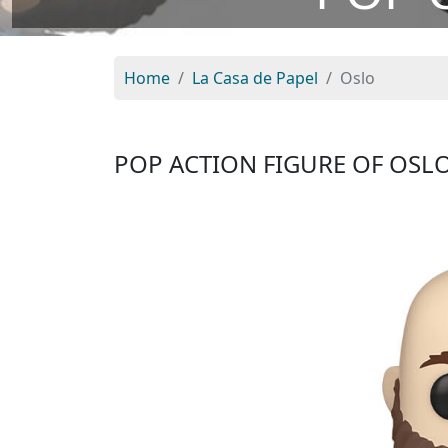
Home
La Casa de Papel
Oslo
POP ACTION FIGURE OF OSL