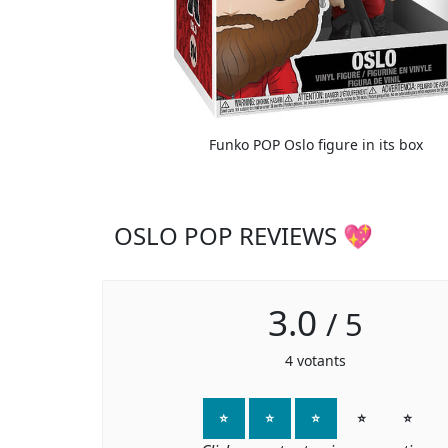
Funko POP Oslo figure in its box
OSLO POP REVIEWS 💖
3.0
/
5
4
votants
⭐
⭐
⭐
⭐
⭐