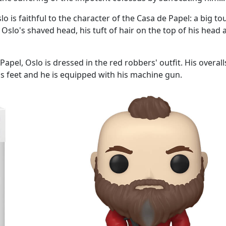
o is faithful to the character of the Casa de Papel: a big t
Oslo's shaved head, his tuft of hair on the top of his head 
pel, Oslo is dressed in the red robbers' outfit. His overall
his feet and he is equipped with his machine gun.