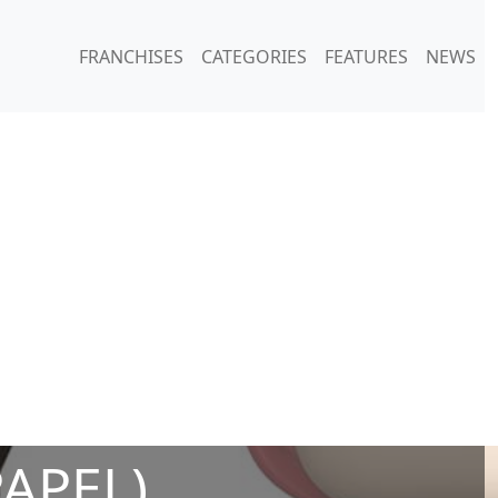
FRANCHISES
CATEGORIES
FEATURES
NEWS
PAPEL)