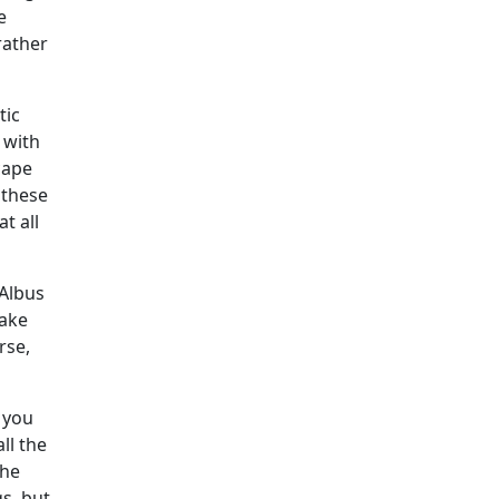
e
 rather
tic
 with
cape
 these
t all
 Albus
take
rse,
e you
ll the
the
gs, but