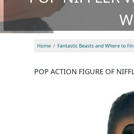
W
Home
Fantastic Beasts and Where to Fi
POP ACTION FIGURE OF NIFF