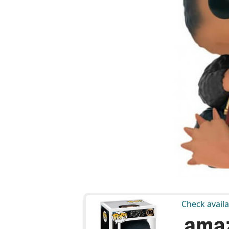
Check availa