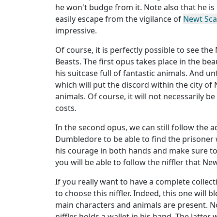
he won't budge from it. Note also that he is 
easily escape from the vigilance of
Newt Sc
impressive.
Of course, it is perfectly possible to see the
Beasts. The first opus takes place in the be
his suitcase full of fantastic animals. And u
which will put the discord within the city of
animals. Of course, it will not necessarily b
costs.
In the second opus, we can still follow the
Dumbledore to be able to find the prisoner
his courage in both hands and make sure to f
you will be able to follow the niffler that N
If you really want to have a complete collec
to choose this niffler. Indeed, this one will b
main characters and animals are present. No
niffler holds a wallet in his hand. The latter