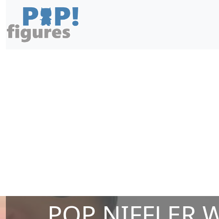
POP NIFFLER 