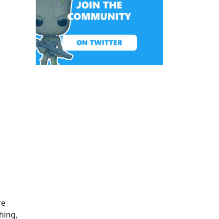
re
hing,