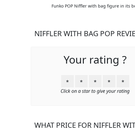
Funko POP Niffler with bag figure in its b
NIFFLER WITH BAG POP REVI
Your rating ?
⭐
⭐
⭐
⭐
⭐
Click on a star to give your rating
WHAT PRICE FOR NIFFLER WI