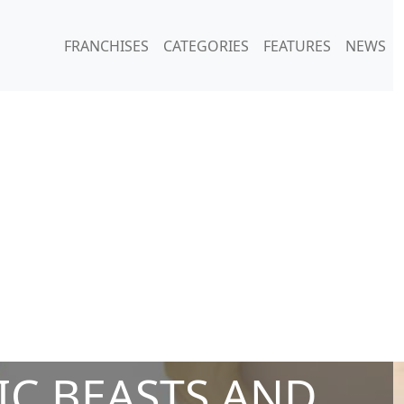
FRANCHISES
CATEGORIES
FEATURES
NEWS
IC BEASTS AND