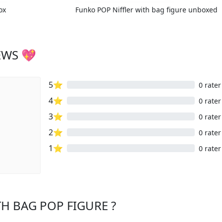
ox
Funko POP Niffler with bag figure unboxed
EWS 💖
5⭐
0 rater
4⭐
0 rater
3⭐
0 rater
2⭐
0 rater
1⭐
0 rater
TH BAG POP FIGURE ?