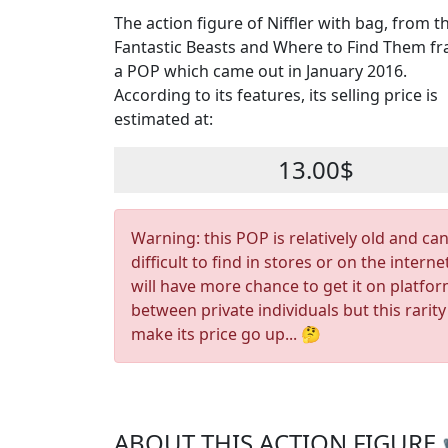
The action figure of Niffler with bag, from t
Fantastic Beasts and Where to Find Them fra
a POP which came out in January 2016.
According to its features, its selling price is
estimated at:
13.00$
Warning: this POP is relatively old and ca
difficult to find in stores or on the interne
will have more chance to get it on platfo
between private individuals but this rarity
make its price go up... 🤔
ABOUT THIS ACTION FIGURE