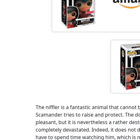
The niffler is a fantastic animal that cannot
Scamander tries to raise and protect. The dog
pleasant, but it is nevertheless a rather des
completely devastated. Indeed, it does not d
have to spend time watching him, which is 