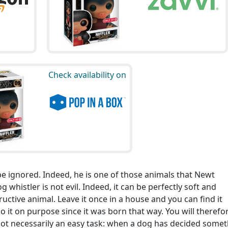
Check availability on
 be ignored. Indeed, he is one of those animals that Newt
 whistler is not evil. Indeed, it can be perfectly soft and
tructive animal. Leave it once in a house and you can find it
o it on purpose since it was born that way. You will therefo
not necessarily an easy task: when a dog has decided somet