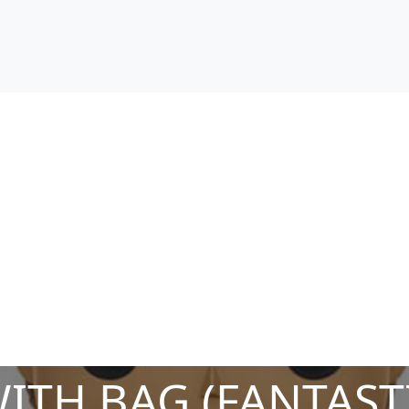
WITH BAG (FANTAST