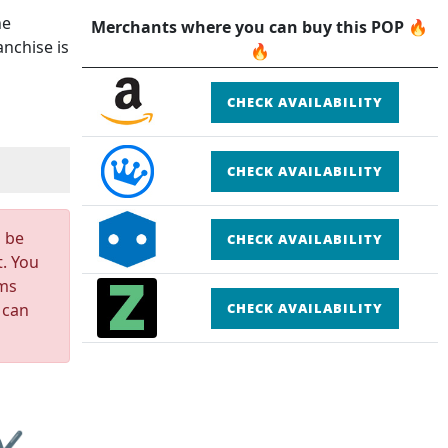
he
Merchants where you can buy this POP 🔥
nchise is
🔥
CHECK AVAILABILITY
CHECK AVAILABILITY
n be
CHECK AVAILABILITY
t. You
rms
 can
CHECK AVAILABILITY
 ✔