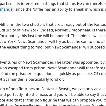
particularly interested in things that shine. He can therefor
amander
, since the Niffler has an ability to sneak in which is
 Niffler in the two shutters that are already out of the Fantas
autiful city of New York. Indeed, Norbet Dragonneau is there
nfortunately this last one will be opened. The animals will es
 New York. Newt Scamander will try as best he can to find all
e the easiest thing to find, but Newt Scamander will succeed a
 adventures of Newt Scamander. The latter was appointed by
 who escaped from prison. Newt Scamander will therefore 
ind the prisoner in question as quickly as possible. Of cou
ewt Scamander is particularly fond of.
tion of pop figurines on Fantastic Beasts, we can only advis
lend perfectly into the mass and you will be able to say that a
te also that sr this pop figurine that we can propose you, 
 will therefore easily show that he appreciates beautiful thin