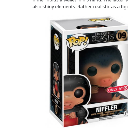
also shiny elements. Rather realistic as a fig