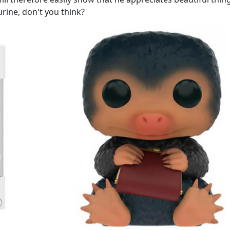
urine, don't you think?