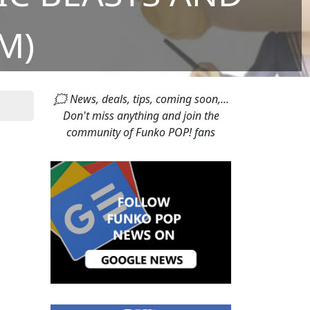
M)
🗯 News, deals, tips, coming soon,...
Don't miss anything and join the
community of Funko POP! fans