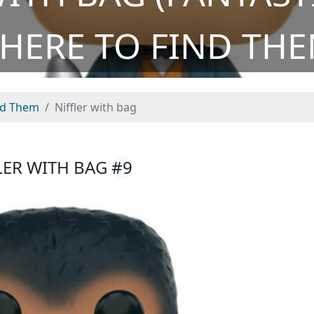
HERE TO FIND THE
nd Them
Niffler with bag
LER WITH BAG
#9