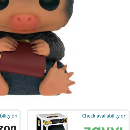
bility on
Check availability on