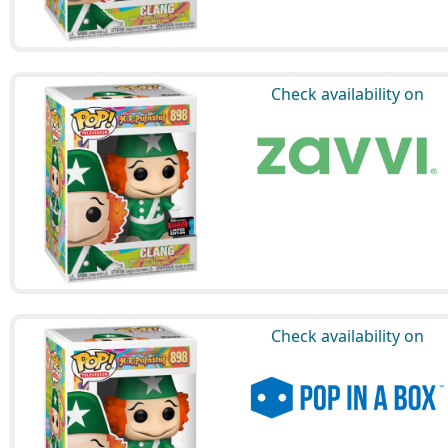
Check availability on
Check availability on