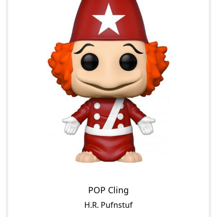
POP Cling
H.R. Pufnstuf