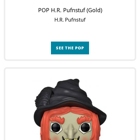
POP H.R. Pufnstuf (Gold)
H.R. Pufnstuf
SEE THE POP