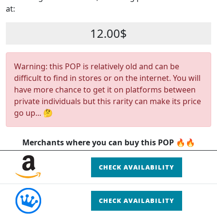
at:
12.00$
Warning: this POP is relatively old and can be
difficult to find in stores or on the internet. You will
have more chance to get it on platforms between
private individuals but this rarity can make its price
go up... 🤔
Merchants where you can buy this POP 🔥🔥
CHECK AVAILABILITY
CHECK AVAILABILITY