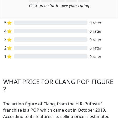
Click on a star to give your rating
5⭐
0 rater
4⭐
0 rater
3⭐
0 rater
2⭐
0 rater
1⭐
0 rater
WHAT PRICE FOR CLANG POP FIGURE
?
The action figure of Clang, from the H.R. Pufnstuf
franchise is a POP which came out in October 2019.
According to its features, its selling price is estimated