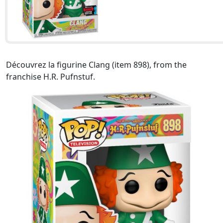
Découvrez la figurine Clang (item 898), from the
franchise H.R. Pufnstuf.