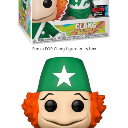
Funko POP Clang figure in its box