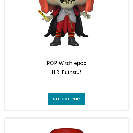
POP Witchiepoo
H.R. Pufnstuf
SEE THE POP