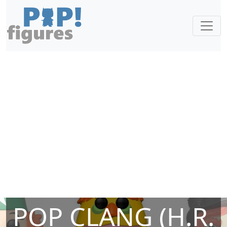
POP CLANG (H.R.