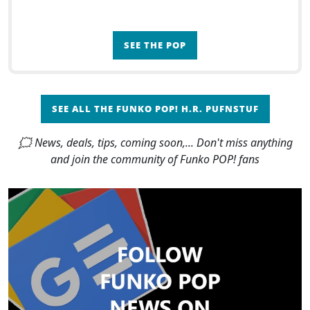
SEE THE POP
SEE ALL THE FUNKO POP! H.R. PUFNSTUF
🗯 News, deals, tips, coming soon,... Don't miss anything
and join the community of Funko POP! fans