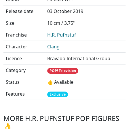
Release date
03 October 2019
Size
10 cm / 3.75''
Franchise
H.R. Pufnstuf
Character
Clang
Licence
Bravado International Group
Category
POP! Television
Status
👍 Available
Features
Exclusive
MORE H.R. PUFNSTUF POP FIGURES
👌