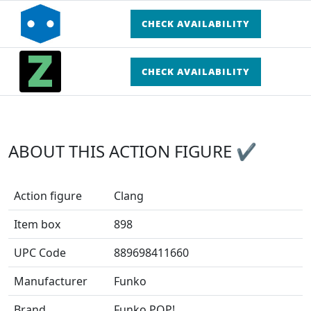
CHECK AVAILABILITY
CHECK AVAILABILITY
ABOUT THIS ACTION FIGURE ✔
Action figure
Clang
Item box
898
UPC Code
889698411660
Manufacturer
Funko
Brand
Funko POP!