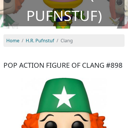
PUFNSTUF)
Home
H.R. Pufnstuf
Clang
POP ACTION FIGURE OF CLANG
#898