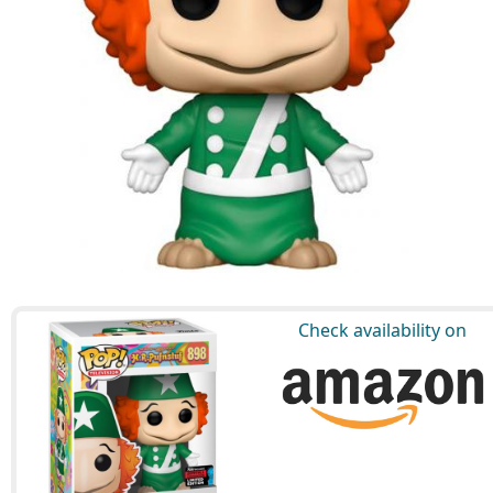
Check availability on