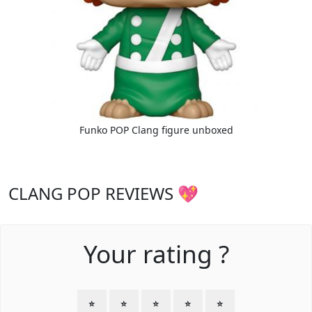
Funko POP Clang figure unboxed
CLANG POP REVIEWS 💖
Your rating ?
⭐
⭐
⭐
⭐
⭐