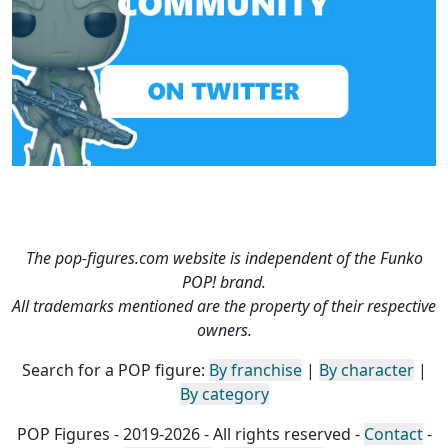
The pop-figures.com website is independent of the Funko
POP! brand.
All trademarks mentioned are the property of their respective
owners.
Search for a POP figure:
By franchise
|
By character
|
By category
POP Figures - 2019-2026 - All rights reserved -
Contact
-