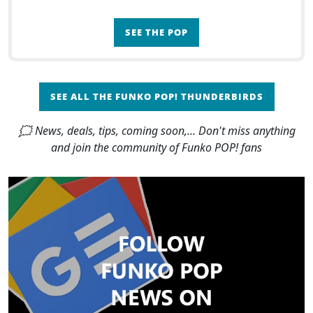
SEE THE POP
SEE ALL THE FUNKO POP! THUNDERBIRDS
🗯 News, deals, tips, coming soon,... Don't miss anything
and join the community of Funko POP! fans