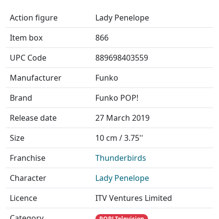
Action figure
Lady Penelope
Item box
866
UPC Code
889698403559
Manufacturer
Funko
Brand
Funko POP!
Release date
27 March 2019
Size
10 cm / 3.75''
Franchise
Thunderbirds
Character
Lady Penelope
Licence
ITV Ventures Limited
Category
POP! Television