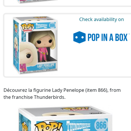
Check availability on
Découvrez la figurine Lady Penelope (item 866), from
the franchise Thunderbirds.