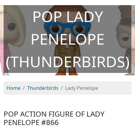
POP LADY
PENELOPE
(THUNDERBIRDS)
Home
Thunderbirds
Lady Penelope
POP ACTION FIGURE OF LADY
PENELOPE
#866