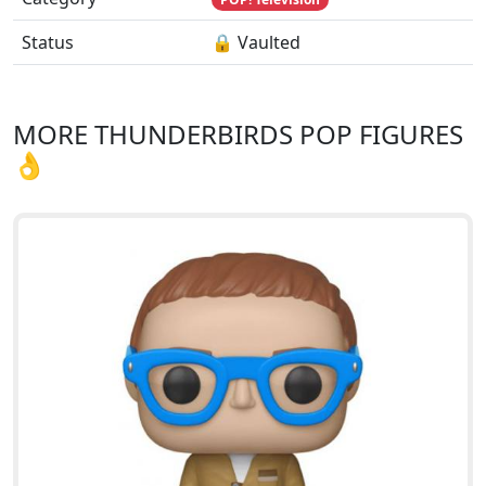
Status
🔒 Vaulted
MORE THUNDERBIRDS POP FIGURES
👌