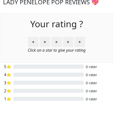
LADY PENELOPE POP REVIEWS 💖
Your rating ?
⭐
⭐
⭐
⭐
⭐
Click on a star to give your rating
5⭐
0 rater
4⭐
0 rater
3⭐
0 rater
2⭐
0 rater
1⭐
0 rater