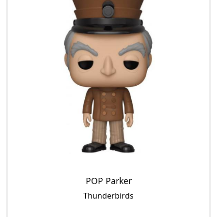
POP Parker
Thunderbirds