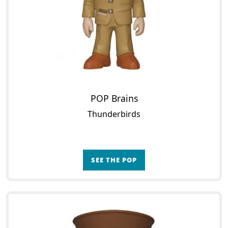
POP Brains
Thunderbirds
SEE THE POP