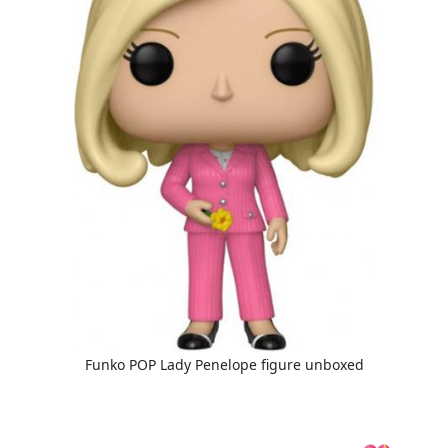
Funko POP Lady Penelope figure unboxed