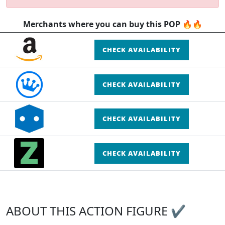
Merchants where you can buy this POP 🔥🔥
CHECK AVAILABILITY
CHECK AVAILABILITY
CHECK AVAILABILITY
CHECK AVAILABILITY
ABOUT THIS ACTION FIGURE ✔