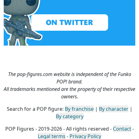
The pop-figures.com website is independent of the Funko
POP! brand.
All trademarks mentioned are the property of their respective
owners.
Search for a POP figure:
By franchise
|
By character
|
By category
POP Figures - 2019-2026 - All rights reserved -
Contact
-
Legal terms
-
Privacy Policy