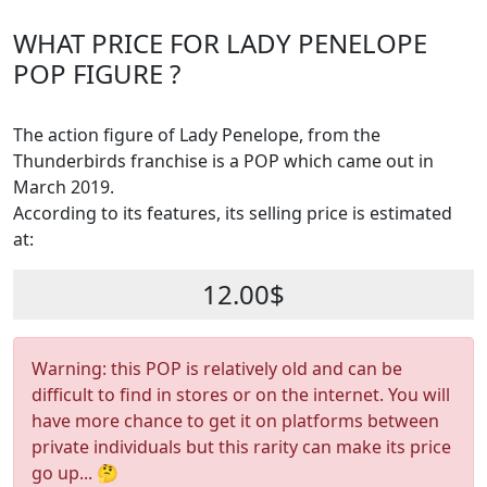
WHAT PRICE FOR LADY PENELOPE
POP FIGURE ?
The action figure of Lady Penelope, from the
Thunderbirds franchise is a POP which came out in
March 2019.
According to its features, its selling price is estimated
at:
12.00$
Warning: this POP is relatively old and can be
difficult to find in stores or on the internet. You will
have more chance to get it on platforms between
private individuals but this rarity can make its price
go up... 🤔