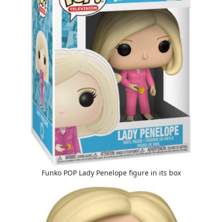
Funko POP Lady Penelope figure in its box