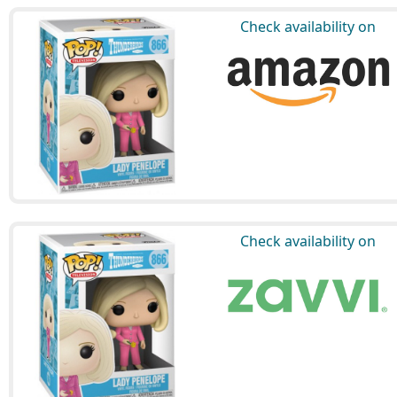
Check availability on
Check availability on