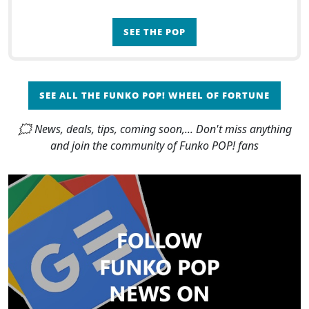
SEE THE POP
SEE ALL THE FUNKO POP! WHEEL OF FORTUNE
🗯 News, deals, tips, coming soon,... Don't miss anything
and join the community of Funko POP! fans