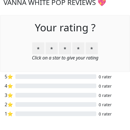
VANNA WHITE POP REVIEWS 💖
Your rating ?
⭐
⭐
⭐
⭐
⭐
Click on a star to give your rating
5⭐
0 rater
4⭐
0 rater
3⭐
0 rater
2⭐
0 rater
1⭐
0 rater