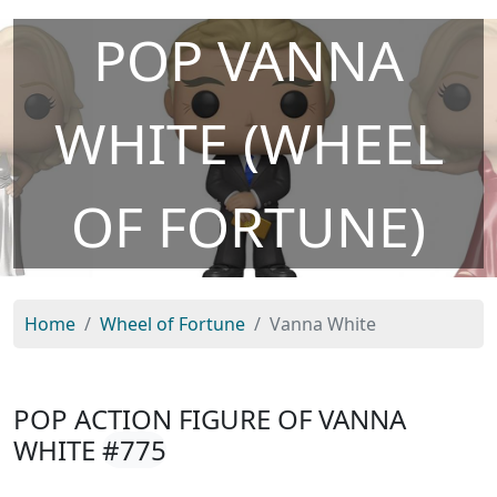
POP VANNA
WHITE (WHEEL
OF FORTUNE)
Home
Wheel of Fortune
Vanna White
POP ACTION FIGURE OF VANNA
WHITE
#775