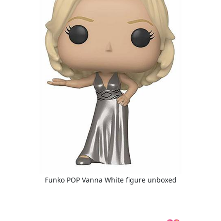
Funko POP Vanna White figure unboxed