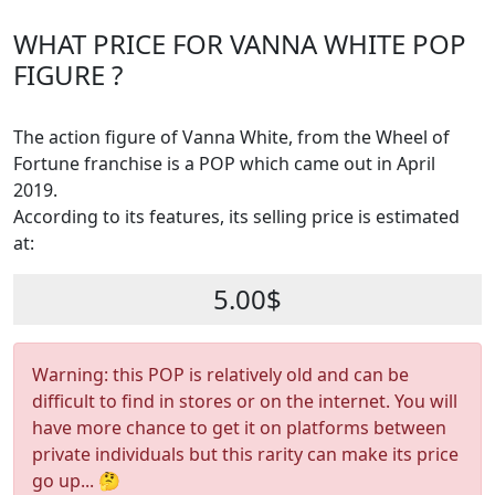
WHAT PRICE FOR VANNA WHITE POP
FIGURE ?
The action figure of Vanna White, from the Wheel of
Fortune franchise is a POP which came out in April
2019.
According to its features, its selling price is estimated
at:
5.00$
Warning: this POP is relatively old and can be
difficult to find in stores or on the internet. You will
have more chance to get it on platforms between
private individuals but this rarity can make its price
go up... 🤔