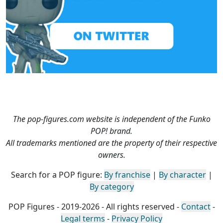
The pop-figures.com website is independent of the Funko
POP! brand.
All trademarks mentioned are the property of their respective
owners.
Search for a POP figure:
By franchise
|
By character
|
By category
POP Figures - 2019-2026 - All rights reserved -
Contact
-
Legal terms
-
Privacy Policy