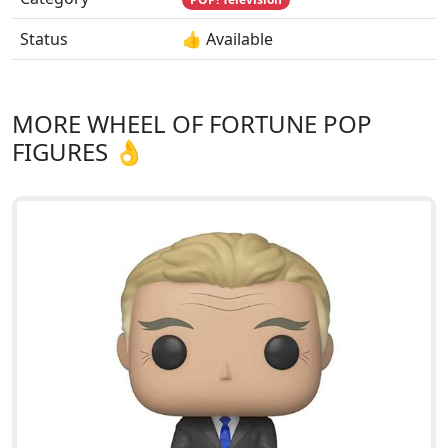
Status
👍 Available
MORE WHEEL OF FORTUNE POP
FIGURES 👌