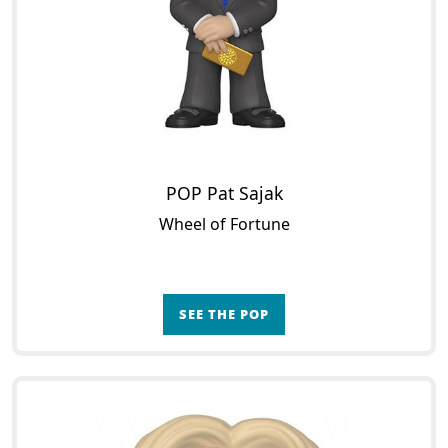
POP Pat Sajak
Wheel of Fortune
SEE THE POP