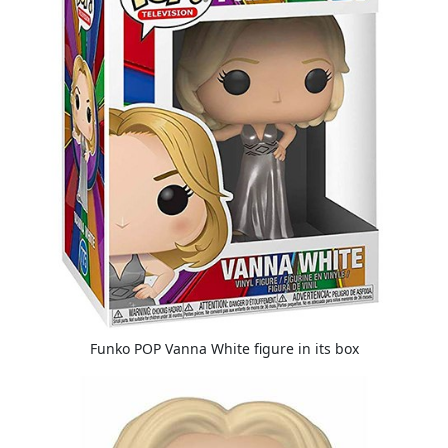
Funko POP Vanna White figure in its box