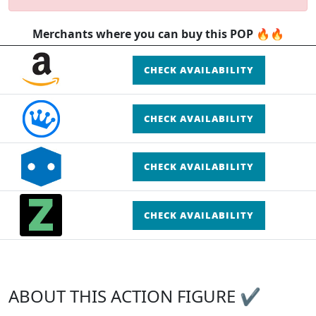
Merchants where you can buy this POP 🔥🔥
CHECK AVAILABILITY
CHECK AVAILABILITY
CHECK AVAILABILITY
CHECK AVAILABILITY
ABOUT THIS ACTION FIGURE ✔