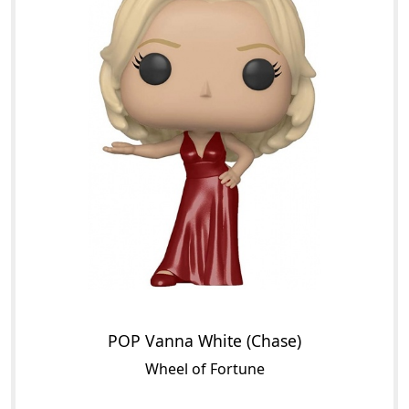
POP Vanna White (Chase)
Wheel of Fortune