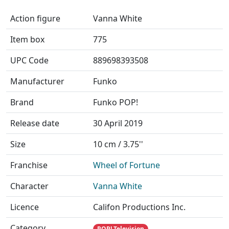
Action figure
Vanna White
Item box
775
UPC Code
889698393508
Manufacturer
Funko
Brand
Funko POP!
Release date
30 April 2019
Size
10 cm / 3.75''
Franchise
Wheel of Fortune
Character
Vanna White
Licence
Califon Productions Inc.
Category
POP! Television