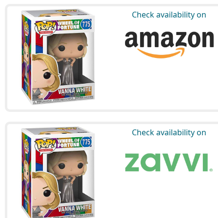
Check availability on
Check availability on