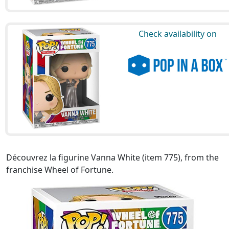
Check availability on
Découvrez la figurine Vanna White (item 775), from the
franchise Wheel of Fortune.