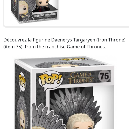
Découvrez la figurine Daenerys Targaryen (Iron Throne)
(item 75), from the franchise Game of Thrones.