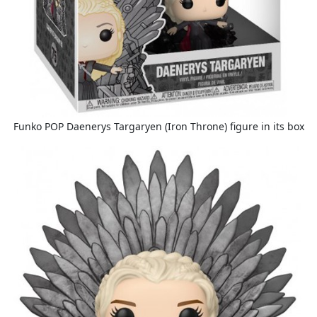
Funko POP Daenerys Targaryen (Iron Throne) figure in its box