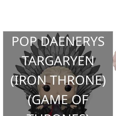
POP DAENERYS
TARGARYEN
(IRON THRONE)
(GAME OF