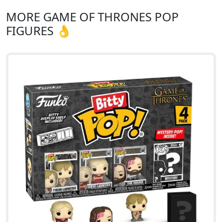
MORE GAME OF THRONES POP
FIGURES 👌