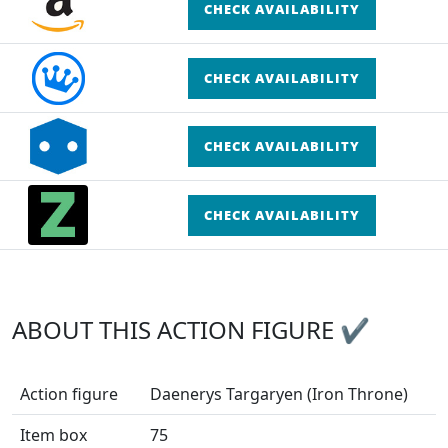
CHECK AVAILABILITY
CHECK AVAILABILITY
CHECK AVAILABILITY
CHECK AVAILABILITY
ABOUT THIS ACTION FIGURE ✔
Action figure
Daenerys Targaryen (Iron Throne)
Item box
75