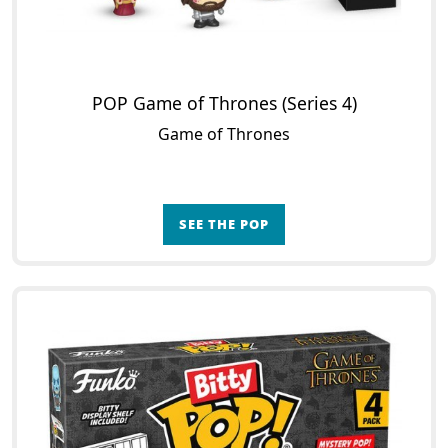
POP Game of Thrones (Series 4)
Game of Thrones
SEE THE POP