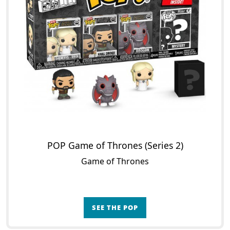
POP Game of Thrones (Series 2)
Game of Thrones
SEE THE POP