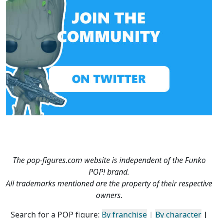
The pop-figures.com website is independent of the Funko
POP! brand.
All trademarks mentioned are the property of their respective
owners.
Search for a POP figure:
By franchise
|
By character
|