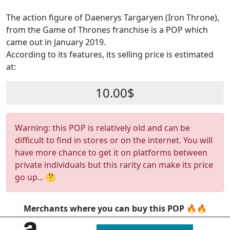
The action figure of Daenerys Targaryen (Iron Throne),
from the Game of Thrones franchise is a POP which
came out in January 2019.
According to its features, its selling price is estimated
at:
10.00$
Warning: this POP is relatively old and can be
difficult to find in stores or on the internet. You will
have more chance to get it on platforms between
private individuals but this rarity can make its price
go up... 🤔
Merchants where you can buy this POP 🔥🔥