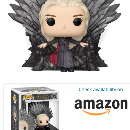
Check availability on