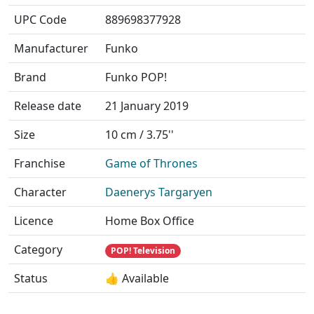
UPC Code
889698377928
Manufacturer
Funko
Brand
Funko POP!
Release date
21 January 2019
Size
10 cm / 3.75''
Franchise
Game of Thrones
Character
Daenerys Targaryen
Licence
Home Box Office
Category
POP! Television
Status
👍 Available