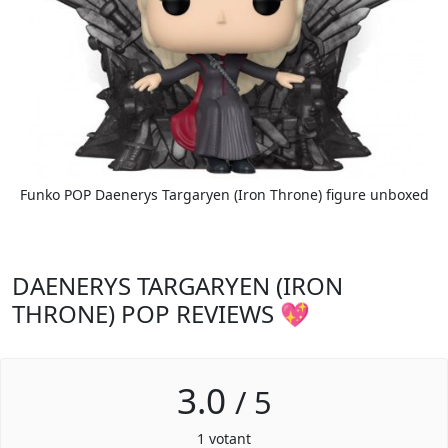
Funko POP Daenerys Targaryen (Iron Throne) figure unboxed
DAENERYS TARGARYEN (IRON
THRONE) POP REVIEWS 💖
3.0
/
5
1
votant