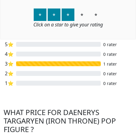
⭐
⭐
⭐
⭐
⭐
Click on a star to give your rating
5⭐
0 rater
4⭐
0 rater
3⭐
1 rater
2⭐
0 rater
1⭐
0 rater
WHAT PRICE FOR DAENERYS
TARGARYEN (IRON THRONE) POP
FIGURE ?