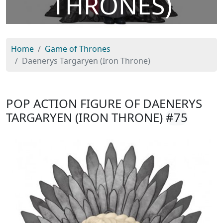
THRONES)
Home
Game of Thrones
Daenerys Targaryen (Iron Throne)
POP ACTION FIGURE OF DAENERYS
TARGARYEN (IRON THRONE)
#75