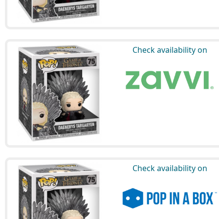
Check availability on
Check availability on