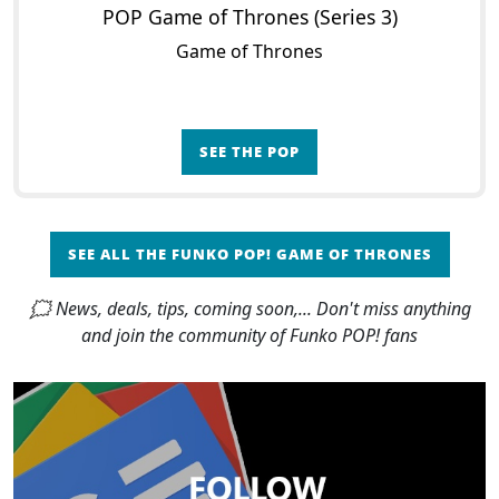
POP Game of Thrones (Series 3)
Game of Thrones
SEE THE POP
SEE ALL THE FUNKO POP! GAME OF THRONES
🗯 News, deals, tips, coming soon,... Don't miss anything
and join the community of Funko POP! fans