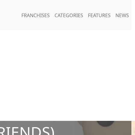
FRANCHISES
CATEGORIES
FEATURES
NEWS
FRIENDS)