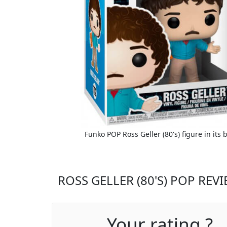
Funko POP Ross Geller (80's) figure in its 
ROSS GELLER (80'S) POP REV
Your rating ?