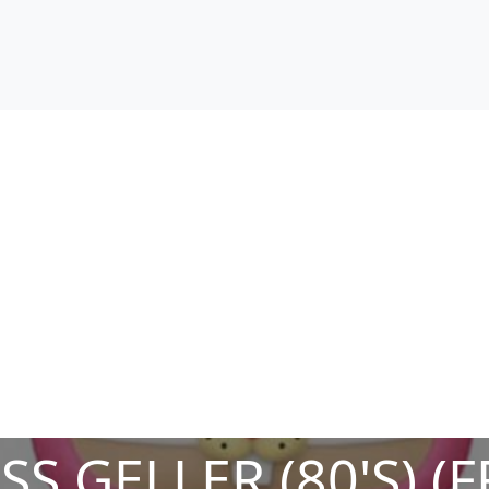
S GELLER (80'S) (