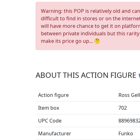
Warning: this POP is relatively old and ca
difficult to find in stores or on the interne
will have more chance to get it on platfo
between private individuals but this rarity
make its price go up... 🤔
ABOUT THIS ACTION FIGURE
Action figure
Ross Gell
Item box
702
UPC Code
8896983
Manufacturer
Funko