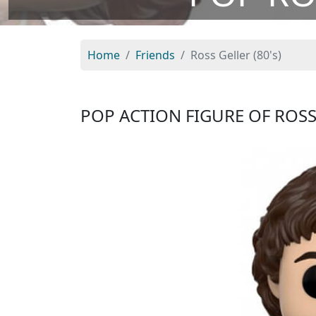
Home
Friends
Ross Geller (80's)
POP ACTION FIGURE OF ROSS 