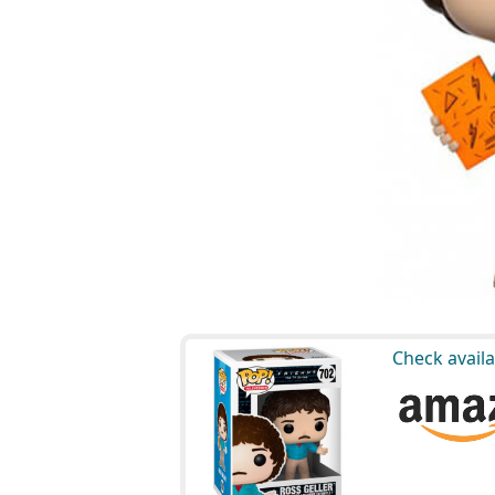
Check availa