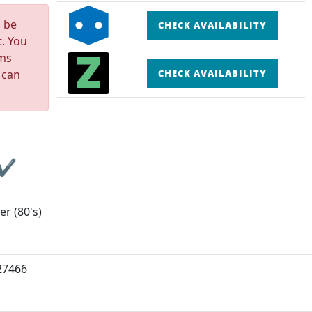
n be
CHECK AVAILABILITY
t. You
rms
 can
CHECK AVAILABILITY
 ✔
er (80's)
27466