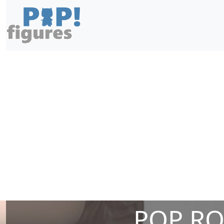
POP ROS