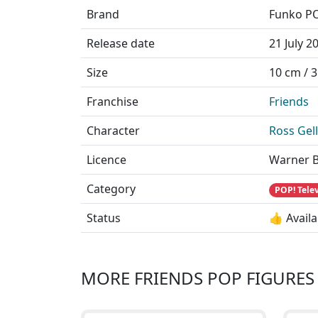
Brand
Funko P
Release date
21 July 2
Size
10 cm / 3
Franchise
Friends
Character
Ross Gel
Licence
Warner B
Category
POP! Tele
Status
👍 Availa
MORE FRIENDS POP FIGURES