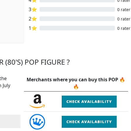
0 rater
3⭐
0 rater
2⭐
0 rater
1⭐
0 rater
 (80'S) POP FIGURE ?
 the
Merchants where you can buy this POP 🔥
 July
🔥
CHECK AVAILABILITY
CHECK AVAILABILITY