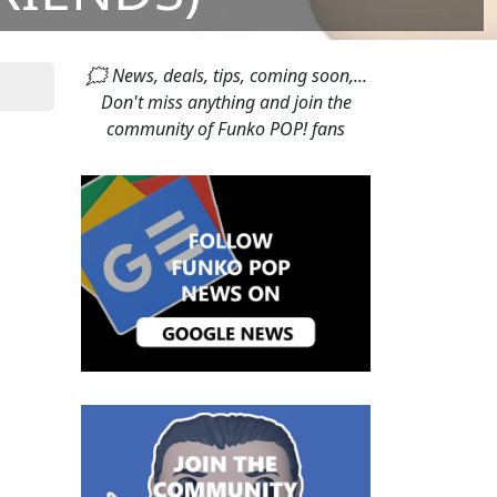
🗯 News, deals, tips, coming soon,...
Don't miss anything and join the
community of Funko POP! fans