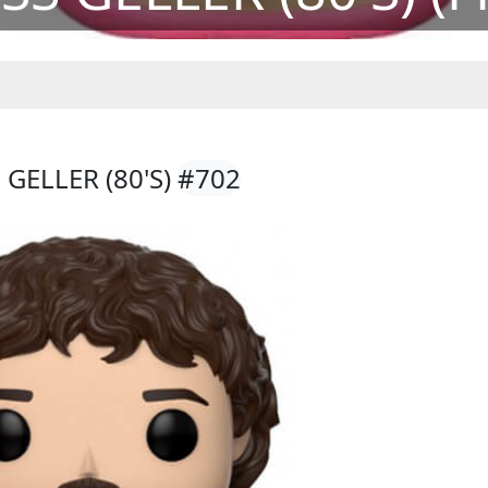
GELLER (80'S)
#702