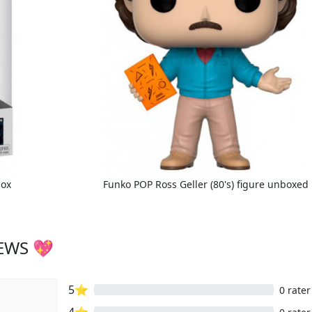
box
Funko POP Ross Geller (80's) figure unboxed
IEWS 💖
5⭐
0 rater
4⭐