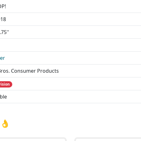
OP!
018
.75''
ler
ros. Consumer Products
vision
ble
 👌