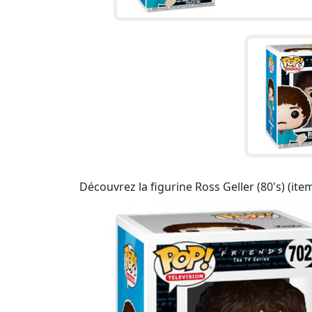
Découvrez la figurine Ross Geller (80's) (ite