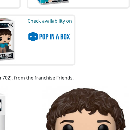
Check availability on
m 702), from the franchise Friends.