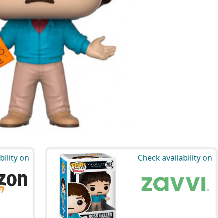
bility on
Check availability on