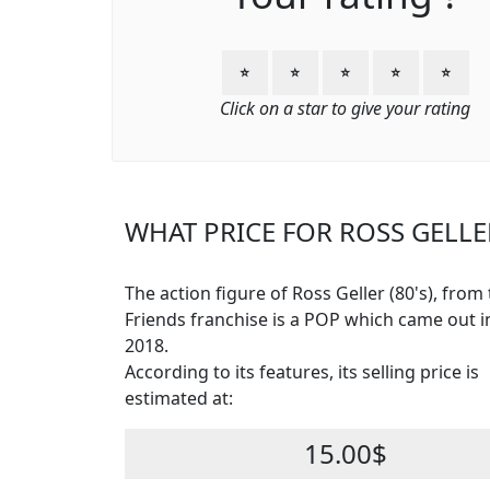
⭐
⭐
⭐
⭐
⭐
Click on a star to give your rating
WHAT PRICE FOR ROSS GELLER
The action figure of Ross Geller (80's), from
Friends franchise is a POP which came out in
2018.
According to its features, its selling price is
estimated at:
15.00$