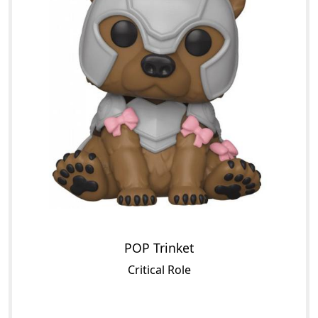
POP Trinket
Critical Role