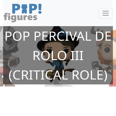
POP PERCIVAL DE
ROLO III
(CRITICAL ROLE)