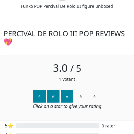
Funko POP Percival De Rolo III figure unboxed
PERCIVAL DE ROLO III POP REVIEWS
💖
3.0
/
5
1
votant
⭐
⭐
⭐
⭐
⭐
Click on a star to give your rating
5⭐
0 rater