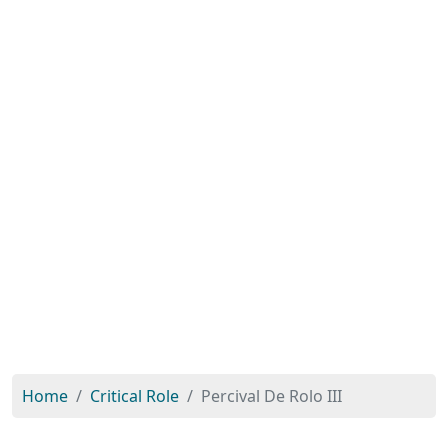
Home
Critical Role
Percival De Rolo III