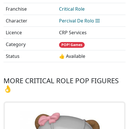
Franchise
Critical Role
Character
Percival De Rolo III
Licence
CRP Services
Category
POP! Games
Status
👍 Available
MORE CRITICAL ROLE POP FIGURES
👌