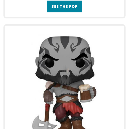
SEE THE POP