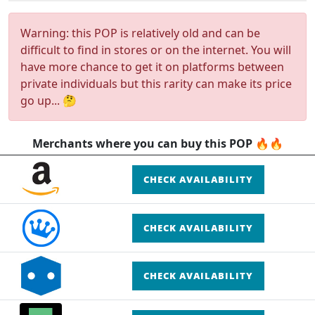
Warning: this POP is relatively old and can be
difficult to find in stores or on the internet. You will
have more chance to get it on platforms between
private individuals but this rarity can make its price
go up... 🤔
Merchants where you can buy this POP 🔥🔥
CHECK AVAILABILITY
CHECK AVAILABILITY
CHECK AVAILABILITY