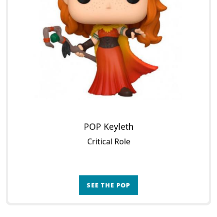
POP Keyleth
Critical Role
SEE THE POP