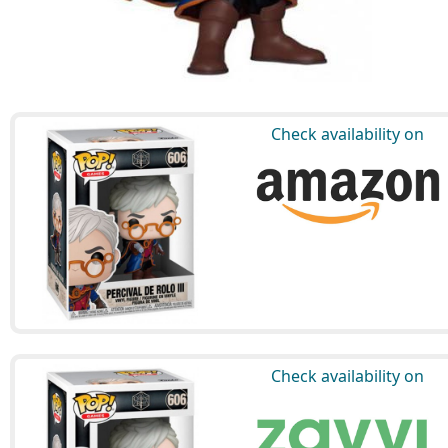
Check availability on
Check availability on