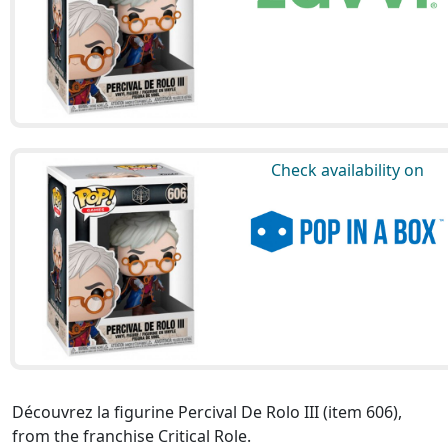
Check availability on
Découvrez la figurine Percival De Rolo III (item 606),
from the franchise Critical Role.