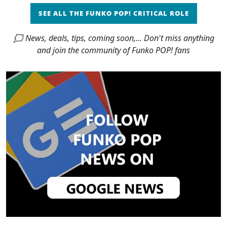
SEE ALL THE FUNKO POP! CRITICAL ROLE
🗯 News, deals, tips, coming soon,... Don't miss anything
and join the community of Funko POP! fans