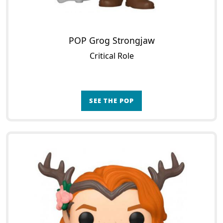
POP Grog Strongjaw
Critical Role
SEE THE POP