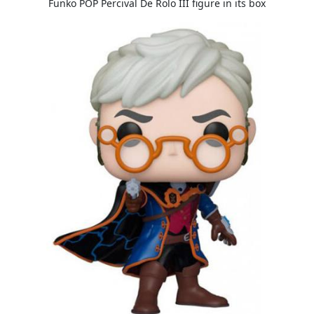
Funko POP Percival De Rolo III figure in its box