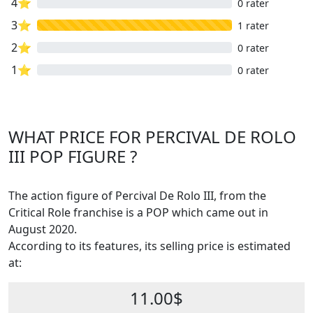
4⭐
0 rater
3⭐
1 rater
2⭐
0 rater
1⭐
0 rater
WHAT PRICE FOR PERCIVAL DE ROLO
III POP FIGURE ?
The action figure of Percival De Rolo III, from the
Critical Role franchise is a POP which came out in
August 2020.
According to its features, its selling price is estimated
at:
11.00$