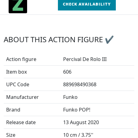
CHECK AVAILABILITY
ABOUT THIS ACTION FIGURE ✔
Action figure
Percival De Rolo III
Item box
606
UPC Code
889698490368
Manufacturer
Funko
Brand
Funko POP!
Release date
13 August 2020
Size
10 cm / 3.75''