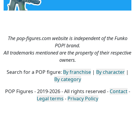
The pop-figures.com website is independent of the Funko
POP! brand.
All trademarks mentioned are the property of their respective
owners.
Search for a POP figure:
By franchise
|
By character
|
By category
POP Figures - 2019-2026 - All rights reserved -
Contact
-
Legal terms
-
Privacy Policy