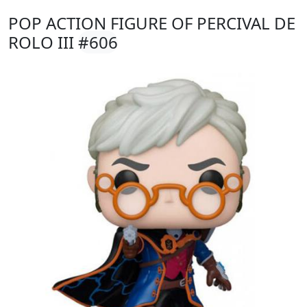
POP ACTION FIGURE OF PERCIVAL DE
ROLO III
#606