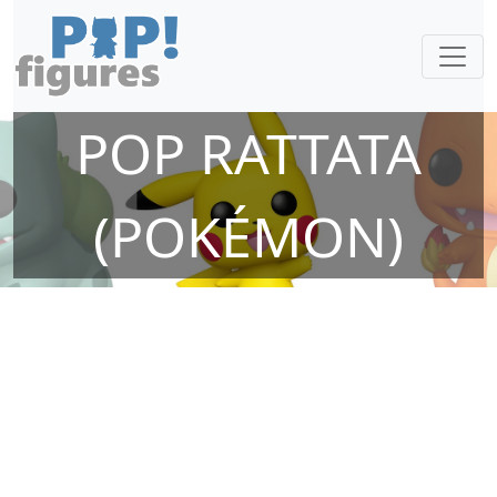
POP RATTATA
(POKÉMON)