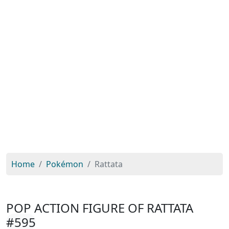
Home
Pokémon
Rattata
POP ACTION FIGURE OF RATTATA
#595