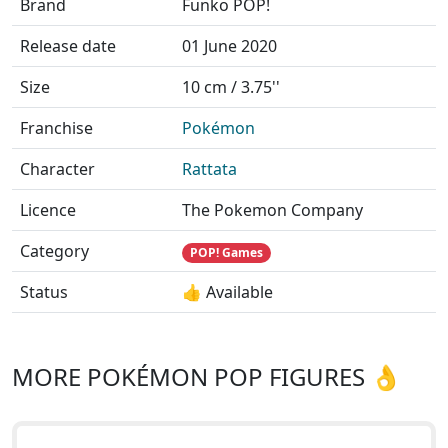
Brand
Funko POP!
Release date
01 June 2020
Size
10 cm / 3.75''
Franchise
Pokémon
Character
Rattata
Licence
The Pokemon Company
Category
POP! Games
Status
👍 Available
MORE POKÉMON POP FIGURES 👌