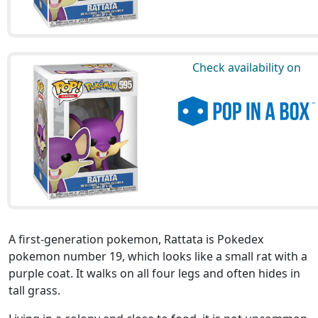
Check availability on
A first-generation pokemon, Rattata is Pokedex
pokemon number 19, which looks like a small rat with a
purple coat. It walks on all four legs and often hides in
tall grass.