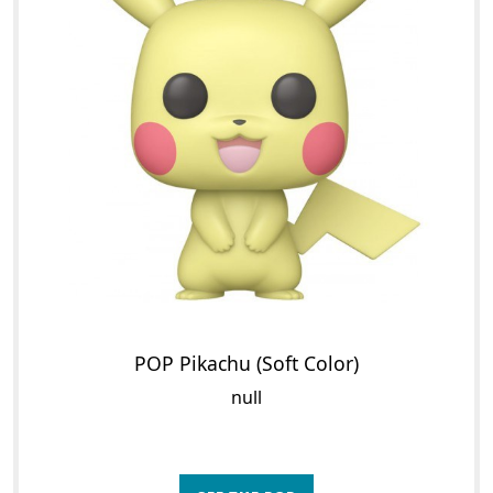
POP Pikachu (Soft Color)
null