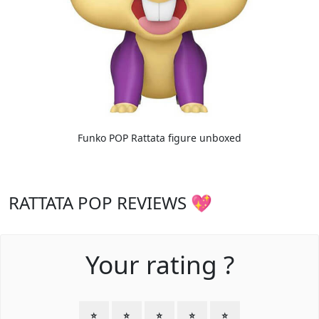
Funko POP Rattata figure unboxed
RATTATA POP REVIEWS 💖
Your rating ?
⭐
⭐
⭐
⭐
⭐