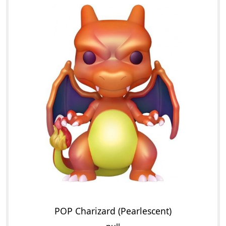
POP Charizard (Pearlescent)