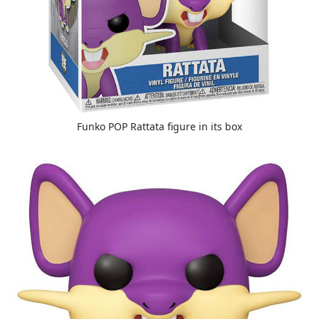
Funko POP Rattata figure in its box