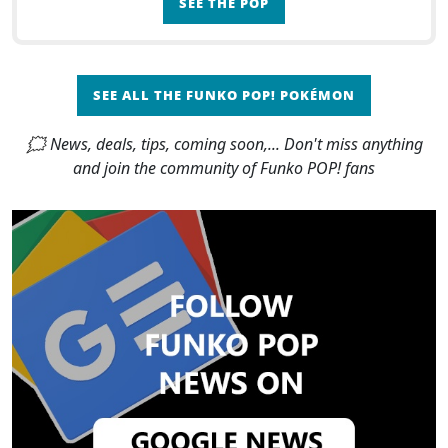
SEE THE POP
SEE ALL THE FUNKO POP! POKÉMON
🗯 News, deals, tips, coming soon,... Don't miss anything
and join the community of Funko POP! fans