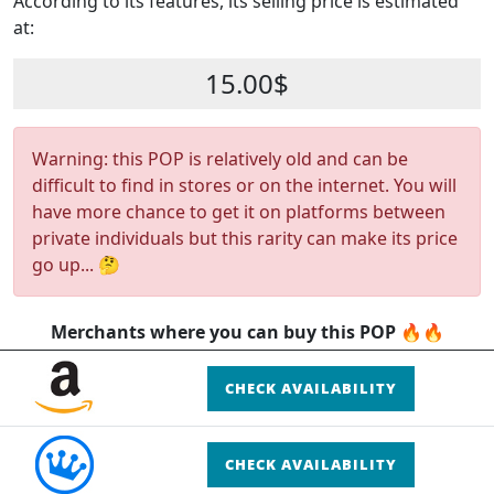
According to its features, its selling price is estimated
at:
15.00$
Warning: this POP is relatively old and can be
difficult to find in stores or on the internet. You will
have more chance to get it on platforms between
private individuals but this rarity can make its price
go up... 🤔
Merchants where you can buy this POP 🔥🔥
CHECK AVAILABILITY
CHECK AVAILABILITY