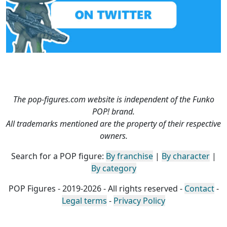
The pop-figures.com website is independent of the Funko
POP! brand.
All trademarks mentioned are the property of their respective
owners.
Search for a POP figure:
By franchise
|
By character
|
By category
POP Figures - 2019-2026 - All rights reserved -
Contact
-
Legal terms
-
Privacy Policy