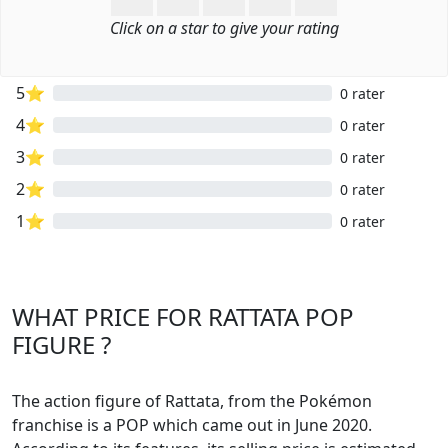
Click on a star to give your rating
5⭐
0 rater
4⭐
0 rater
3⭐
0 rater
2⭐
0 rater
1⭐
0 rater
WHAT PRICE FOR RATTATA POP
FIGURE ?
The action figure of Rattata, from the Pokémon
franchise is a POP which came out in June 2020.