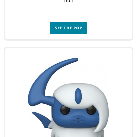
null
SEE THE POP