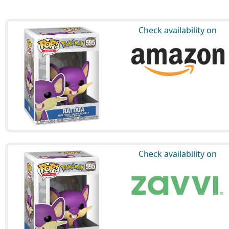
Check availability on
Check availability on