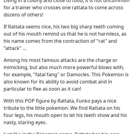
Living in a colony and close to food, it is not uncommon
for a trainer who crosses one rattata to come across
dozens of others!
If Rattata seems nice, his two big sharp teeth coming
out of his mouth remind us that he is not harmless, as
his name comes from the contraction of "rat" and
"attack" ...
Among his most famous attacks are the charge or
mimicking, but also much more powerful blows with,
for example, "fatal fang" or Damocles. This Pokemon is
also known for its ability to avoid combat and in
particular to flee as soon as it can!
With this POP figure by Rattata, Funko pays a nice
tribute to the little pokemon. We find Rattata on his
four legs, his mouth open to let his teeth show and his
nasty, staring eyes.