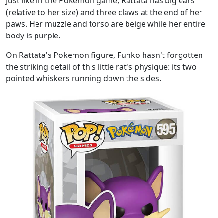
Just like in the Pokemon game, Rattata has big ears
(relative to her size) and three claws at the end of her
paws. Her muzzle and torso are beige while her entire
body is purple.
On Rattata's Pokemon figure, Funko hasn't forgotten
the striking detail of this little rat's physique: its two
pointed whiskers running down the sides.