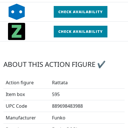
CHECK AVAILABILITY
CHECK AVAILABILITY
ABOUT THIS ACTION FIGURE ✔
Action figure
Rattata
Item box
595
UPC Code
889698483988
Manufacturer
Funko