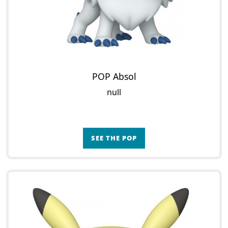
POP Absol
null
SEE THE POP