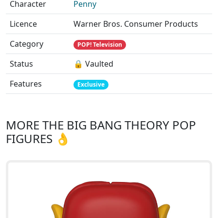
Character
Penny
Licence
Warner Bros. Consumer Products
Category
POP! Television
Status
🔒 Vaulted
Features
Exclusive
MORE THE BIG BANG THEORY POP
FIGURES 👌