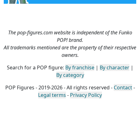
The pop-figures.com website is independent of the Funko
POP! brand.
All trademarks mentioned are the property of their respective
owners.
Search for a POP figure:
By franchise
|
By character
|
By category
POP Figures - 2019-2026 - All rights reserved -
Contact
-
Legal terms
-
Privacy Policy