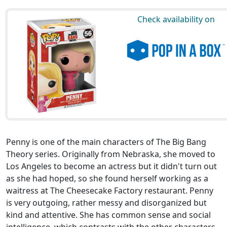
Check availability on
Penny is one of the main characters of The Big Bang
Theory series. Originally from Nebraska, she moved to
Los Angeles to become an actress but it didn't turn out
as she had hoped, so she found herself working as a
waitress at The Cheesecake Factory restaurant. Penny
is very outgoing, rather messy and disorganized but
kind and attentive. She has common sense and social