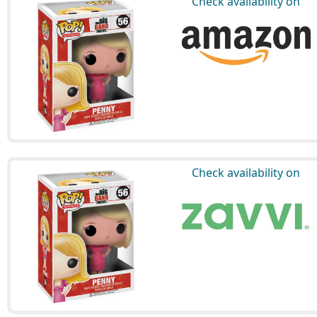
Check availability on
Check availability on