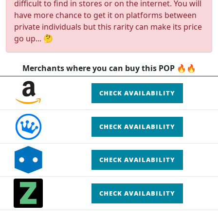
difficult to find in stores or on the internet. You will
have more chance to get it on platforms between
private individuals but this rarity can make its price
go up... 🤔
Merchants where you can buy this POP 🔥🔥
CHECK AVAILABILITY
CHECK AVAILABILITY
CHECK AVAILABILITY
CHECK AVAILABILITY