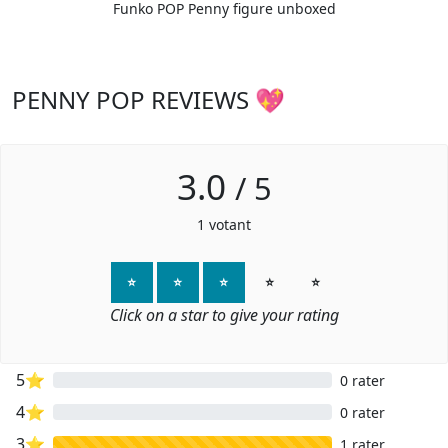
Funko POP Penny figure unboxed
PENNY POP REVIEWS 💖
3.0
/
5
1
votant
⭐
⭐
⭐
⭐
⭐
Click on a star to give your rating
5⭐
0 rater
4⭐
0 rater
3⭐
1 rater