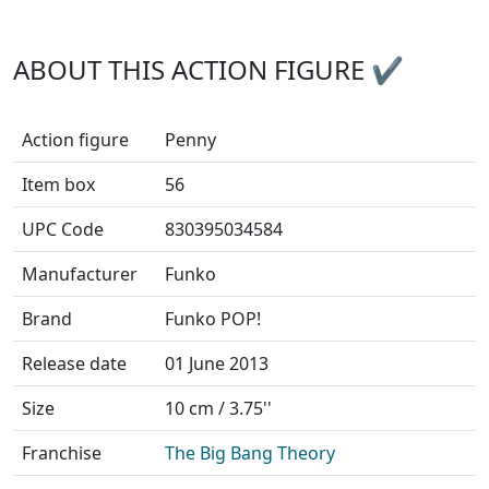
ABOUT THIS ACTION FIGURE ✔
Action figure
Penny
Item box
56
UPC Code
830395034584
Manufacturer
Funko
Brand
Funko POP!
Release date
01 June 2013
Size
10 cm / 3.75''
Franchise
The Big Bang Theory