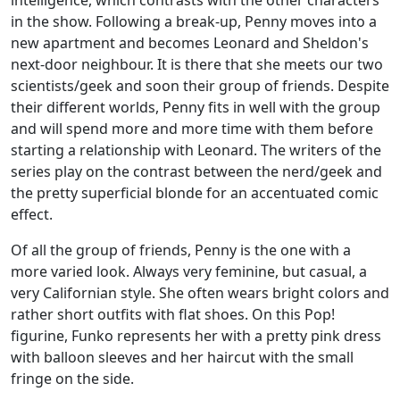
intelligence, which contrasts with the other characters
in the show. Following a break-up, Penny moves into a
new apartment and becomes Leonard and Sheldon's
next-door neighbour. It is there that she meets our two
scientists/geek and soon their group of friends. Despite
their different worlds, Penny fits in well with the group
and will spend more and more time with them before
starting a relationship with Leonard. The writers of the
series play on the contrast between the nerd/geek and
the pretty superficial blonde for an accentuated comic
effect.
Of all the group of friends, Penny is the one with a
more varied look. Always very feminine, but casual, a
very Californian style. She often wears bright colors and
rather short outfits with flat shoes. On this Pop!
figurine, Funko represents her with a pretty pink dress
with balloon sleeves and her haircut with the small
fringe on the side.