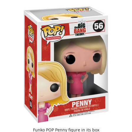
Funko POP Penny figure in its box