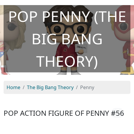
POP PENNY (THE
BIG BANG
THEORY)
Home
The Big Bang Theory
Penny
POP ACTION FIGURE OF PENNY
#56