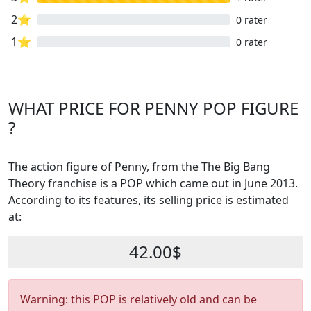
2⭐
0 rater
1⭐
0 rater
WHAT PRICE FOR PENNY POP FIGURE
?
The action figure of Penny, from the The Big Bang
Theory franchise is a POP which came out in June 2013.
According to its features, its selling price is estimated
at:
42.00$
Warning: this POP is relatively old and can be