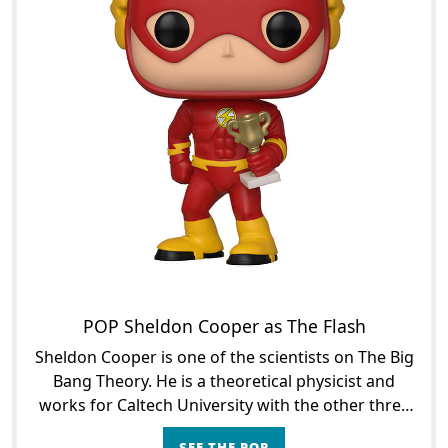
POP Sheldon Cooper as The Flash
Sheldon Cooper is one of the scientists on The Big
Bang Theory. He is a theoretical physicist and
works for Caltech University with the other three
scientists in the series: Raj, Howard and Leonard,
SEE THE POP