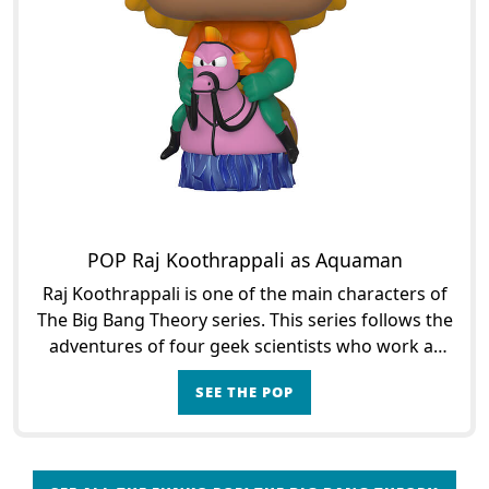
POP Raj Koothrappali as Aquaman
Raj Koothrappali is one of the main characters of
The Big Bang Theory series. This series follows the
adventures of four geek scientists who work at
the University of Caltech, California. Raj is an as
SEE THE POP