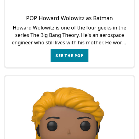
POP Howard Wolowitz as Batman
Howard Wolowitz is one of the four geeks in the
series The Big Bang Theory. He's an aerospace
engineer who still lives with his mother. He works
at Caltech University with his friends and
SEE THE POP
colleagues L