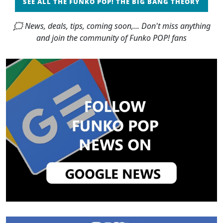
SEE ALL THE FUNKO POP! THE BIG BANG THEORY
🗯 News, deals, tips, coming soon,... Don't miss anything
and join the community of Funko POP! fans