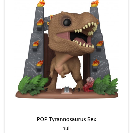
POP Tyrannosaurus Rex
null