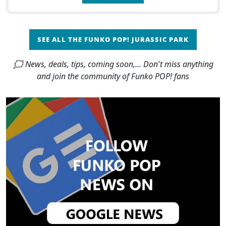
SEE ALL THE FUNKO POP! JURASSIC PARK
🗯 News, deals, tips, coming soon,... Don't miss anything
and join the community of Funko POP! fans