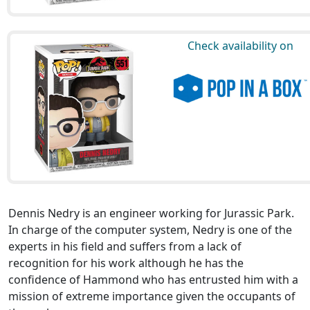
Check availability on
Dennis Nedry is an engineer working for Jurassic Park.
In charge of the computer system, Nedry is one of the
experts in his field and suffers from a lack of
recognition for his work although he has the
confidence of Hammond who has entrusted him with a
mission of extreme importance given the occupants of