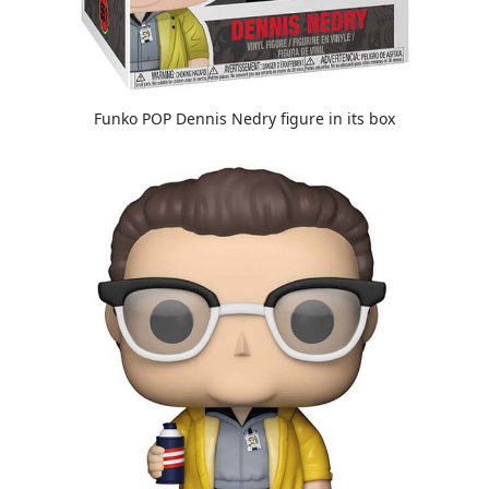
Funko POP Dennis Nedry figure in its box