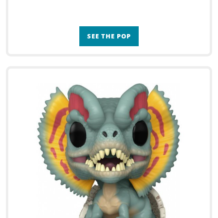
SEE THE POP