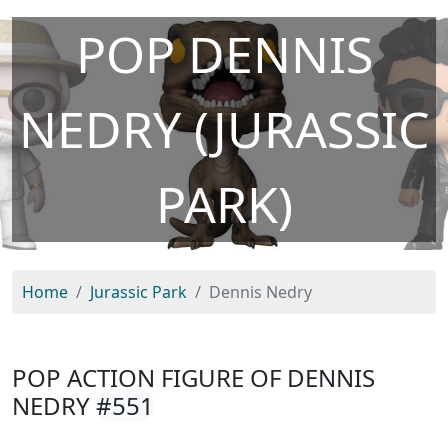
POP DENNIS
NEDRY (JURASSIC
PARK)
Home
Jurassic Park
Dennis Nedry
POP ACTION FIGURE OF DENNIS
NEDRY
#551