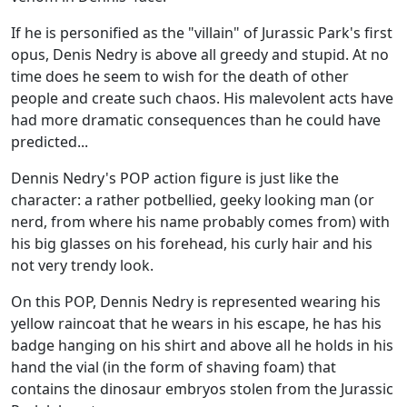
If he is personified as the "villain" of Jurassic Park's first
opus, Denis Nedry is above all greedy and stupid. At no
time does he seem to wish for the death of other
people and create such chaos. His malevolent acts have
had more dramatic consequences than he could have
predicted...
Dennis Nedry's POP action figure is just like the
character: a rather potbellied, geeky looking man (or
nerd, from where his name probably comes from) with
his big glasses on his forehead, his curly hair and his
not very trendy look.
On this POP, Dennis Nedry is represented wearing his
yellow raincoat that he wears in his escape, he has his
badge hanging on his shirt and above all he holds in his
hand the vial (in the form of shaving foam) that
contains the dinosaur embryos stolen from the Jurassic