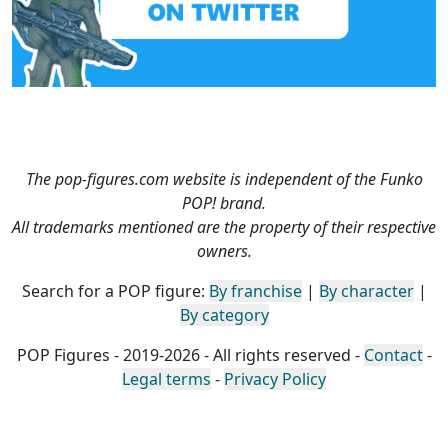
The pop-figures.com website is independent of the Funko
POP! brand.
All trademarks mentioned are the property of their respective
owners.
Search for a POP figure:
By franchise
|
By character
|
By category
POP Figures - 2019-2026 - All rights reserved -
Contact
-
Legal terms
-
Privacy Policy