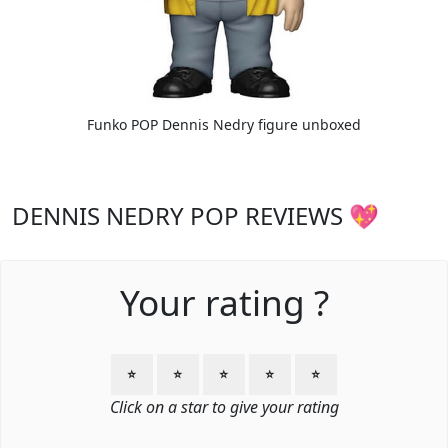
Funko POP Dennis Nedry figure unboxed
DENNIS NEDRY POP REVIEWS 💖
Your rating ?
⭐
⭐
⭐
⭐
⭐
Click on a star to give your rating