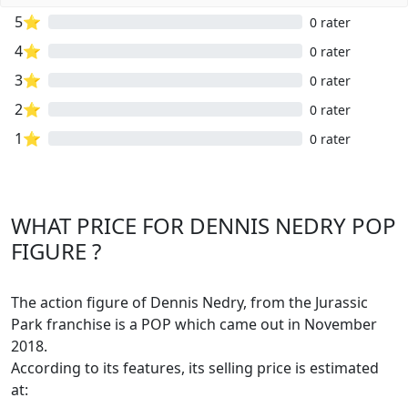
5⭐
0 rater
4⭐
0 rater
3⭐
0 rater
2⭐
0 rater
1⭐
0 rater
WHAT PRICE FOR DENNIS NEDRY POP
FIGURE ?
The action figure of Dennis Nedry, from the Jurassic
Park franchise is a POP which came out in November
2018.
According to its features, its selling price is estimated
at: