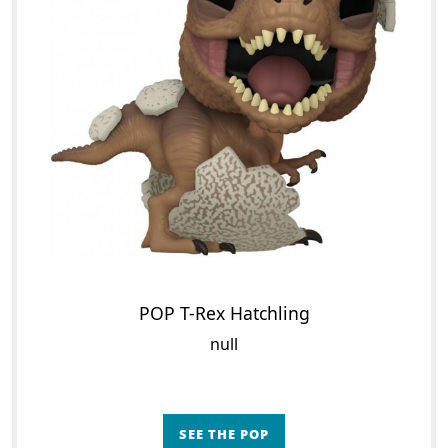
POP T-Rex Hatchling
null
SEE THE POP