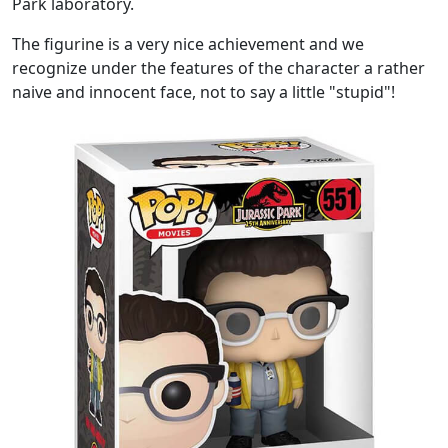
Park laboratory.
The figurine is a very nice achievement and we
recognize under the features of the character a rather
naive and innocent face, not to say a little "stupid"!