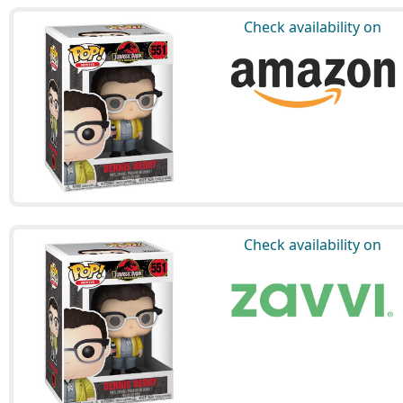
Check availability on
Check availability on