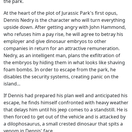
the park.
At the heart of the plot of Jurassic Park's first opus,
Dennis Nedry is the character who will turn everything
upside down. After getting angry with John Hammond,
who refuses him a pay rise, he will agree to betray his
employer and give dinosaur embryos to other
companies in return for an attractive remuneration.
Nedry, as an intelligent man, plans the exfiltration of
the embryos by hiding them in what looks like shaving
foam bombs. In order to escape from the park, he
disables the security systems, creating panic on the
island...
If Dennis had prepared his plan well and anticipated his
escape, he finds himself confronted with heavy weather
that delays him until his jeep comes to a standstill. He is
then forced to get out of the vehicle and is attacked by
a dilophosaurus, a small crested dinosaur that spits a
venom in Dennis' face.