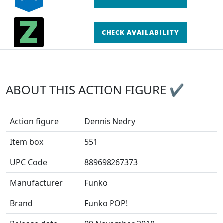
CHECK AVAILABILITY
ABOUT THIS ACTION FIGURE ✔
Action figure
Dennis Nedry
Item box
551
UPC Code
889698267373
Manufacturer
Funko
Brand
Funko POP!