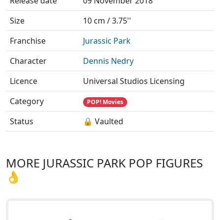
Release date
09 November 2018
Size
10 cm / 3.75''
Franchise
Jurassic Park
Character
Dennis Nedry
Licence
Universal Studios Licensing
Category
POP! Movies
Status
🔒 Vaulted
MORE JURASSIC PARK POP FIGURES
👌