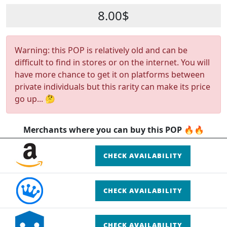
8.00$
Warning: this POP is relatively old and can be
difficult to find in stores or on the internet. You will
have more chance to get it on platforms between
private individuals but this rarity can make its price
go up... 🤔
Merchants where you can buy this POP 🔥🔥
CHECK AVAILABILITY
CHECK AVAILABILITY
CHECK AVAILABILITY