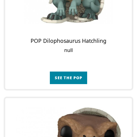
POP Dilophosaurus Hatchling
null
SEE THE POP