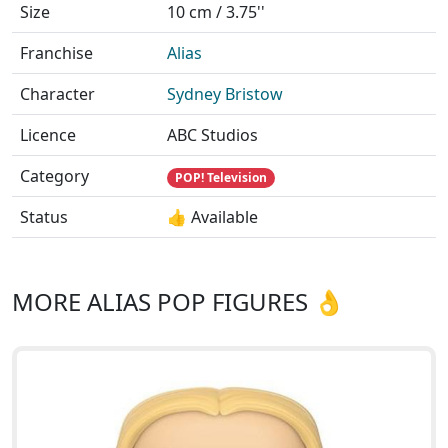
Size
10 cm / 3.75''
Franchise
Alias
Character
Sydney Bristow
Licence
ABC Studios
Category
POP! Television
Status
👍 Available
MORE ALIAS POP FIGURES 👌