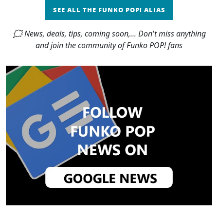
SEE ALL THE FUNKO POP! ALIAS
🗯 News, deals, tips, coming soon,... Don't miss anything
and join the community of Funko POP! fans