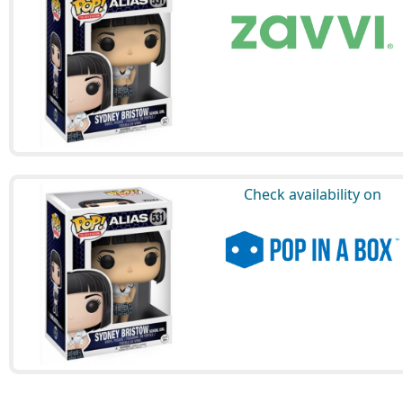
Check availability on