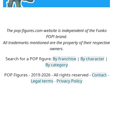
The pop-figures.com website is independent of the Funko
POP! brand.
All trademarks mentioned are the property of their respective
owners.
Search for a POP figure:
By franchise
|
By character
|
By category
POP Figures - 2019-2026 - All rights reserved -
Contact
-
Legal terms
-
Privacy Policy