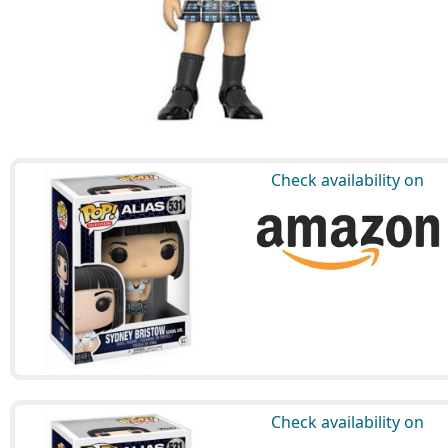
Check availability on
Check availability on