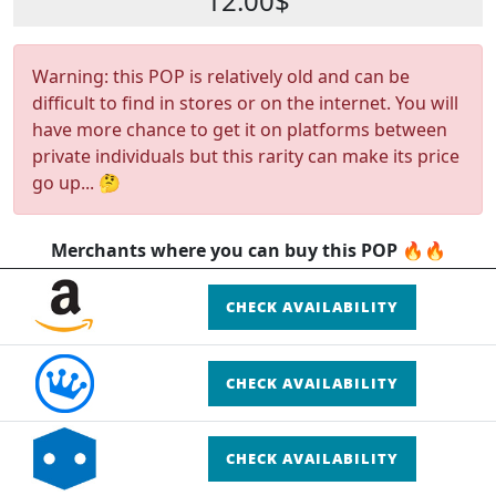
12.00$
Warning: this POP is relatively old and can be
difficult to find in stores or on the internet. You will
have more chance to get it on platforms between
private individuals but this rarity can make its price
go up... 🤔
Merchants where you can buy this POP 🔥🔥
CHECK AVAILABILITY
CHECK AVAILABILITY
CHECK AVAILABILITY