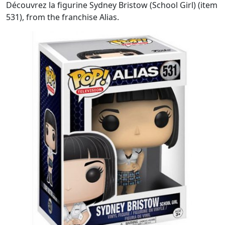
Découvrez la figurine Sydney Bristow (School Girl) (item
531), from the franchise Alias.