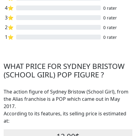
4⭐
0 rater
3⭐
0 rater
2⭐
0 rater
1⭐
0 rater
WHAT PRICE FOR SYDNEY BRISTOW
(SCHOOL GIRL) POP FIGURE ?
The action figure of Sydney Bristow (School Girl), from
the Alias franchise is a POP which came out in May
2017.
According to its features, its selling price is estimated
at: