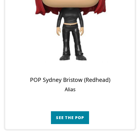
POP Sydney Bristow (Redhead)
Alias
SEE THE POP