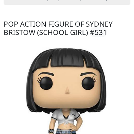
POP ACTION FIGURE OF SYDNEY
BRISTOW (SCHOOL GIRL)
#531