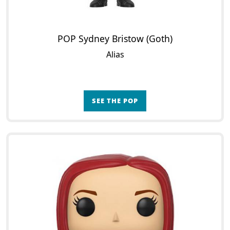
POP Sydney Bristow (Goth)
Alias
SEE THE POP