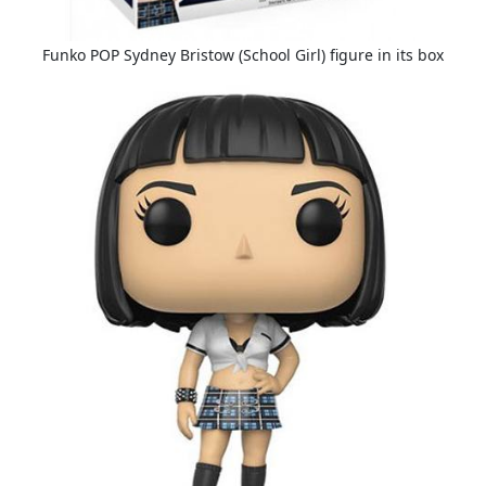
Funko POP Sydney Bristow (School Girl) figure in its box