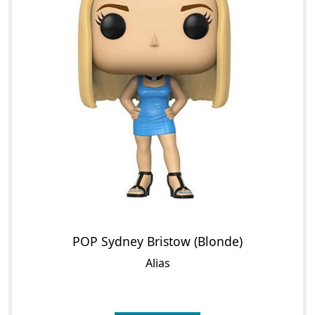
POP Sydney Bristow (Blonde)
Alias