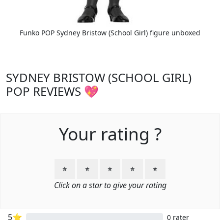
Funko POP Sydney Bristow (School Girl) figure unboxed
SYDNEY BRISTOW (SCHOOL GIRL)
POP REVIEWS 💖
Your rating ?
⭐
⭐
⭐
⭐
⭐
Click on a star to give your rating
5⭐
0 rater