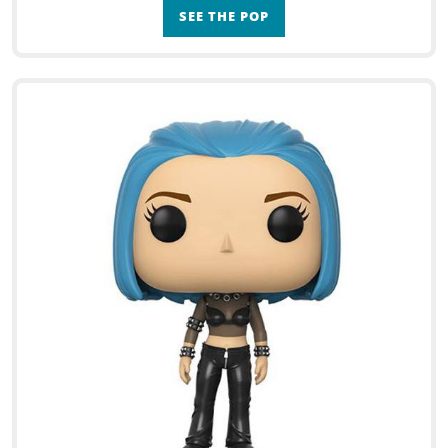
SEE THE POP