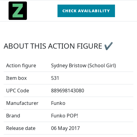
CHECK AVAILABILITY
ABOUT THIS ACTION FIGURE ✔
Action figure
Sydney Bristow (School Girl)
Item box
531
UPC Code
889698143080
Manufacturer
Funko
Brand
Funko POP!
Release date
06 May 2017