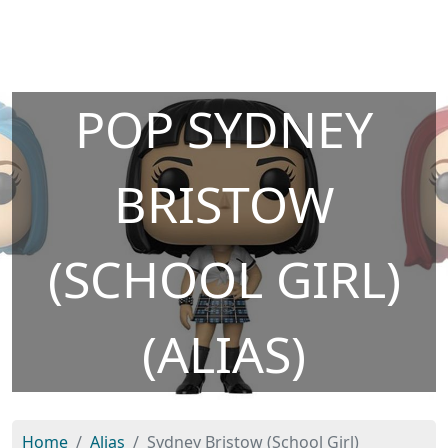
POP SYDNEY
BRISTOW
(SCHOOL GIRL)
(ALIAS)
Home
Alias
Sydney Bristow (School Girl)