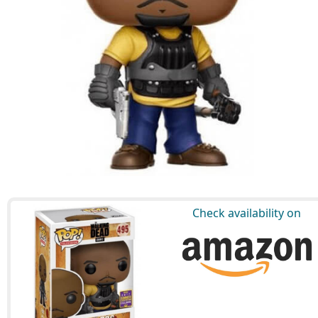
Check availability on