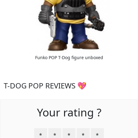
Funko POP T-Dog figure unboxed
T-DOG POP REVIEWS 💖
Your rating ?
⭐
⭐
⭐
⭐
⭐