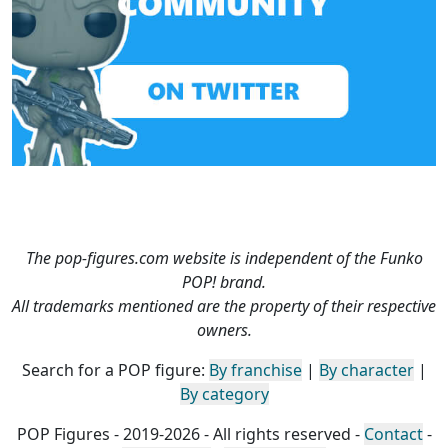
The pop-figures.com website is independent of the Funko
POP! brand.
All trademarks mentioned are the property of their respective
owners.
Search for a POP figure:
By franchise
|
By character
|
By category
POP Figures - 2019-2026 - All rights reserved -
Contact
-