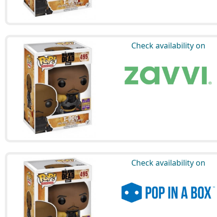
Check availability on
Check availability on