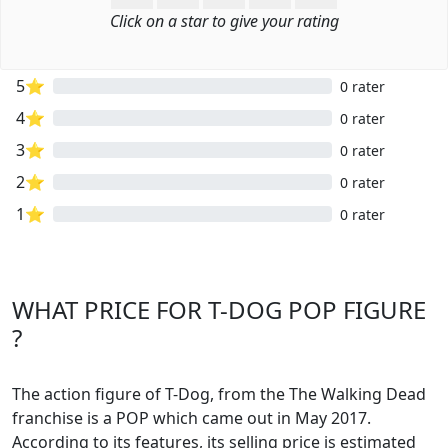
Click on a star to give your rating
5⭐
0 rater
4⭐
0 rater
3⭐
0 rater
2⭐
0 rater
1⭐
0 rater
WHAT PRICE FOR T-DOG POP FIGURE
?
The action figure of T-Dog, from the The Walking Dead
franchise is a POP which came out in May 2017.
According to its features, its selling price is estimated