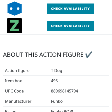
CHECK AVAILABILITY
CHECK AVAILABILITY
ABOUT THIS ACTION FIGURE ✔
Action figure
T-Dog
Item box
495
UPC Code
889698145794
Manufacturer
Funko
Brand
Funko POP!