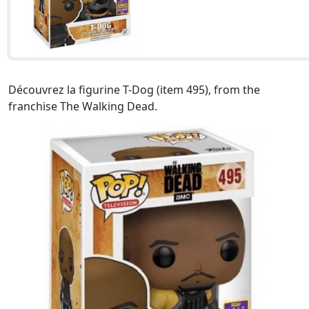
Découvrez la figurine T-Dog (item 495), from the
franchise The Walking Dead.