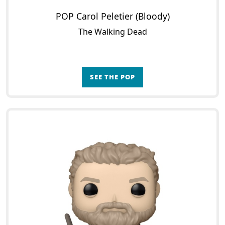
POP Carol Peletier (Bloody)
The Walking Dead
SEE THE POP