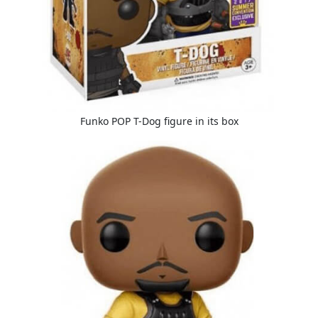
Funko POP T-Dog figure in its box