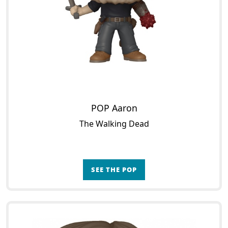
POP Aaron
The Walking Dead
SEE THE POP