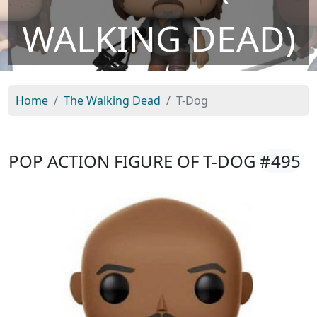
WALKING DEAD)
Home
The Walking Dead
T-Dog
POP ACTION FIGURE OF T-DOG
#495