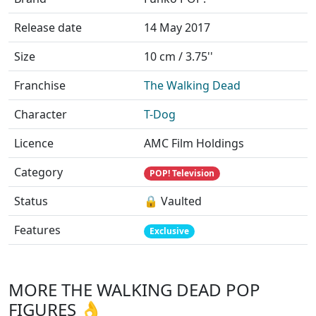
Release date
14 May 2017
Size
10 cm / 3.75''
Franchise
The Walking Dead
Character
T-Dog
Licence
AMC Film Holdings
Category
POP! Television
Status
🔒 Vaulted
Features
Exclusive
MORE THE WALKING DEAD POP
FIGURES 👌