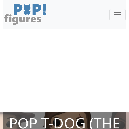
POP T-DOG (THE