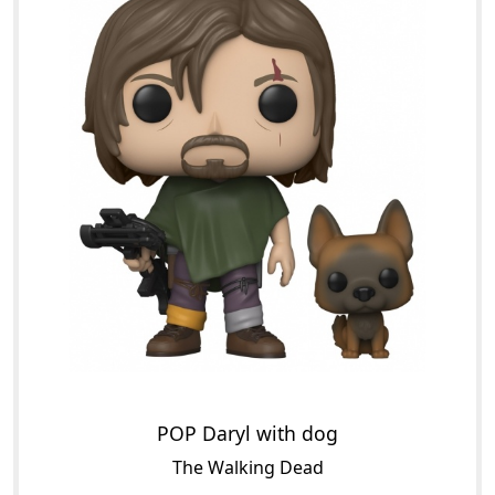
POP Daryl with dog
The Walking Dead