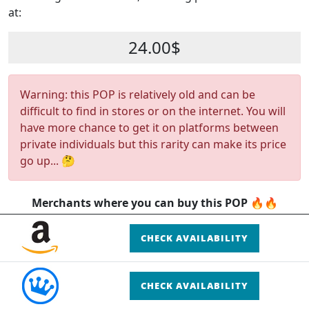
at:
24.00$
Warning: this POP is relatively old and can be
difficult to find in stores or on the internet. You will
have more chance to get it on platforms between
private individuals but this rarity can make its price
go up... 🤔
Merchants where you can buy this POP 🔥🔥
CHECK AVAILABILITY
CHECK AVAILABILITY