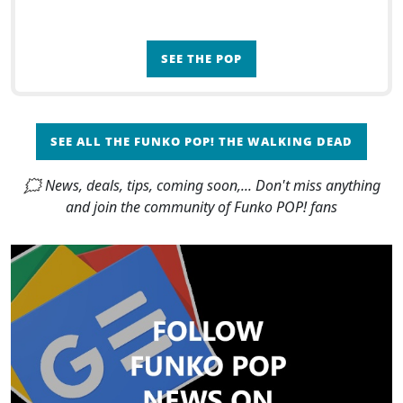
SEE THE POP
SEE ALL THE FUNKO POP! THE WALKING DEAD
🗯 News, deals, tips, coming soon,... Don't miss anything
and join the community of Funko POP! fans