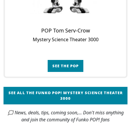
POP Tom Serv-Crow
Mystery Science Theater 3000
SEE THE POP
SEE ALL THE FUNKO POP! MYSTERY SCIENCE THEATER
3000
🗯 News, deals, tips, coming soon,... Don't miss anything
and join the community of Funko POP! fans