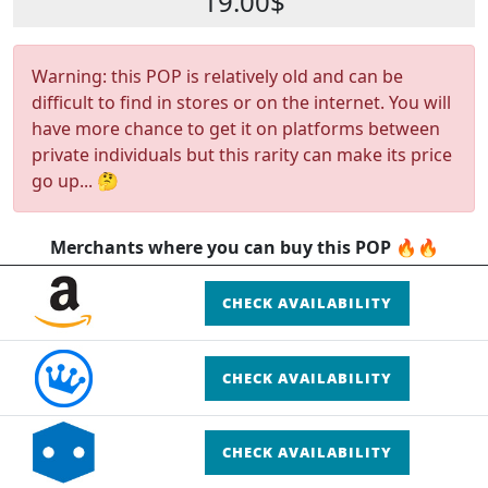
19.00$
Warning: this POP is relatively old and can be
difficult to find in stores or on the internet. You will
have more chance to get it on platforms between
private individuals but this rarity can make its price
go up... 🤔
Merchants where you can buy this POP 🔥🔥
CHECK AVAILABILITY
CHECK AVAILABILITY
CHECK AVAILABILITY