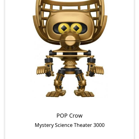
POP Crow
Mystery Science Theater 3000