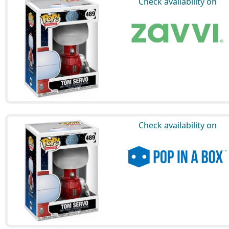
Check availability on
Check availability on