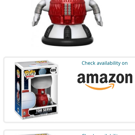
Check availability on