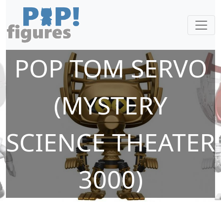
POP TOM SERVO
(MYSTERY
SCIENCE THEATER
3000)