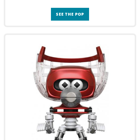
SEE THE POP