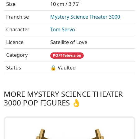
Size
10 cm / 3.75''
Franchise
Mystery Science Theater 3000
Character
Tom Servo
Licence
Satellite of Love
Category
POP! Television
Status
🔒 Vaulted
MORE MYSTERY SCIENCE THEATER
3000 POP FIGURES 👌