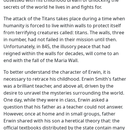
obsessed with his childhood dream of unlocking the
secrets of the world he lives in and fights for.
The attack of the Titans takes place during a time when
humanity is forced to live within walls to protect itself
from terrifying creatures called: titans. The walls, three
in number, had not failed in their mission until then.
Unfortunately, in 845, the illusory peace that had
reigned within the walls for decades, will come to an
end with the fall of the Maria Wall.
To better understand the character of Erwin, it is
necessary to retrace his childhood. Erwin Smith's father
was a brilliant teacher, and above all, driven by the
desire to unravel the mysteries surrounding the world.
One day, while they were in class, Erwin asked a
question that his father as a teacher could not answer.
However, once at home and in small groups, father
Erwin shared with his son a heretical theory that: the
official textbooks distributed by the state contain many