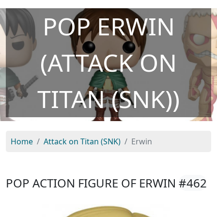
POP ERWIN
(ATTACK ON
TITAN (SNK))
Home
Attack on Titan (SNK)
Erwin
POP ACTION FIGURE OF ERWIN
#462