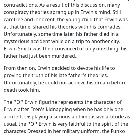
contradictions. As a result of this discussion, many
conspiracy theories sprang up in Erwin's mind. Still
carefree and innocent, the young child that Erwin was
at that time, shared his theories with his comrades.
Unfortunately, some time later, his father died in a
mysterious accident while on a trip to another city.
Erwin Smith was then convinced of only one thing: his
father had just been murdered...
From then on, Erwin decided to devote his life to
proving the truth of his late father's theories.
Unfortunately, he could not achieve his dream before
death took him.
The POP Erwin figurine represents the character of
Erwin after Eren's kidnapping when he has only one
arm left. Displaying a serious and impassive attitude as
usual, the POP Erwin is very faithful to the spirit of the
character. Dressed in her military uniform, the Funko