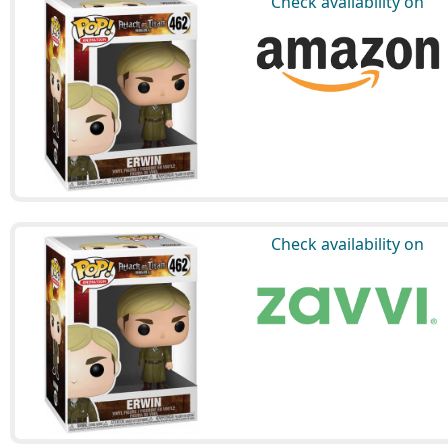
Check availability on
Check availability on