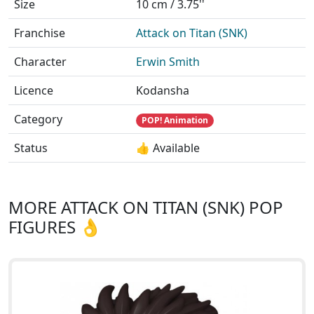
Size
10 cm / 3.75''
Franchise
Attack on Titan (SNK)
Character
Erwin Smith
Licence
Kodansha
Category
POP! Animation
Status
👍 Available
MORE ATTACK ON TITAN (SNK) POP
FIGURES 👌