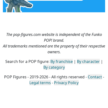
The pop-figures.com website is independent of the Funko
POP! brand.
All trademarks mentioned are the property of their respective
owners.
Search for a POP figure:
By franchise
|
By character
|
By category
POP Figures - 2019-2026 - All rights reserved -
Contact
-
Legal terms
-
Privacy Policy