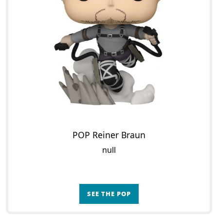
POP Reiner Braun
null
SEE THE POP