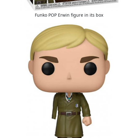
Funko POP Erwin figure in its box