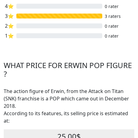
4⭐
0 rater
3⭐
3 raters
2⭐
0 rater
1⭐
0 rater
WHAT PRICE FOR ERWIN POP FIGURE
?
The action figure of Erwin, from the Attack on Titan
(SNK) franchise is a POP which came out in December
2018.
According to its features, its selling price is estimated
at:
25.00$