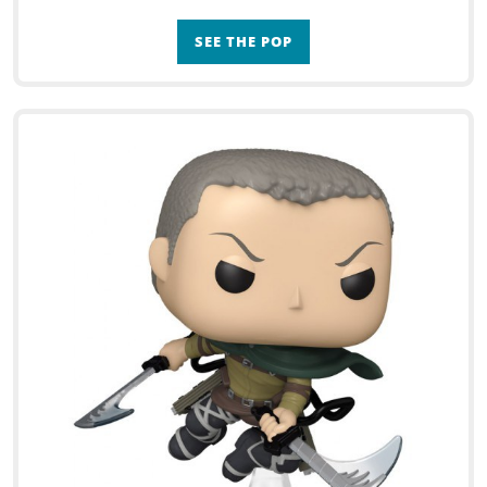
SEE THE POP