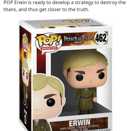
POP Erwin is ready to develop a strategy to destroy the
titans, and thus get closer to the truth.