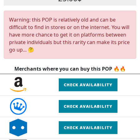
Warning: this POP is relatively old and can be
difficult to find in stores or on the internet. You will
have more chance to get it on platforms between
private individuals but this rarity can make its price
go up... 🤔
Merchants where you can buy this POP 🔥🔥
CHECK AVAILABILITY
CHECK AVAILABILITY
CHECK AVAILABILITY