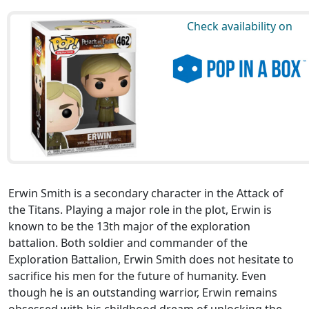
Check availability on
Erwin Smith is a secondary character in the Attack of
the Titans. Playing a major role in the plot, Erwin is
known to be the 13th major of the exploration
battalion. Both soldier and commander of the
Exploration Battalion, Erwin Smith does not hesitate to
sacrifice his men for the future of humanity. Even
though he is an outstanding warrior, Erwin remains