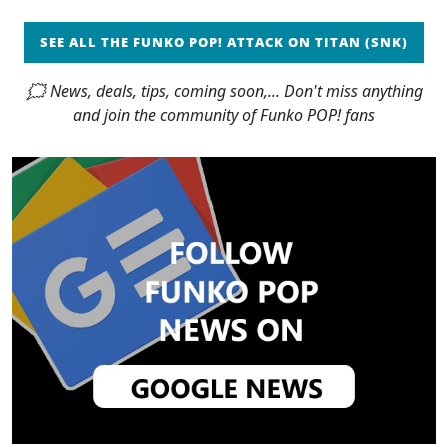
SEE ALL THE FUNKO POP! ATTACK ON TITAN (SNK)
🗯 News, deals, tips, coming soon,... Don't miss anything
and join the community of Funko POP! fans