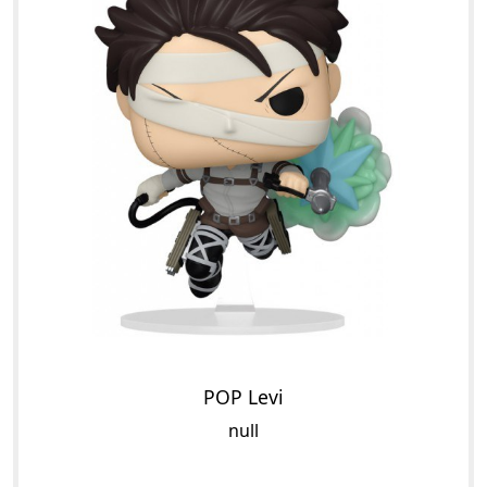
POP Levi
null