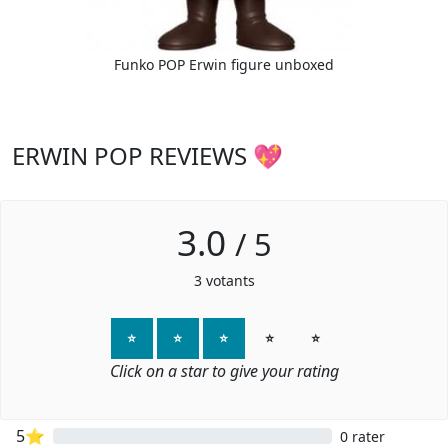
Funko POP Erwin figure unboxed
ERWIN POP REVIEWS 💖
3.0
/
5
3
votants
⭐
⭐
⭐
⭐
⭐
Click on a star to give your rating
5⭐
0 rater