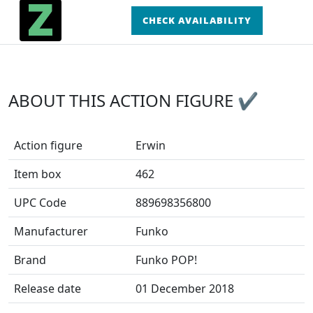
CHECK AVAILABILITY
ABOUT THIS ACTION FIGURE ✔
Action figure
Erwin
Item box
462
UPC Code
889698356800
Manufacturer
Funko
Brand
Funko POP!
Release date
01 December 2018