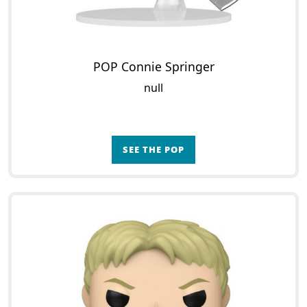
POP Connie Springer
null
SEE THE POP