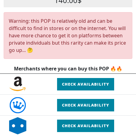
140.00$
Warning: this POP is relatively old and can be
difficult to find in stores or on the internet. You will
have more chance to get it on platforms between
private individuals but this rarity can make its price
go up... 🤔
Merchants where you can buy this POP 🔥🔥
CHECK AVAILABILITY
CHECK AVAILABILITY
CHECK AVAILABILITY