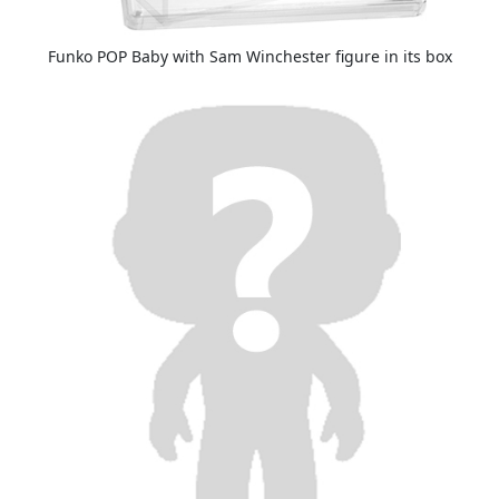
Funko POP Baby with Sam Winchester figure in its box