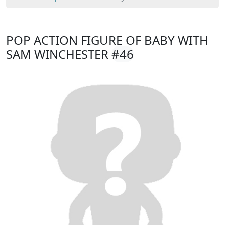
POP ACTION FIGURE OF BABY WITH
SAM WINCHESTER
#46