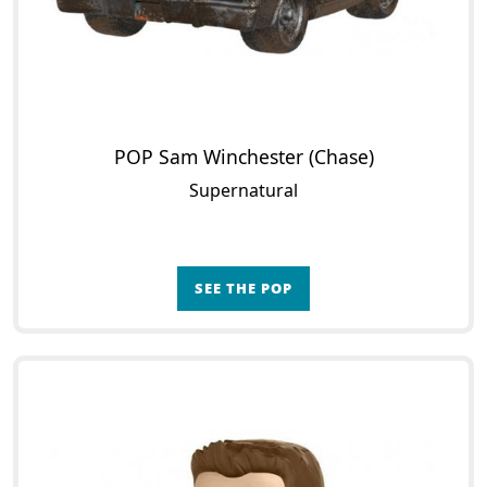
POP Sam Winchester (Chase)
Supernatural
SEE THE POP