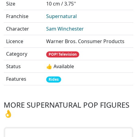
Size
10 cm / 3.75''
Franchise
Supernatural
Character
Sam Winchester
Licence
Warner Bros. Consumer Products
Category
POP! Television
Status
👍 Available
Features
Rides
MORE SUPERNATURAL POP FIGURES
👌