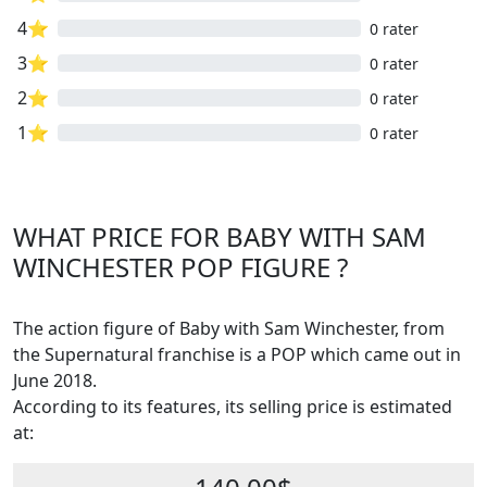
4⭐
0 rater
3⭐
0 rater
2⭐
0 rater
1⭐
0 rater
WHAT PRICE FOR BABY WITH SAM
WINCHESTER POP FIGURE ?
The action figure of Baby with Sam Winchester, from
the Supernatural franchise is a POP which came out in
June 2018.
According to its features, its selling price is estimated
at: