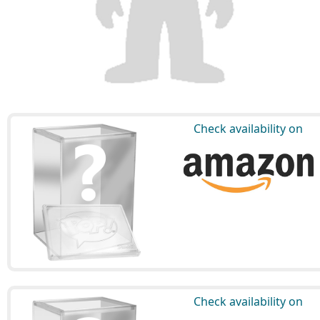
Check availability on
Check availability on