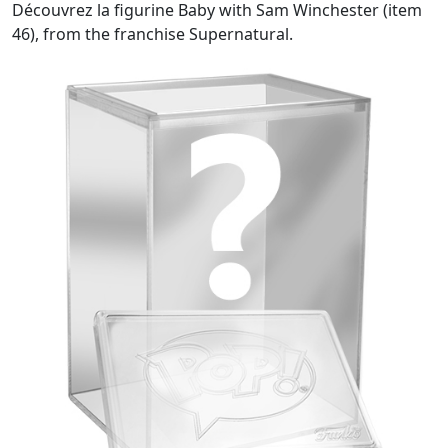
Découvrez la figurine Baby with Sam Winchester (item
46), from the franchise Supernatural.