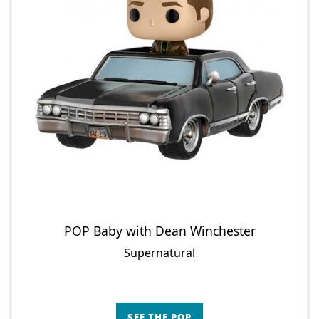
POP Baby with Dean Winchester
Supernatural
SEE THE POP