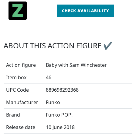
CHECK AVAILABILITY
ABOUT THIS ACTION FIGURE ✔
Action figure
Baby with Sam Winchester
Item box
46
UPC Code
889698292368
Manufacturer
Funko
Brand
Funko POP!
Release date
10 June 2018