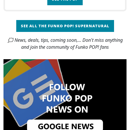
SEE ALL THE FUNKO POP! SUPERNATURAL
🗯 News, deals, tips, coming soon,... Don't miss anything
and join the community of Funko POP! fans