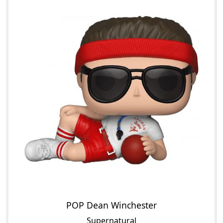
POP Dean Winchester
Supernatural