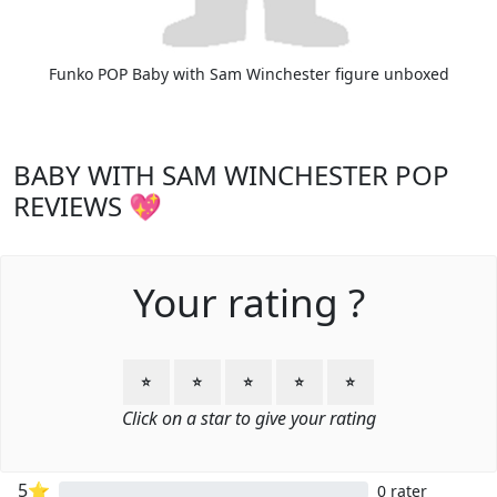
Funko POP Baby with Sam Winchester figure unboxed
BABY WITH SAM WINCHESTER POP
REVIEWS 💖
Your rating ?
⭐
⭐
⭐
⭐
⭐
Click on a star to give your rating
5⭐
0 rater