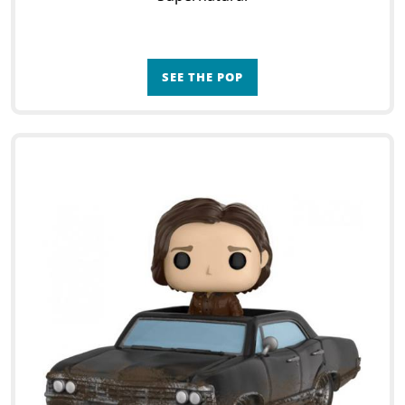
SEE THE POP