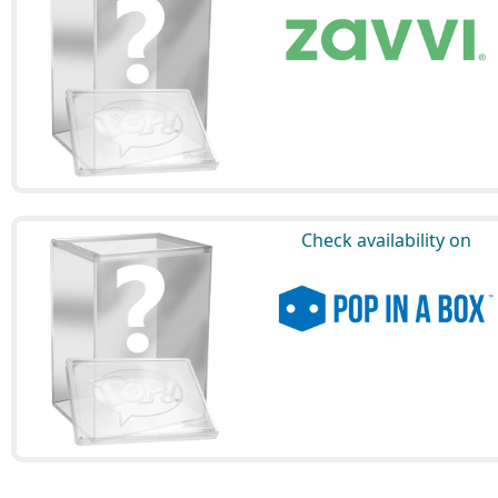
Check availability on