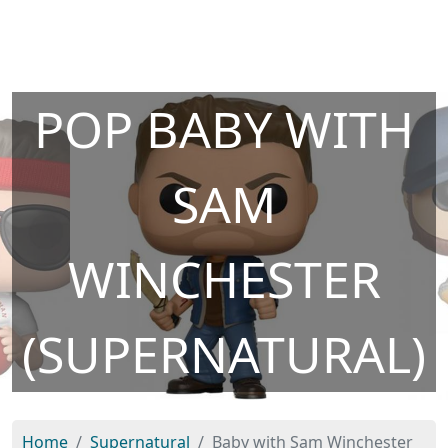
POP BABY WITH
SAM
WINCHESTER
(SUPERNATURAL)
Home
Supernatural
Baby with Sam Winchester