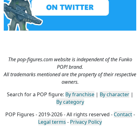
The pop-figures.com website is independent of the Funko
POP! brand.
All trademarks mentioned are the property of their respective
owners.
Search for a POP figure:
By franchise
|
By character
|
By category
POP Figures - 2019-2026 - All rights reserved -
Contact
-
Legal terms
-
Privacy Policy