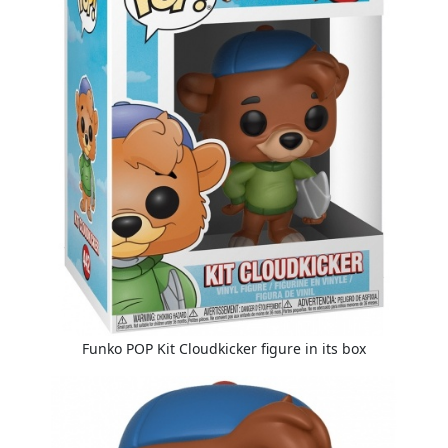
Funko POP Kit Cloudkicker figure in its box