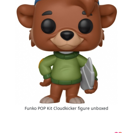
Funko POP Kit Cloudkicker figure unboxed