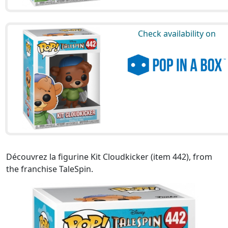
Check availability on
Découvrez la figurine Kit Cloudkicker (item 442), from
the franchise TaleSpin.