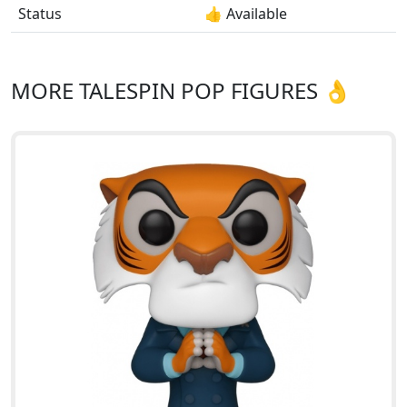
Status
👍 Available
MORE TALESPIN POP FIGURES 👌