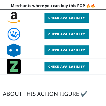
Merchants where you can buy this POP 🔥🔥
CHECK AVAILABILITY
CHECK AVAILABILITY
CHECK AVAILABILITY
CHECK AVAILABILITY
ABOUT THIS ACTION FIGURE ✔