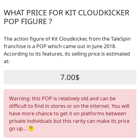
WHAT PRICE FOR KIT CLOUDKICKER
POP FIGURE ?
The action figure of Kit Cloudkicker, from the TaleSpin
franchise is a POP which came out in June 2018.
According to its features, its selling price is estimated
at:
7.00$
Warning: this POP is relatively old and can be
difficult to find in stores or on the internet. You will
have more chance to get it on platforms between
private individuals but this rarity can make its price
go up... 🤔