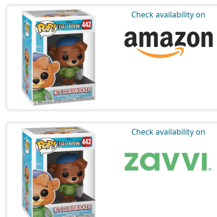
Check availability on
Check availability on