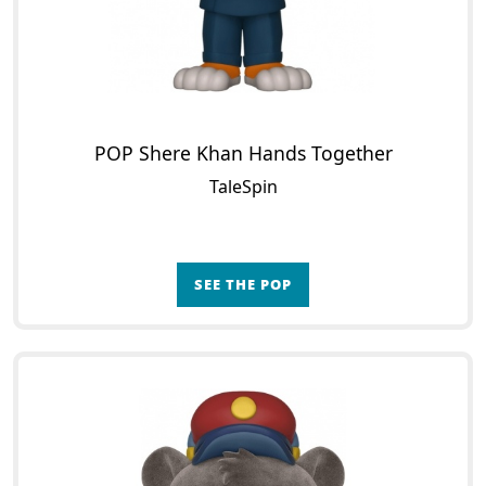
POP Shere Khan Hands Together
TaleSpin
SEE THE POP