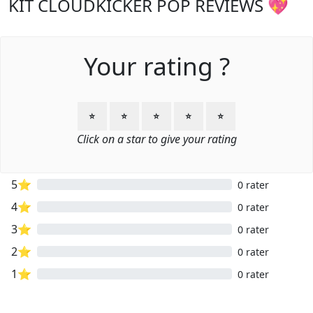
KIT CLOUDKICKER POP REVIEWS 💖
Your rating ?
⭐
⭐
⭐
⭐
⭐
Click on a star to give your rating
5⭐
0 rater
4⭐
0 rater
3⭐
0 rater
2⭐
0 rater
1⭐
0 rater