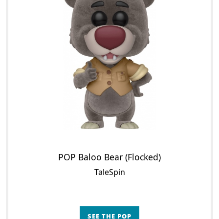
POP Baloo Bear (Flocked)
TaleSpin
SEE THE POP