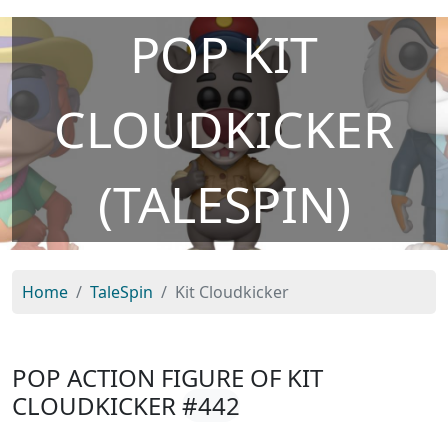
POP KIT
CLOUDKICKER
(TALESPIN)
Home
TaleSpin
Kit Cloudkicker
POP ACTION FIGURE OF KIT
CLOUDKICKER
#442