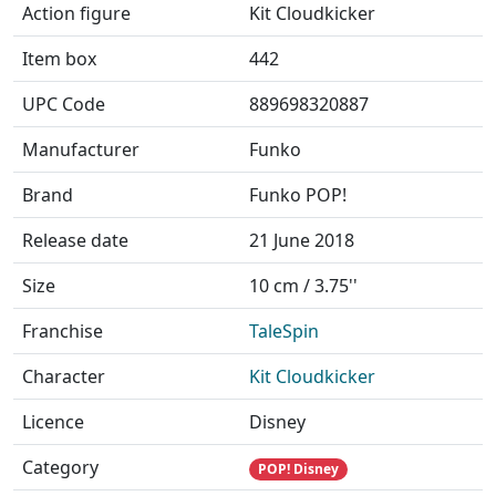
Action figure
Kit Cloudkicker
Item box
442
UPC Code
889698320887
Manufacturer
Funko
Brand
Funko POP!
Release date
21 June 2018
Size
10 cm / 3.75''
Franchise
TaleSpin
Character
Kit Cloudkicker
Licence
Disney
Category
POP! Disney