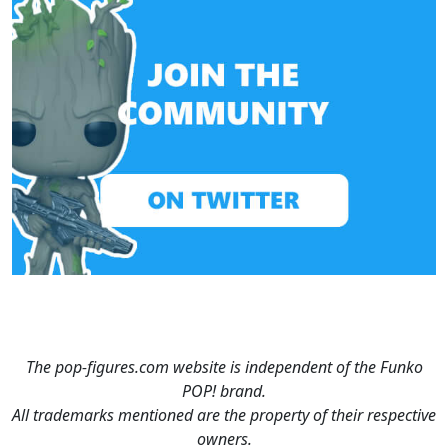
The pop-figures.com website is independent of the Funko
POP! brand.
All trademarks mentioned are the property of their respective
owners.