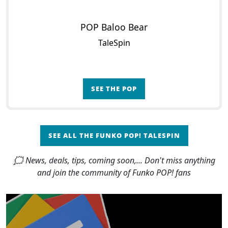
POP Baloo Bear
TaleSpin
SEE THE POP
SEE ALL THE FUNKO POP! TALESPIN
🗯 News, deals, tips, coming soon,... Don't miss anything
and join the community of Funko POP! fans