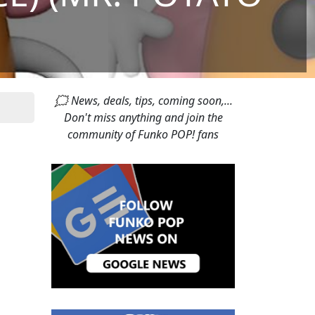
🗯 News, deals, tips, coming soon,...
Don't miss anything and join the
community of Funko POP! fans