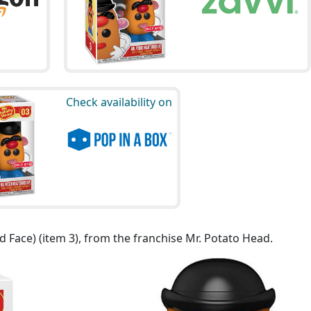
Check availability on
 Face) (item 3), from the franchise Mr. Potato Head.