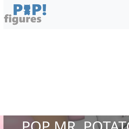
POP MR. POTAT