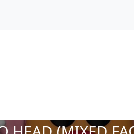
O HEAD (MIXED FAC