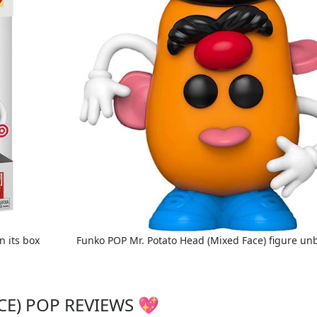
n its box
Funko POP Mr. Potato Head (Mixed Face) figure un
CE) POP REVIEWS 💖