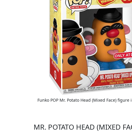
Funko POP Mr. Potato Head (Mixed Face) figure i
MR. POTATO HEAD (MIXED FA