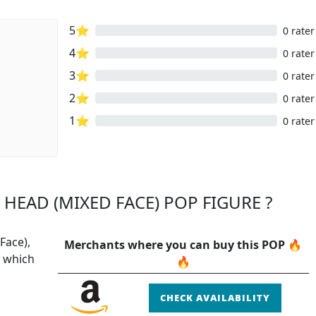
5⭐
0 rater
4⭐
0 rater
3⭐
0 rater
2⭐
0 rater
1⭐
0 rater
 HEAD (MIXED FACE) POP FIGURE ?
Face),
Merchants where you can buy this POP 🔥
P which
🔥
CHECK AVAILABILITY