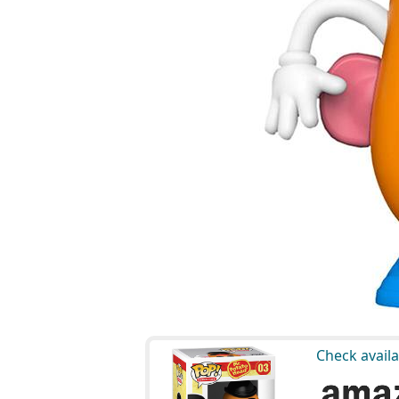
Check availa