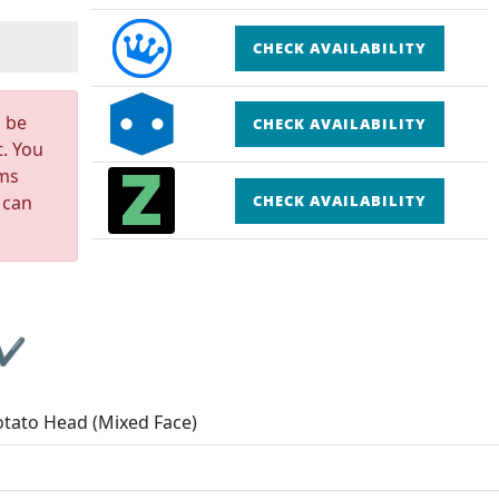
CHECK AVAILABILITY
n be
CHECK AVAILABILITY
t. You
rms
 can
CHECK AVAILABILITY
 ✔
otato Head (Mixed Face)