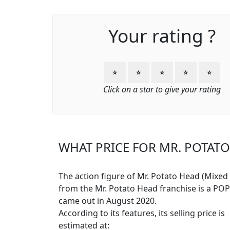
Your rating ?
⭐
⭐
⭐
⭐
⭐
Click on a star to give your rating
WHAT PRICE FOR MR. POTATO
The action figure of Mr. Potato Head (Mixed 
from the Mr. Potato Head franchise is a PO
came out in August 2020.
According to its features, its selling price is
estimated at: