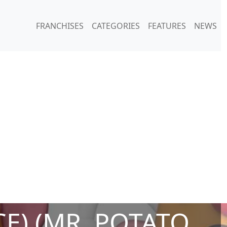
FRANCHISES
CATEGORIES
FEATURES
NEWS
E) (MR. POTATO