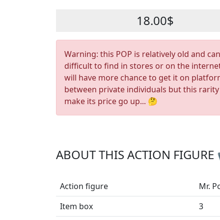
18.00$
Warning: this POP is relatively old and ca
difficult to find in stores or on the interne
will have more chance to get it on platfo
between private individuals but this rarity
make its price go up... 🤔
ABOUT THIS ACTION FIGURE
Action figure
Mr. P
Item box
3