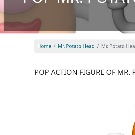
Home
Mr. Potato Head
Mr. Potato Hea
POP ACTION FIGURE OF MR. 