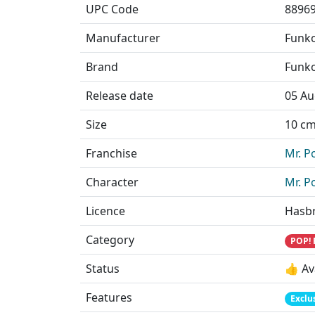
UPC Code
8896
Manufacturer
Funk
Brand
Funk
Release date
05 Au
Size
10 cm 
Franchise
Mr. P
Character
Mr. P
Licence
Hasb
Category
POP! 
Status
👍 Av
Features
Exclu