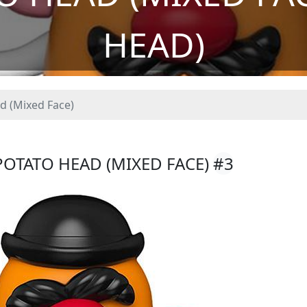
HEAD)
d (Mixed Face)
POTATO HEAD (MIXED FACE)
#3