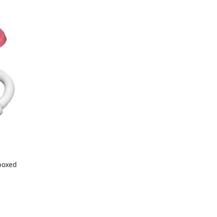
boxed