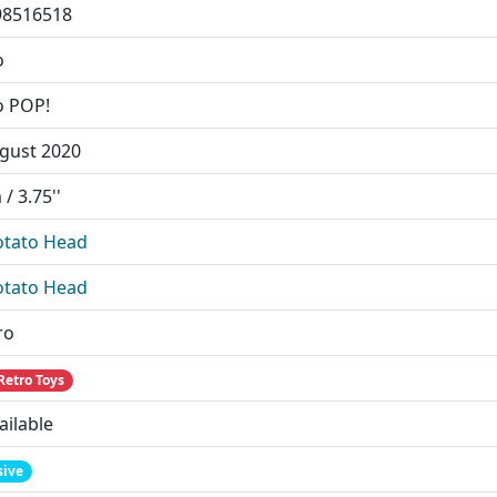
98516518
o
o POP!
gust 2020
/ 3.75''
otato Head
otato Head
ro
Retro Toys
ailable
sive