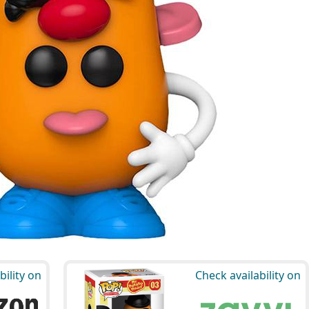
bility on
Check availability on