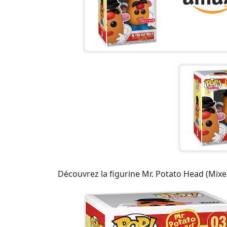
Découvrez la figurine Mr. Potato Head (Mixed