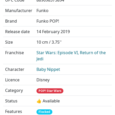
UPC Code
889698375894
Manufacturer
Funko
Brand
Funko POP!
Release date
14 February 2019
Size
10 cm / 3.75''
Franchise
Star Wars: Episode VI, Return of the
Jedi
Character
Baby Nippet
Licence
Disney
Category
POP! Star Wars
Status
👍 Available
Features
Flocked