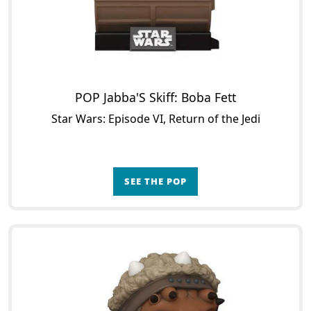
POP Jabba'S Skiff: Boba Fett
Star Wars: Episode VI, Return of the Jedi
SEE THE POP