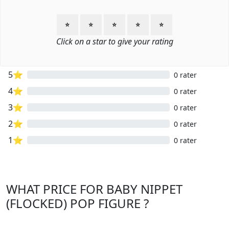
⭐
⭐
⭐
⭐
⭐
Click on a star to give your rating
5⭐
0 rater
4⭐
0 rater
3⭐
0 rater
2⭐
0 rater
1⭐
0 rater
WHAT PRICE FOR BABY NIPPET
(FLOCKED) POP FIGURE ?