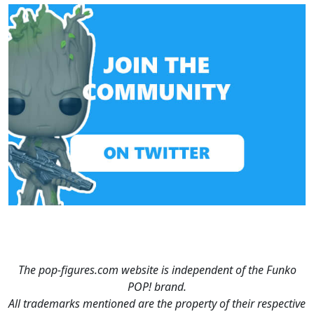
The pop-figures.com website is independent of the Funko
POP! brand.
All trademarks mentioned are the property of their respective