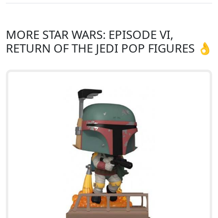
MORE STAR WARS: EPISODE VI,
RETURN OF THE JEDI POP FIGURES 👌