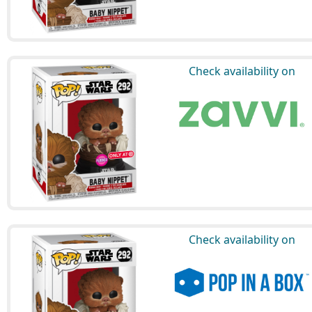
Check availability on
Check availability on