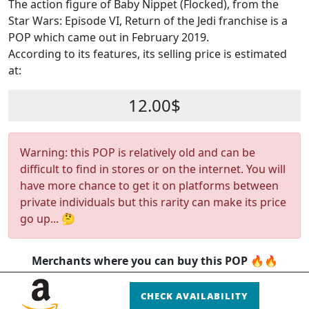
The action figure of Baby Nippet (Flocked), from the
Star Wars: Episode VI, Return of the Jedi franchise is a
POP which came out in February 2019.
According to its features, its selling price is estimated
at:
12.00$
Warning: this POP is relatively old and can be
difficult to find in stores or on the internet. You will
have more chance to get it on platforms between
private individuals but this rarity can make its price
go up... 🤔
Merchants where you can buy this POP 🔥🔥
CHECK AVAILABILITY