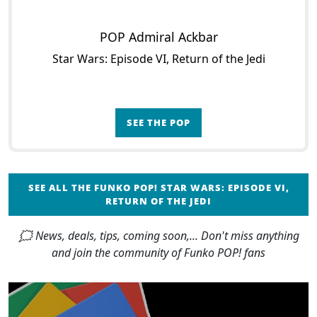
POP Admiral Ackbar
Star Wars: Episode VI, Return of the Jedi
SEE THE POP
SEE ALL THE FUNKO POP! STAR WARS: EPISODE VI,
RETURN OF THE JEDI
🗯 News, deals, tips, coming soon,... Don't miss anything
and join the community of Funko POP! fans