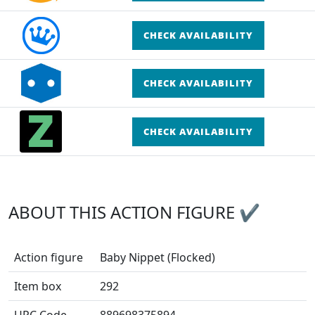
CHECK AVAILABILITY
CHECK AVAILABILITY
CHECK AVAILABILITY
ABOUT THIS ACTION FIGURE ✔
Action figure
Baby Nippet (Flocked)
Item box
292