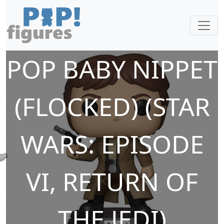
POP BABY NIPPET
(FLOCKED) (STAR
WARS: EPISODE
VI, RETURN OF
THE JEDI)