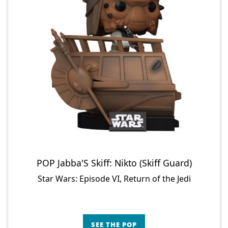
POP Jabba'S Skiff: Nikto (Skiff Guard)
Star Wars: Episode VI, Return of the Jedi
SEE THE POP