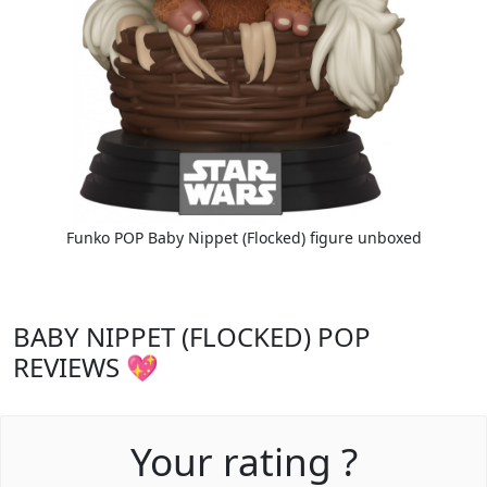
Funko POP Baby Nippet (Flocked) figure unboxed
BABY NIPPET (FLOCKED) POP
REVIEWS 💖
Your rating ?