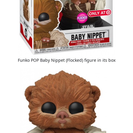
Funko POP Baby Nippet (Flocked) figure in its box