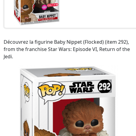
Découvrez la figurine Baby Nippet (Flocked) (item 292),
from the franchise Star Wars: Episode VI, Return of the
Jedi.