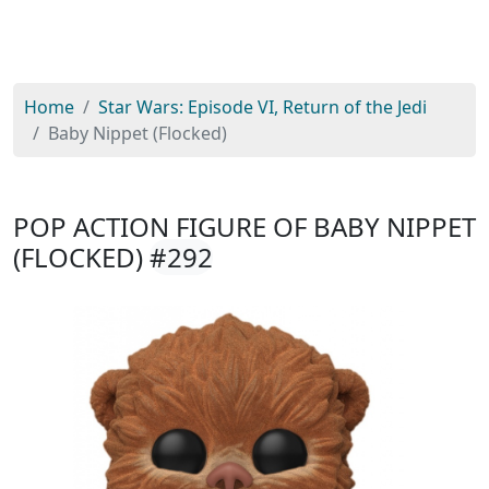
Home
Star Wars: Episode VI, Return of the Jedi
Baby Nippet (Flocked)
POP ACTION FIGURE OF BABY NIPPET
(FLOCKED)
#292