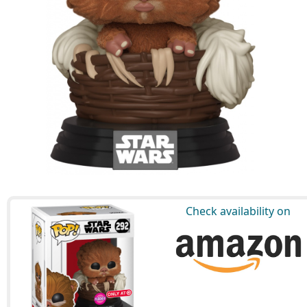
Check availability on