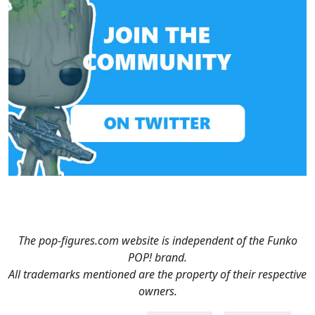
The pop-figures.com website is independent of the Funko
POP! brand.
All trademarks mentioned are the property of their respective
owners.