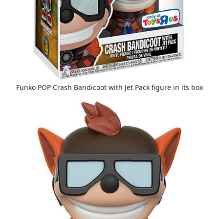
Funko POP Crash Bandicoot with Jet Pack figure in its box