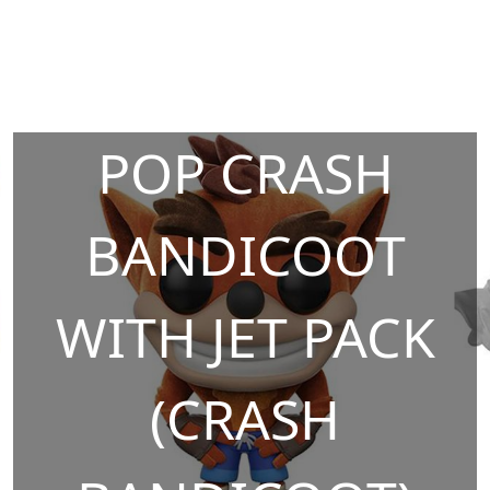
POP CRASH
BANDICOOT
WITH JET PACK
(CRASH