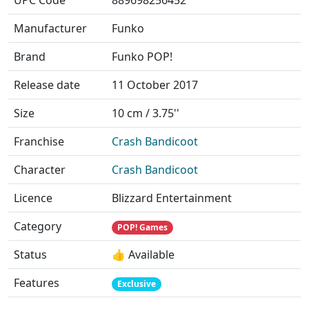
UPC Code
889698256452
Manufacturer
Funko
Brand
Funko POP!
Release date
11 October 2017
Size
10 cm / 3.75''
Franchise
Crash Bandicoot
Character
Crash Bandicoot
Licence
Blizzard Entertainment
Category
POP! Games
Status
👍 Available
Features
Exclusive