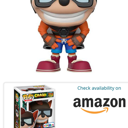
Check availability on