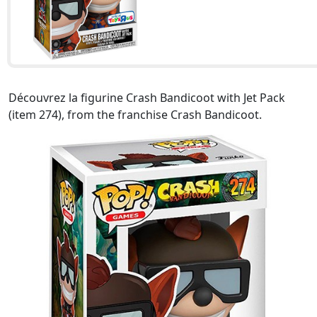
Découvrez la figurine Crash Bandicoot with Jet Pack
(item 274), from the franchise Crash Bandicoot.