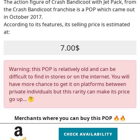
The action figure of Crash Bandicoot with Jet Pack, from
the Crash Bandicoot franchise is a POP which came out
in October 2017.
According to its features, its selling price is estimated
at:
7.00$
Warning: this POP is relatively old and can be
difficult to find in stores or on the internet. You will
have more chance to get it on platforms between
private individuals but this rarity can make its price
go up... 🤔
Merchants where you can buy this POP 🔥🔥
CHECK AVAILABILITY