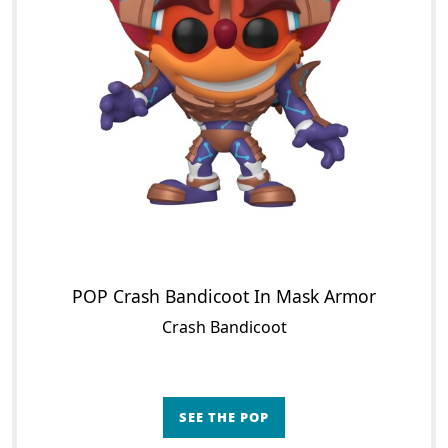
POP Crash Bandicoot In Mask Armor
Crash Bandicoot
SEE THE POP