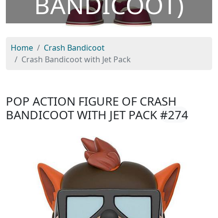
BANDICOOT)
Home
Crash Bandicoot
Crash Bandicoot with Jet Pack
POP ACTION FIGURE OF CRASH
BANDICOOT WITH JET PACK
#274