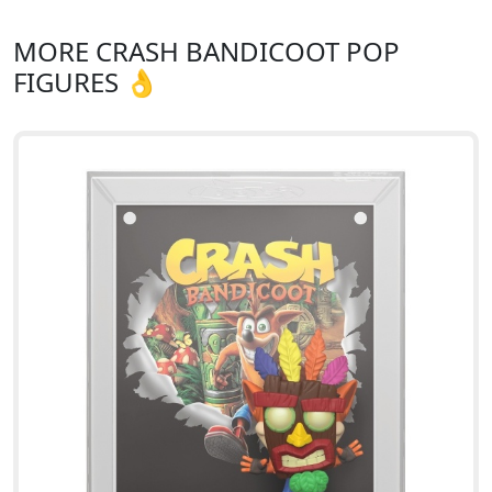
MORE CRASH BANDICOOT POP
FIGURES 👌