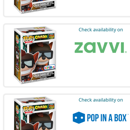
Check availability on
Check availability on