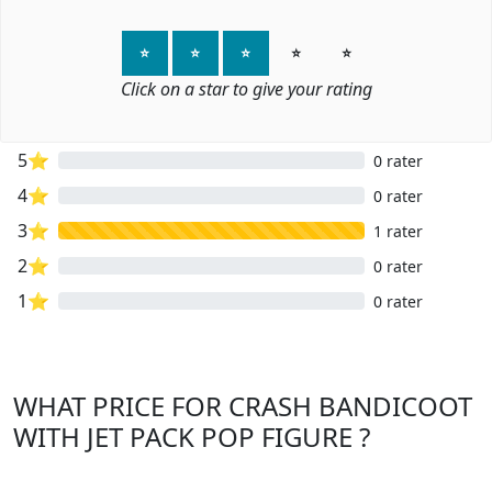
⭐
⭐
⭐
⭐
⭐
Click on a star to give your rating
5⭐
0 rater
4⭐
0 rater
3⭐
1 rater
2⭐
0 rater
1⭐
0 rater
WHAT PRICE FOR CRASH BANDICOOT
WITH JET PACK POP FIGURE ?