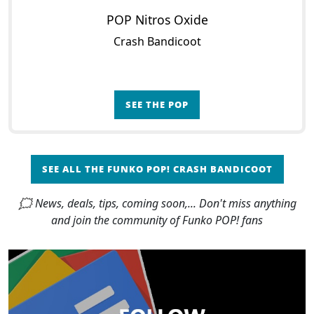
POP Nitros Oxide
Crash Bandicoot
SEE THE POP
SEE ALL THE FUNKO POP! CRASH BANDICOOT
🗯 News, deals, tips, coming soon,... Don't miss anything
and join the community of Funko POP! fans