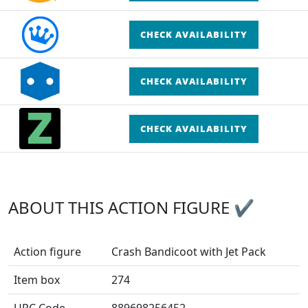
CHECK AVAILABILITY
CHECK AVAILABILITY
CHECK AVAILABILITY
ABOUT THIS ACTION FIGURE ✔
Action figure
Crash Bandicoot with Jet Pack
Item box
274