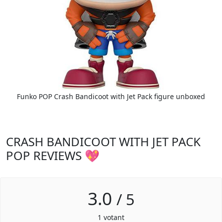
Funko POP Crash Bandicoot with Jet Pack figure unboxed
CRASH BANDICOOT WITH JET PACK
POP REVIEWS 💖
3.0
/
5
1
votant