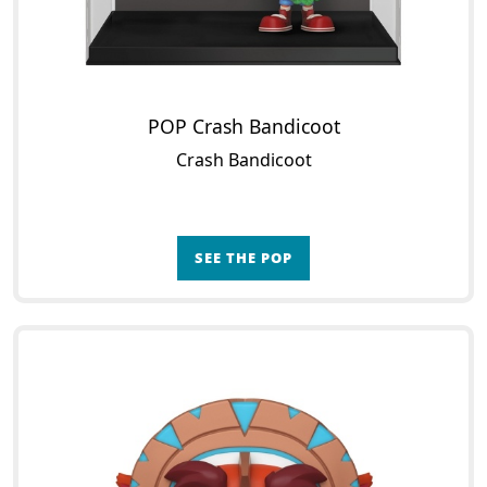
POP Crash Bandicoot
Crash Bandicoot
SEE THE POP