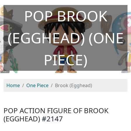
POP BROOK
(EGGHEAD) (ONE
PIECE)
Home
One Piece
Brook (Egghead)
POP ACTION FIGURE OF BROOK
(EGGHEAD)
#2147