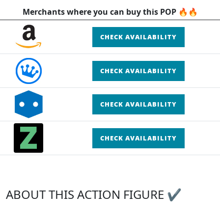
Merchants where you can buy this POP 🔥🔥
CHECK AVAILABILITY
CHECK AVAILABILITY
CHECK AVAILABILITY
CHECK AVAILABILITY
ABOUT THIS ACTION FIGURE ✔