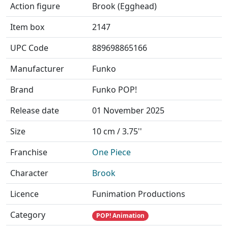
Action figure
Brook (Egghead)
Item box
2147
UPC Code
889698865166
Manufacturer
Funko
Brand
Funko POP!
Release date
01 November 2025
Size
10 cm / 3.75''
Franchise
One Piece
Character
Brook
Licence
Funimation Productions
Category
POP! Animation