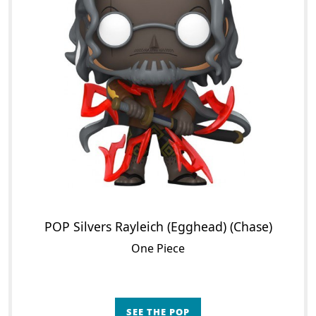
POP Silvers Rayleich (Egghead) (Chase)
One Piece
SEE THE POP