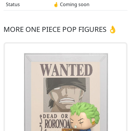
Status
🤞 Coming soon
MORE ONE PIECE POP FIGURES 👌