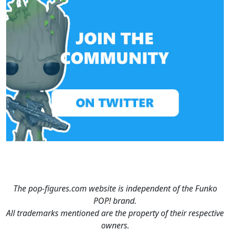
The pop-figures.com website is independent of the Funko
POP! brand.
All trademarks mentioned are the property of their respective
owners.