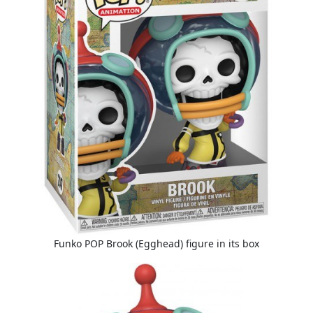
Funko POP Brook (Egghead) figure in its box