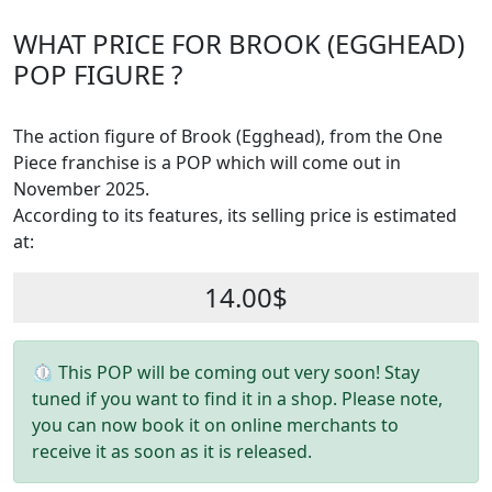
WHAT PRICE FOR BROOK (EGGHEAD)
POP FIGURE ?
The action figure of Brook (Egghead), from the One
Piece franchise is a POP which will come out in
November 2025.
According to its features, its selling price is estimated
at:
14.00$
⏲ This POP will be coming out very soon! Stay
tuned if you want to find it in a shop. Please note,
you can now book it on online merchants to
receive it as soon as it is released.