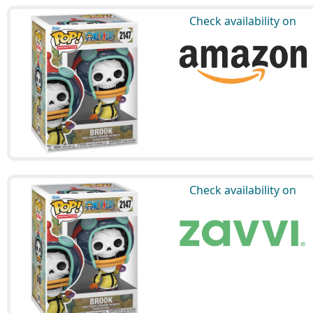
Check availability on
Check availability on