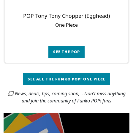
POP Tony Tony Chopper (Egghead)
One Piece
SEE THE POP
SEE ALL THE FUNKO POP! ONE PIECE
🗯 News, deals, tips, coming soon,... Don't miss anything
and join the community of Funko POP! fans