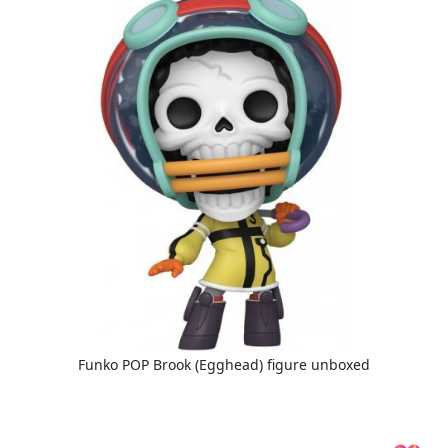
Funko POP Brook (Egghead) figure unboxed