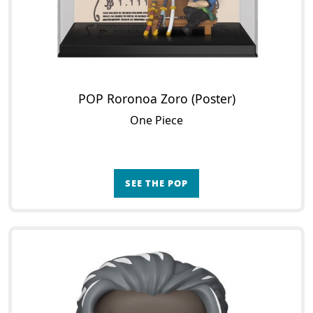
POP Roronoa Zoro (Poster)
One Piece
SEE THE POP