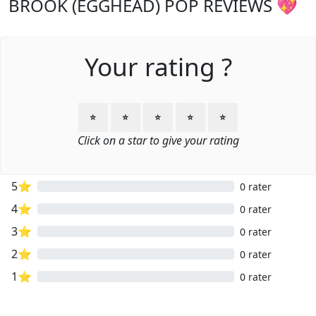
BROOK (EGGHEAD) POP REVIEWS 💖
Your rating ?
⭐
⭐
⭐
⭐
⭐
Click on a star to give your rating
5⭐
0 rater
4⭐
0 rater
3⭐
0 rater
2⭐
0 rater
1⭐
0 rater