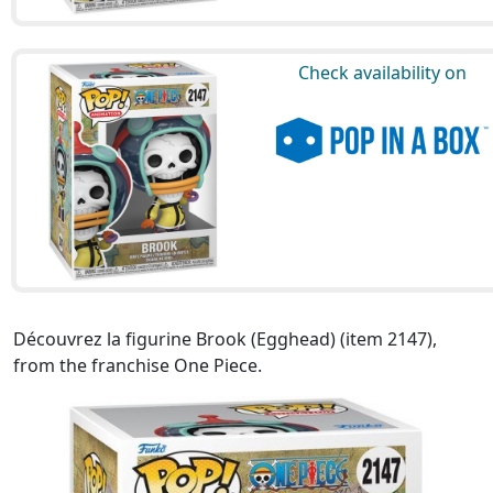
Check availability on
Découvrez la figurine Brook (Egghead) (item 2147),
from the franchise One Piece.