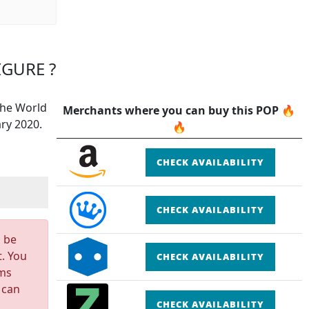
IGURE ?
The World
Merchants where you can buy this POP 🔥
ry 2020.
🔥
CHECK AVAILABILITY
CHECK AVAILABILITY
n be
t. You
CHECK AVAILABILITY
rms
 can
CHECK AVAILABILITY