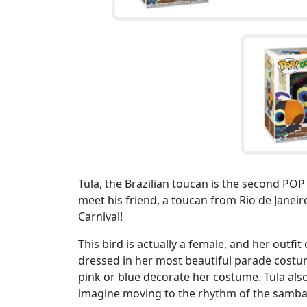
Tula, the Brazilian toucan is the second PO
meet his friend, a toucan from Rio de Janeiro
Carnival!
This bird is actually a female, and her outfit 
dressed in her most beautiful parade costume
pink or blue decorate her costume. Tula als
imagine moving to the rhythm of the samba