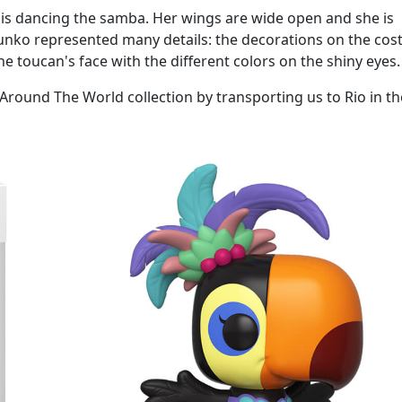
n is dancing the samba. Her wings are wide open and she is
unko represented many details: the decorations on the cos
he toucan's face with the different colors on the shiny eyes.
is Around The World collection by transporting us to Rio in th