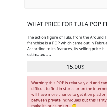
WHAT PRICE FOR TULA POP F
The action figure of Tula, from the Around 
franchise is a POP which came out in Februa
According to its features, its selling price is
estimated at:
15.00$
Warning: this POP is relatively old and ca
difficult to find in stores or on the interne
will have more chance to get it on platfo
between private individuals but this rarity
make its price go up... 🤔