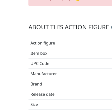
ABOUT THIS ACTION FIGURE
Action figure
Item box
UPC Code
Manufacturer
Brand
Release date
Size