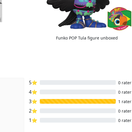
Funko POP Tula figure unboxed
5⭐
0 rater
4⭐
0 rater
3⭐
1 rater
2⭐
0 rater
1⭐
0 rater