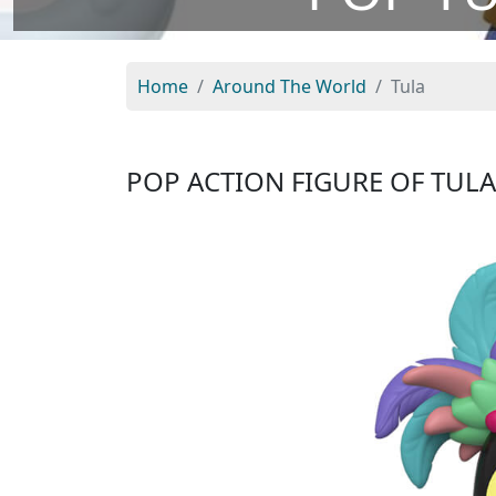
Home
Around The World
Tula
POP ACTION FIGURE OF TUL