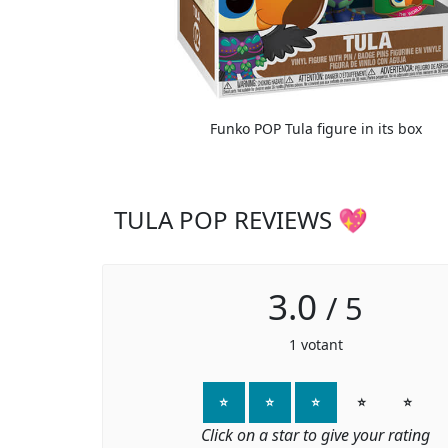
Funko POP Tula figure in its box
TULA POP REVIEWS 💖
3.0
/
5
1
votant
⭐
⭐
⭐
⭐
⭐
Click on a star to give your rating