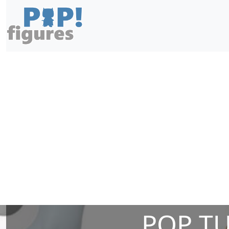
POP T