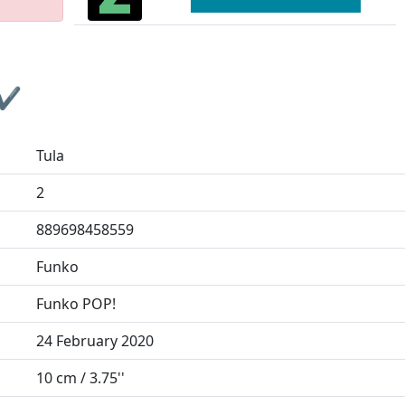
 ✔
Tula
2
889698458559
Funko
Funko POP!
24 February 2020
10 cm / 3.75''