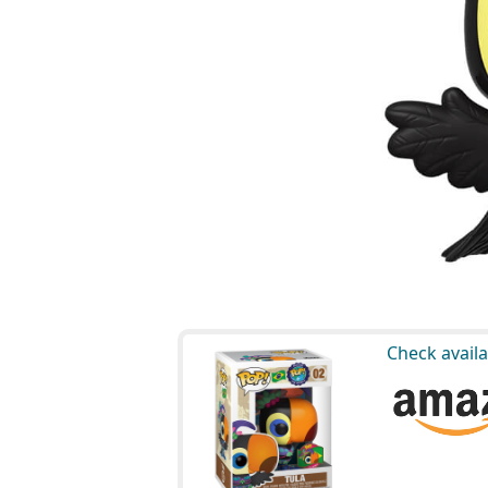
Check availa