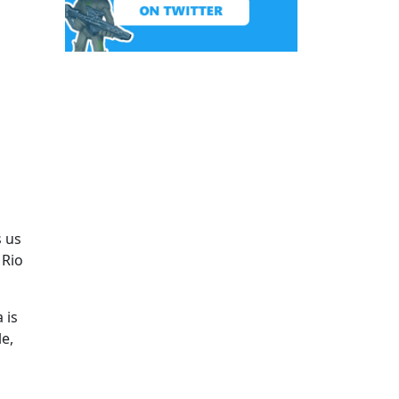
s us
 Rio
 is
e,