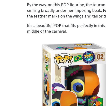
By the way, on this POP figurine, the touca
smiling broadly under her imposing beak. F
the feather marks on the wings and tail or t
It's a beautiful POP that fits perfectly in th
middle of the carnival.