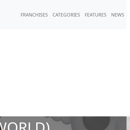
FRANCHISES
CATEGORIES
FEATURES
NEWS
WORLD)