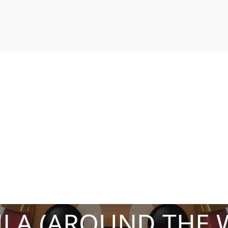
ULA (AROUND THE 