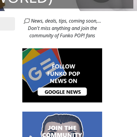
🗯 News, deals, tips, coming soon,...
Don't miss anything and join the
community of Funko POP! fans