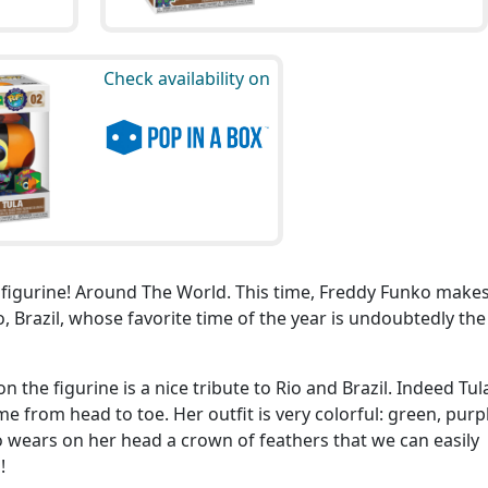
Check availability on
P figurine! Around The World. This time, Freddy Funko make
, Brazil, whose favorite time of the year is undoubtedly the
on the figurine is a nice tribute to Rio and Brazil. Indeed Tula
 from head to toe. Her outfit is very colorful: green, purpl
o wears on her head a crown of feathers that we can easily
!