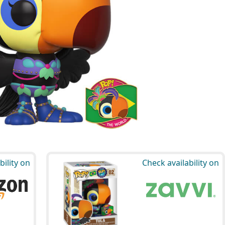
bility on
Check availability on