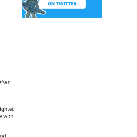
Often
ighter.
w with
and