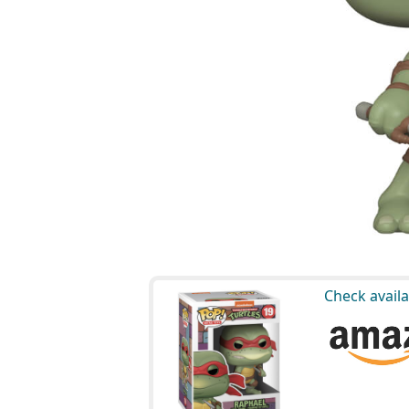
Check availa