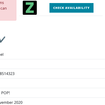
rms
 can
CHECK AVAILABILITY
 ✔
el
8514323
o
 POP!
vember 2020