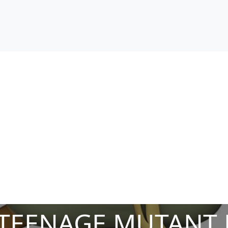
TEENAGE MUTANT N