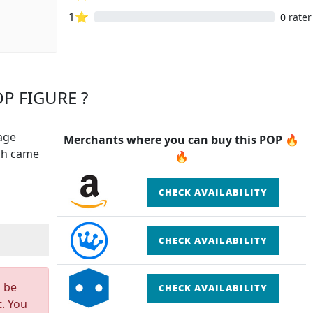
1⭐
0 rater
P FIGURE ?
age
Merchants where you can buy this POP 🔥
ich came
🔥
CHECK AVAILABILITY
CHECK AVAILABILITY
n be
CHECK AVAILABILITY
t. You