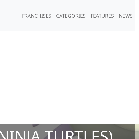
FRANCHISES
CATEGORIES
FEATURES
NEWS
INJA TURTLES)