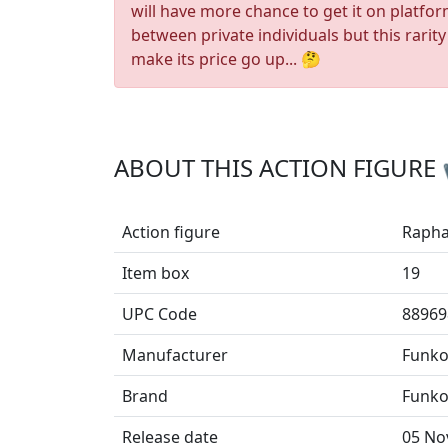
will have more chance to get it on platfo
between private individuals but this rarity
make its price go up... 🤔
ABOUT THIS ACTION FIGURE
Action figure
Rapha
Item box
19
UPC Code
88969
Manufacturer
Funk
Brand
Funko
Release date
05 No