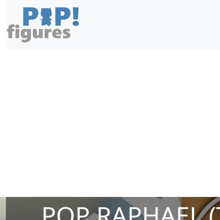
POP RAPHAEL (