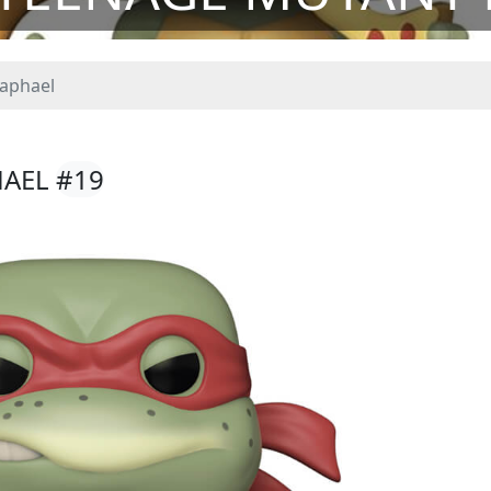
aphael
HAEL
#19