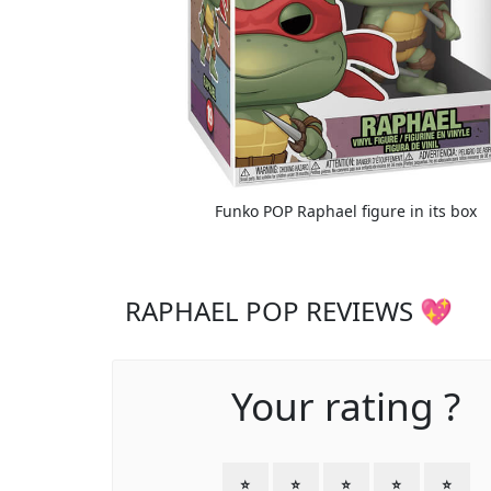
Funko POP Raphael figure in its box
RAPHAEL POP REVIEWS 💖
Your rating ?
⭐
⭐
⭐
⭐
⭐