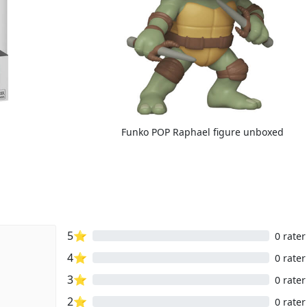
Funko POP Raphael figure unboxed
5⭐
0 rater
4⭐
0 rater
3⭐
0 rater
2⭐
0 rater