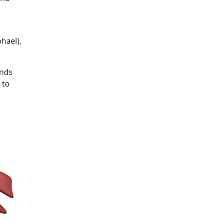
hael),
ands
 to