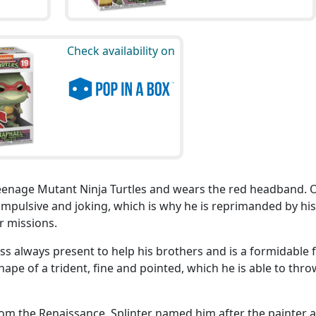
Check availability on
eenage Mutant Ninja Turtles and wears the red headband. 
impulsive and joking, which is why he is reprimanded by his
r missions.
ess always present to help his brothers and is a formidable f
hape of a trident, fine and pointed, which he is able to thro
rom the Renaissance. Splinter named him after the painter 