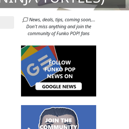
🗯 News, deals, tips, coming soon,...
Don't miss anything and join the
community of Funko POP! fans