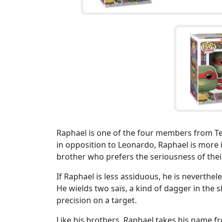
Raphael is one of the four members from T
in opposition to Leonardo, Raphael is more 
brother who prefers the seriousness of thei
If Raphael is less assiduous, he is neverthel
He wields two saïs, a kind of dagger in the s
precision on a target.
Like his brothers, Raphael takes his name f