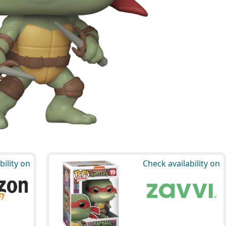
bility on
Check availability on