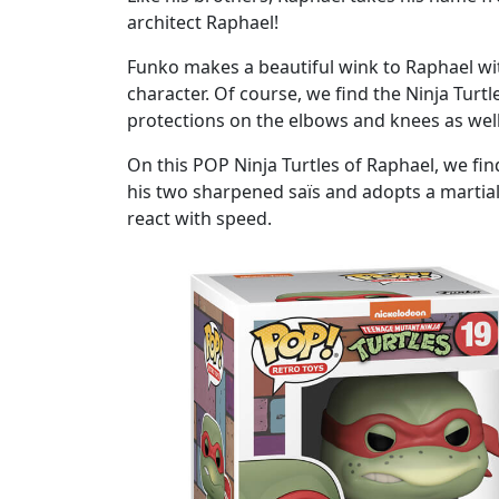
architect Raphael!
Funko makes a beautiful wink to Raphael with
character. Of course, we find the Ninja Turtl
protections on the elbows and knees as well 
On this POP Ninja Turtles of Raphael, we find
his two sharpened saïs and adopts a martial
react with speed.