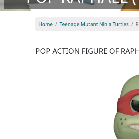
Home
Teenage Mutant Ninja Turtles
R
POP ACTION FIGURE OF RAP