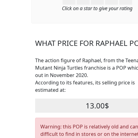
Click on a star to give your rating
WHAT PRICE FOR RAPHAEL PO
The action figure of Raphael, from the Teen
Mutant Ninja Turtles franchise is a POP wh
out in November 2020.
According to its features, its selling price is
estimated at:
13.00$
Warning: this POP is relatively old and ca
difficult to find in stores or on the interne