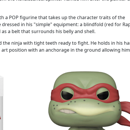
 a POP figurine that takes up the character traits of the
e dressed in his "simple" equipment: a blindfold (red for Rap
as a belt that surrounds his belly and shell.
 the ninja with tight teeth ready to fight. He holds in his h
 art position with an anchorage in the ground allowing him