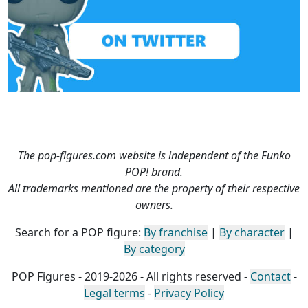
The pop-figures.com website is independent of the Funko
POP! brand.
All trademarks mentioned are the property of their respective
owners.
Search for a POP figure:
By franchise
|
By character
|
By category
POP Figures - 2019-2026 - All rights reserved -
Contact
-
Legal terms
-
Privacy Policy