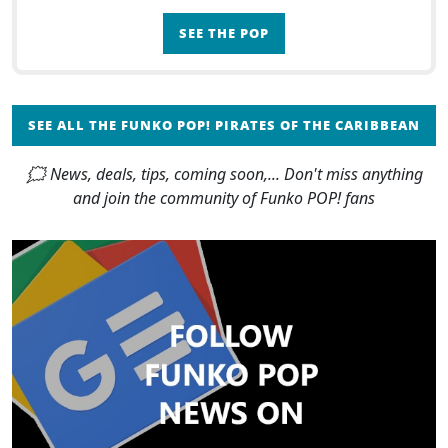
SEE THE POP
SEE ALL THE FUNKO POP! PIRATES OF THE CARIBBEAN
🗯 News, deals, tips, coming soon,... Don't miss anything
and join the community of Funko POP! fans