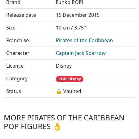
Brand
Funko POP!
Release date
15 December 2015
Size
10 cm / 3.75''
Franchise
Pirates of the Caribbean
Character
Captain Jack Sparrow
Licence
Disney
Category
POP! Disney
Status
🔒 Vaulted
MORE PIRATES OF THE CARIBBEAN
POP FIGURES 👌