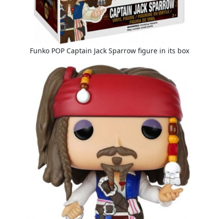
Funko POP Captain Jack Sparrow figure in its box