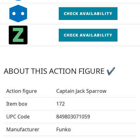
CHECK AVAILABILITY
CHECK AVAILABILITY
ABOUT THIS ACTION FIGURE ✔
Action figure
Captain Jack Sparrow
Item box
172
UPC Code
849803071059
Manufacturer
Funko