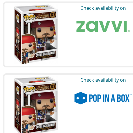
Check availability on
Check availability on