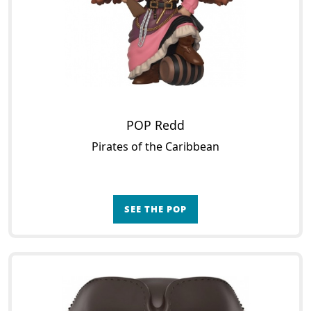
POP Redd
Pirates of the Caribbean
SEE THE POP