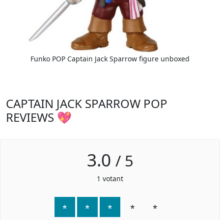
Funko POP Captain Jack Sparrow figure unboxed
CAPTAIN JACK SPARROW POP
REVIEWS 💖
3.0
/
5
1
votant
⭐
⭐
⭐
⭐
⭐