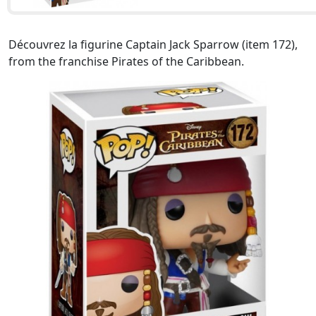
Découvrez la figurine Captain Jack Sparrow (item 172),
from the franchise Pirates of the Caribbean.