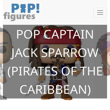
POP CAPTAIN
JACK SPARROW
(PIRATES OF THE
CARIBBEAN)