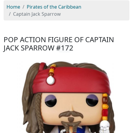
Home
Pirates of the Caribbean
Captain Jack Sparrow
POP ACTION FIGURE OF CAPTAIN
JACK SPARROW
#172