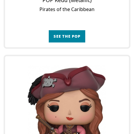
POP Redd (Metallic)
Pirates of the Caribbean
SEE THE POP