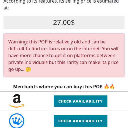
According to its features, its selling price is estimated
at:
27.00$
Warning: this POP is relatively old and can be
difficult to find in stores or on the internet. You will
have more chance to get it on platforms between
private individuals but this rarity can make its price
go up... 🤔
Merchants where you can buy this POP 🔥🔥
CHECK AVAILABILITY
CHECK AVAILABILITY