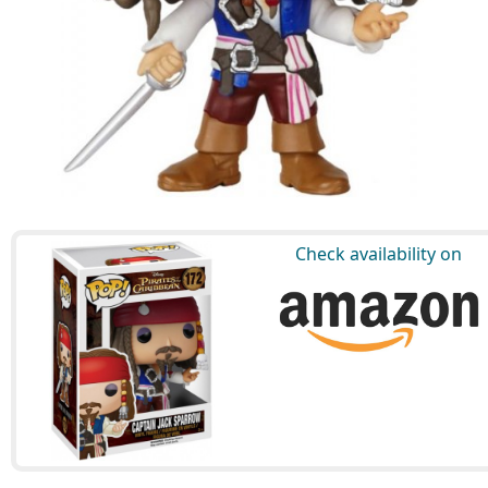
Check availability on