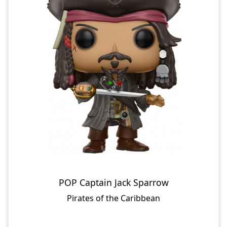
POP Captain Jack Sparrow
Pirates of the Caribbean