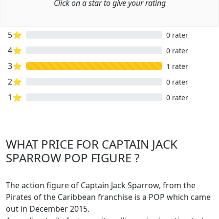
Click on a star to give your rating
5⭐
0 rater
4⭐
0 rater
3⭐
1 rater
2⭐
0 rater
1⭐
0 rater
WHAT PRICE FOR CAPTAIN JACK
SPARROW POP FIGURE ?
The action figure of Captain Jack Sparrow, from the
Pirates of the Caribbean franchise is a POP which came
out in December 2015.