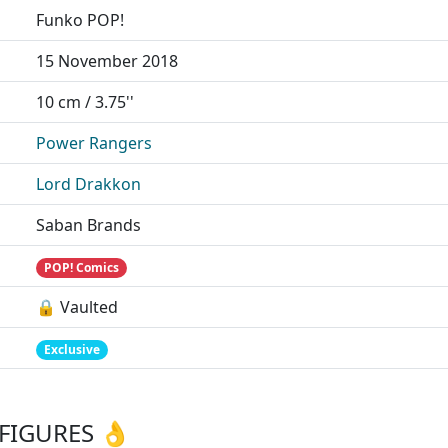
Funko POP!
15 November 2018
10 cm / 3.75''
Power Rangers
Lord Drakkon
Saban Brands
POP! Comics
🔒 Vaulted
Exclusive
FIGURES 👌