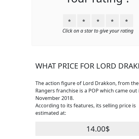
⭐
⭐
⭐
⭐
⭐
Click on a star to give your rating
WHAT PRICE FOR LORD DRAK
The action figure of Lord Drakkon, from th
Rangers franchise is a POP which came out 
November 2018.
According to its features, its selling price is
estimated at:
14.00$