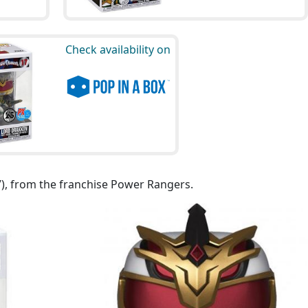
Check availability on
7), from the franchise Power Rangers.