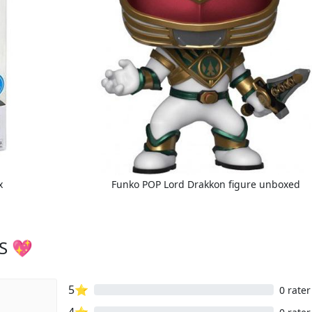
x
Funko POP Lord Drakkon figure unboxed
S 💖
5⭐
0 rater
4⭐