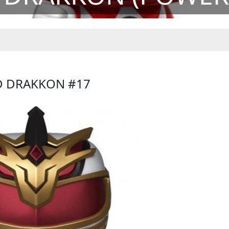
RD DRAKKON
#17