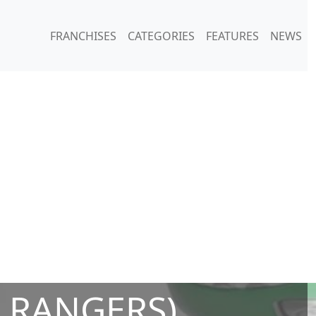
FRANCHISES
CATEGORIES
FEATURES
NEWS
 RANGERS)