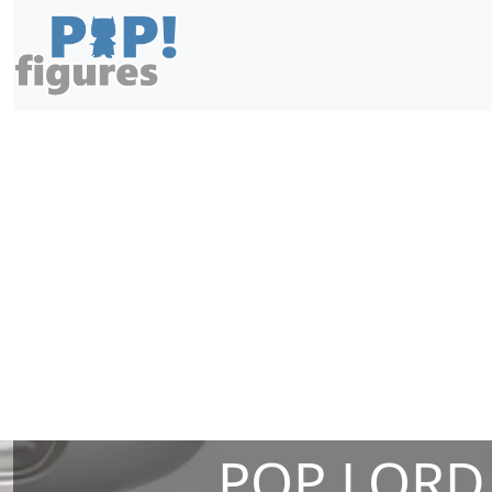
POP LORD