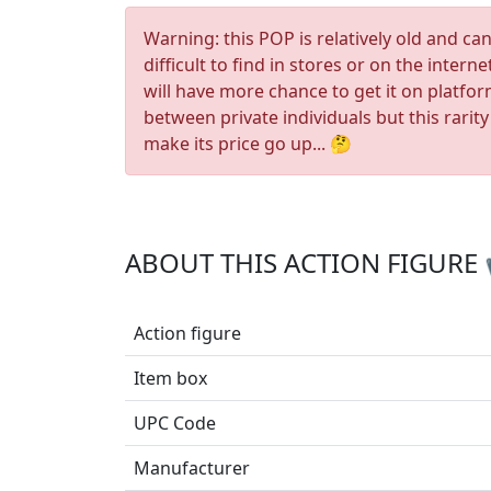
Warning: this POP is relatively old and ca
difficult to find in stores or on the interne
will have more chance to get it on platfo
between private individuals but this rarity
make its price go up... 🤔
ABOUT THIS ACTION FIGURE
Action figure
Item box
UPC Code
Manufacturer