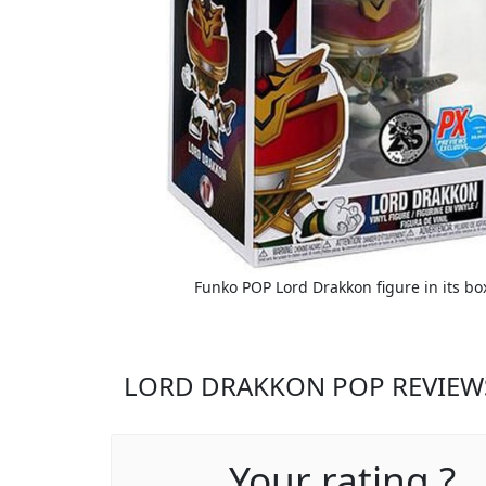
Funko POP Lord Drakkon figure in its bo
LORD DRAKKON POP REVIEW
Your rating ?