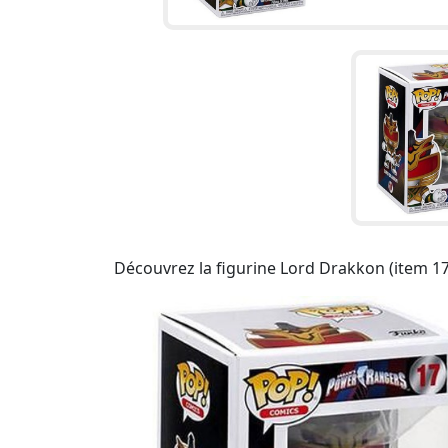
Découvrez la figurine Lord Drakkon (item 1