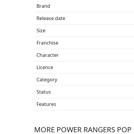
Brand
Release date
Size
Franchise
Character
Licence
Category
Status
Features
MORE POWER RANGERS POP 