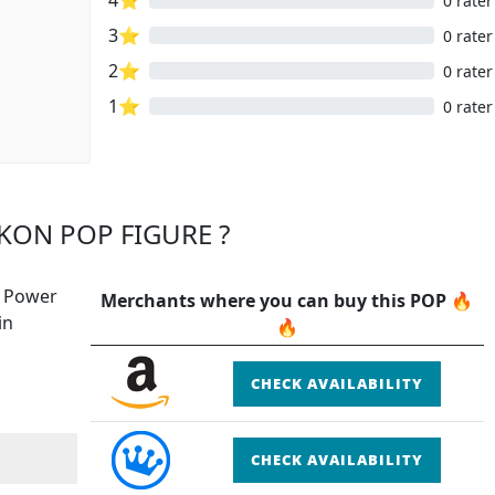
0 rater
3⭐
0 rater
2⭐
0 rater
1⭐
0 rater
KON POP FIGURE ?
e Power
Merchants where you can buy this POP 🔥
in
🔥
CHECK AVAILABILITY
CHECK AVAILABILITY