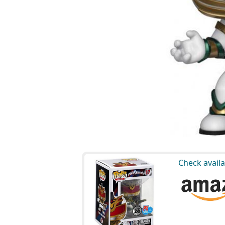
Check availa