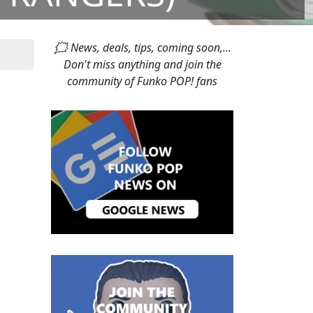
🗯 News, deals, tips, coming soon,...
Don't miss anything and join the
community of Funko POP! fans