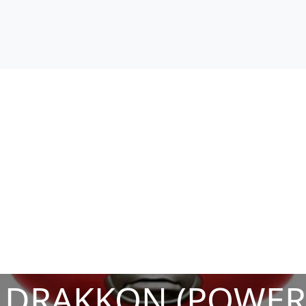
 DRAKKON (POWER