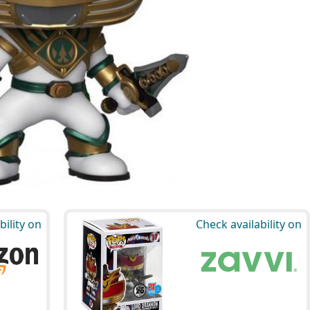
bility on
Check availability on