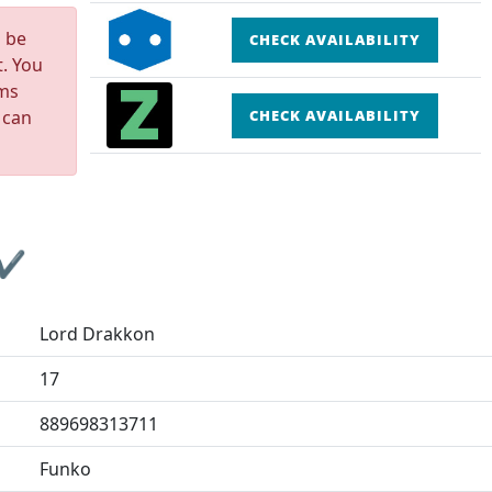
n be
CHECK AVAILABILITY
t. You
rms
 can
CHECK AVAILABILITY
 ✔
Lord Drakkon
17
889698313711
Funko