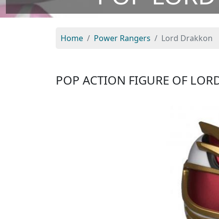
Home
Power Rangers
Lord Drakkon
POP ACTION FIGURE OF LO