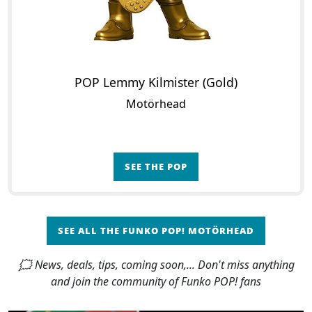
POP Lemmy Kilmister (Gold)
Motörhead
SEE THE POP
SEE ALL THE FUNKO POP! MOTÖRHEAD
🗯 News, deals, tips, coming soon,... Don't miss anything
and join the community of Funko POP! fans