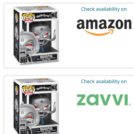
Check availability on
Check availability on