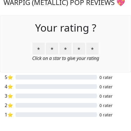
WARPIG (METALLIC) POP REVIEWS 💖
Your rating ?
⭐
⭐
⭐
⭐
⭐
Click on a star to give your rating
5⭐
0 rater
4⭐
0 rater
3⭐
0 rater
2⭐
0 rater
1⭐
0 rater