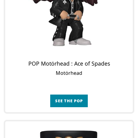
POP Motörhead : Ace of Spades
Motörhead
SEE THE POP