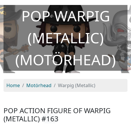
POP WARPIG
(METALLIC)
(MOTÖRHEAD)
Home
Motörhead
Warpig (Metallic)
POP ACTION FIGURE OF WARPIG
(METALLIC)
#163