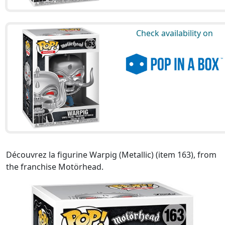
Check availability on
Découvrez la figurine Warpig (Metallic) (item 163), from
the franchise Motörhead.