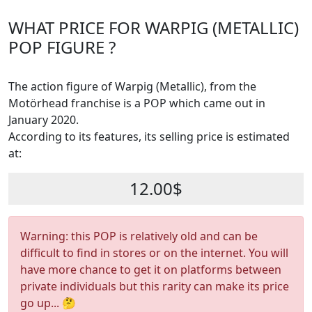
WHAT PRICE FOR WARPIG (METALLIC)
POP FIGURE ?
The action figure of Warpig (Metallic), from the
Motörhead franchise is a POP which came out in
January 2020.
According to its features, its selling price is estimated
at:
12.00$
Warning: this POP is relatively old and can be
difficult to find in stores or on the internet. You will
have more chance to get it on platforms between
private individuals but this rarity can make its price
go up... 🤔