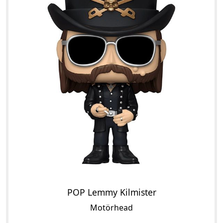
POP Lemmy Kilmister
Motörhead