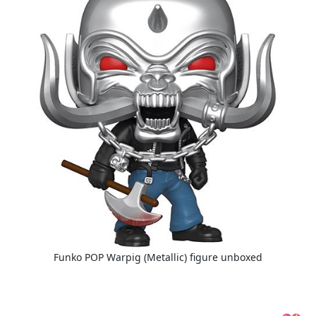
Funko POP Warpig (Metallic) figure unboxed