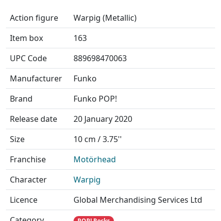
Action figure
Warpig (Metallic)
Item box
163
UPC Code
889698470063
Manufacturer
Funko
Brand
Funko POP!
Release date
20 January 2020
Size
10 cm / 3.75''
Franchise
Motörhead
Character
Warpig
Licence
Global Merchandising Services Ltd
Category
POP! Rocks