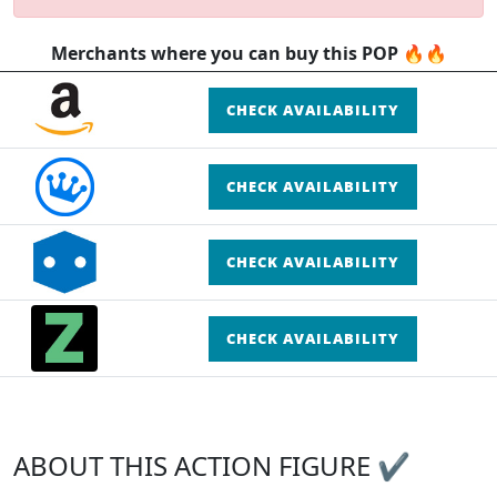
Merchants where you can buy this POP 🔥🔥
CHECK AVAILABILITY
CHECK AVAILABILITY
CHECK AVAILABILITY
CHECK AVAILABILITY
ABOUT THIS ACTION FIGURE ✔