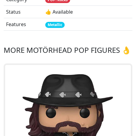
Status
👍 Available
Features
Metallic
MORE MOTÖRHEAD POP FIGURES 👌