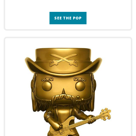
SEE THE POP