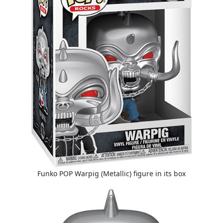
Funko POP Warpig (Metallic) figure in its box