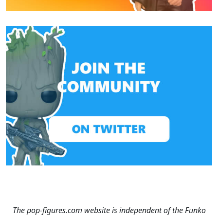
The pop-figures.com website is independent of the Funko