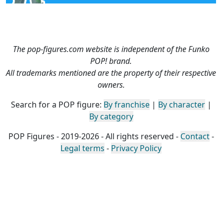
The pop-figures.com website is independent of the Funko
POP! brand.
All trademarks mentioned are the property of their respective
owners.
Search for a POP figure:
By franchise
|
By character
|
By category
POP Figures - 2019-2026 - All rights reserved -
Contact
-
Legal terms
-
Privacy Policy