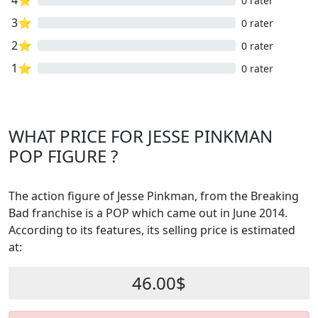
4⭐
0 rater
3⭐
0 rater
2⭐
0 rater
1⭐
0 rater
WHAT PRICE FOR JESSE PINKMAN
POP FIGURE ?
The action figure of Jesse Pinkman, from the Breaking
Bad franchise is a POP which came out in June 2014.
According to its features, its selling price is estimated
at:
46.00$