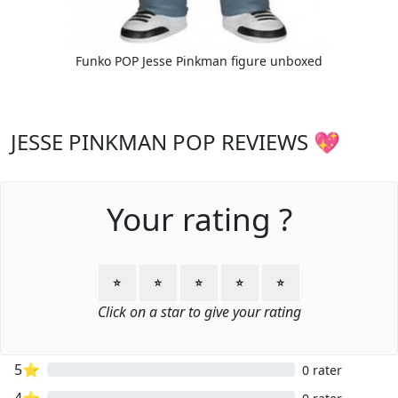
Funko POP Jesse Pinkman figure unboxed
JESSE PINKMAN POP REVIEWS 💖
Your rating ?
⭐
⭐
⭐
⭐
⭐
Click on a star to give your rating
5⭐
0 rater