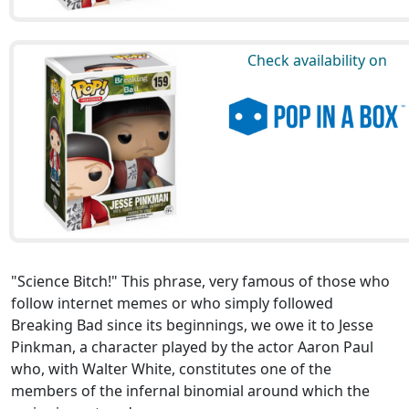
Check availability on
"Science Bitch!" This phrase, very famous of those who
follow internet memes or who simply followed
Breaking Bad since its beginnings, we owe it to Jesse
Pinkman, a character played by the actor Aaron Paul
who, with Walter White, constitutes one of the
members of the infernal binomial around which the