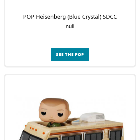
POP Heisenberg (Blue Crystal) SDCC
null
SEE THE POP