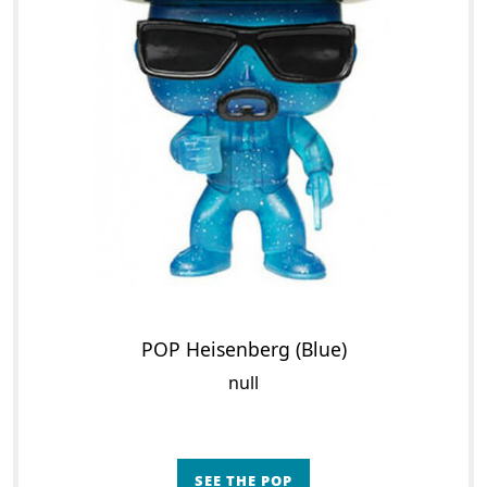
POP Heisenberg (Blue)
null
SEE THE POP