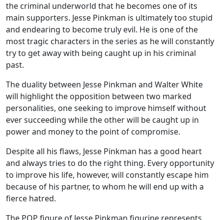
the criminal underworld that he becomes one of its
main supporters. Jesse Pinkman is ultimately too stupid
and endearing to become truly evil. He is one of the
most tragic characters in the series as he will constantly
try to get away with being caught up in his criminal
past.
The duality between Jesse Pinkman and Walter White
will highlight the opposition between two marked
personalities, one seeking to improve himself without
ever succeeding while the other will be caught up in
power and money to the point of compromise.
Despite all his flaws, Jesse Pinkman has a good heart
and always tries to do the right thing. Every opportunity
to improve his life, however, will constantly escape him
because of his partner, to whom he will end up with a
fierce hatred.
The POP figure of Jesse Pinkman figurine represents