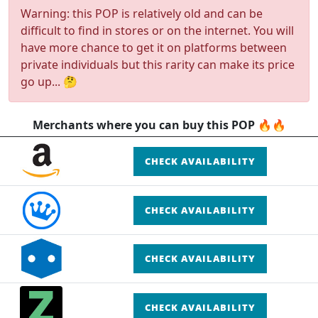
Warning: this POP is relatively old and can be
difficult to find in stores or on the internet. You will
have more chance to get it on platforms between
private individuals but this rarity can make its price
go up... 🤔
Merchants where you can buy this POP 🔥🔥
CHECK AVAILABILITY
CHECK AVAILABILITY
CHECK AVAILABILITY
CHECK AVAILABILITY