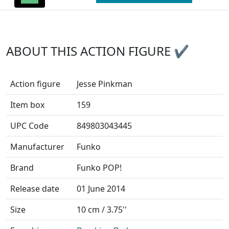
ABOUT THIS ACTION FIGURE ✔
Action figure
Jesse Pinkman
Item box
159
UPC Code
849803043445
Manufacturer
Funko
Brand
Funko POP!
Release date
01 June 2014
Size
10 cm / 3.75''