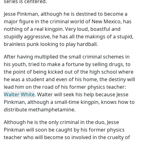
series is centered.
Jesse Pinkman, although he is destined to become a
major figure in the criminal world of New Mexico, has
nothing of a real kingpin. Very loud, boastful and
stupidly aggressive, he has all the makings of a stupid,
brainless punk looking to play hardball.
After having multiplied the small criminal schemes in
his youth, tried to make a fortune by selling drugs, to
the point of being kicked out of the high school where
he was a student and even of his home, the destiny will
lead him on the road of his former physics teacher:
Walter White
. Walter will seek his help because Jesse
Pinkman, although a small-time kingpin, knows how to
distribute methamphetamine.
Although he is the only criminal in the duo, Jesse
Pinkman will soon be caught by his former physics
teacher who will become so involved in the cruelty of