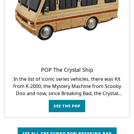
POP The Crystal Ship
In the list of iconic series vehicles, there was Kit
from K-2000, the Mystery Machine from Scooby
Doo and now, since Breaking Bad, the Crystal
Ship, the seedy vessel from which Walter White
SEE THE POP
and Jesse
SEE ALL THE FUNKO POP! BREAKING BAD