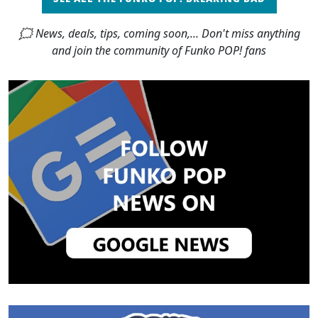
🗯 News, deals, tips, coming soon,... Don't miss anything
and join the community of Funko POP! fans