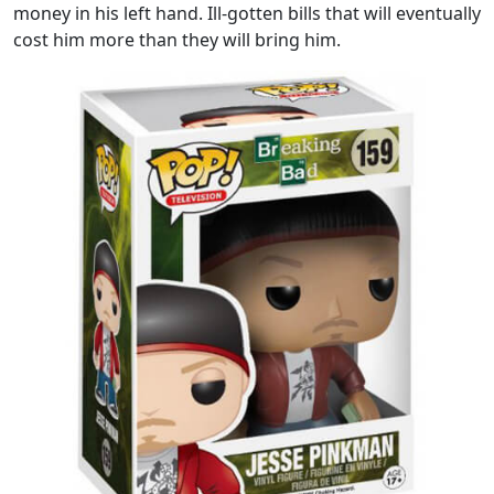
money in his left hand. Ill-gotten bills that will eventually
cost him more than they will bring him.