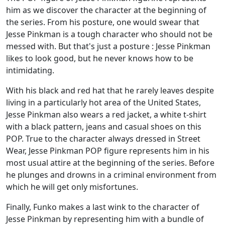
him as we discover the character at the beginning of
the series. From his posture, one would swear that
Jesse Pinkman is a tough character who should not be
messed with. But that's just a posture : Jesse Pinkman
likes to look good, but he never knows how to be
intimidating.
With his black and red hat that he rarely leaves despite
living in a particularly hot area of the United States,
Jesse Pinkman also wears a red jacket, a white t-shirt
with a black pattern, jeans and casual shoes on this
POP. True to the character always dressed in Street
Wear, Jesse Pinkman POP figure represents him in his
most usual attire at the beginning of the series. Before
he plunges and drowns in a criminal environment from
which he will get only misfortunes.
Finally, Funko makes a last wink to the character of
Jesse Pinkman by representing him with a bundle of