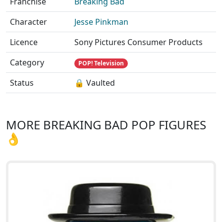
Franchise
Breaking Bad
Character
Jesse Pinkman
Licence
Sony Pictures Consumer Products
Category
POP! Television
Status
🔒 Vaulted
MORE BREAKING BAD POP FIGURES
👌