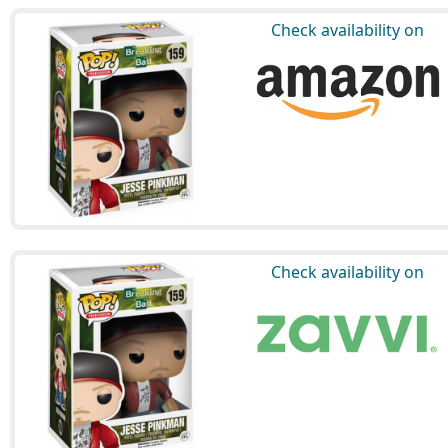
Check availability on
Check availability on