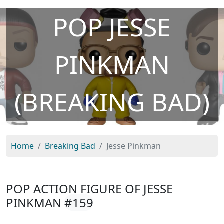
POP JESSE
PINKMAN
(BREAKING BAD)
Home
Breaking Bad
Jesse Pinkman
POP ACTION FIGURE OF JESSE
PINKMAN
#159