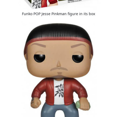
Funko POP Jesse Pinkman figure in its box