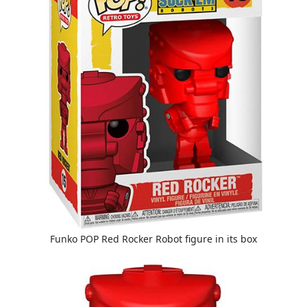
Funko POP Red Rocker Robot figure in its box