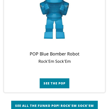
POP Blue Bomber Robot
Rock'Em Sock'Em
SEE THE POP
SEE ALL THE FUNKO POP! ROCK'EM SOCK'EM