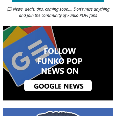
🗯 News, deals, tips, coming soon,... Don't miss anything
and join the community of Funko POP! fans