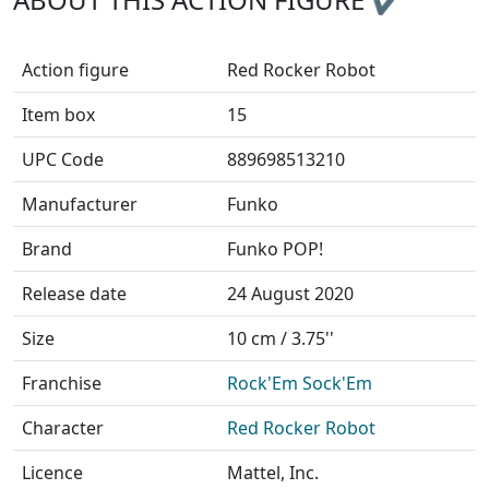
Action figure
Red Rocker Robot
Item box
15
UPC Code
889698513210
Manufacturer
Funko
Brand
Funko POP!
Release date
24 August 2020
Size
10 cm / 3.75''
Franchise
Rock'Em Sock'Em
Character
Red Rocker Robot
Licence
Mattel, Inc.