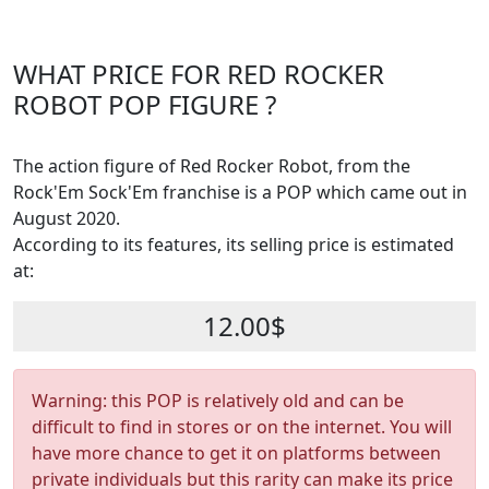
WHAT PRICE FOR RED ROCKER
ROBOT POP FIGURE ?
The action figure of Red Rocker Robot, from the
Rock'Em Sock'Em franchise is a POP which came out in
August 2020.
According to its features, its selling price is estimated
at:
12.00$
Warning: this POP is relatively old and can be
difficult to find in stores or on the internet. You will
have more chance to get it on platforms between
private individuals but this rarity can make its price