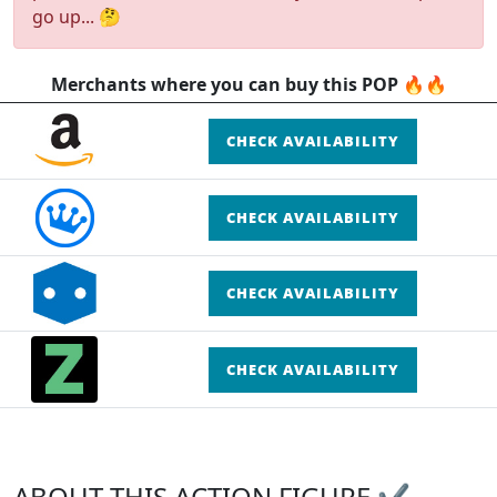
go up... 🤔
Merchants where you can buy this POP 🔥🔥
CHECK AVAILABILITY
CHECK AVAILABILITY
CHECK AVAILABILITY
CHECK AVAILABILITY
ABOUT THIS ACTION FIGURE ✔