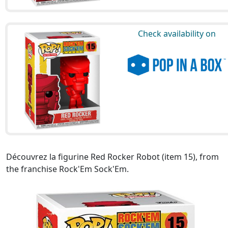
Check availability on
Découvrez la figurine Red Rocker Robot (item 15), from
the franchise Rock'Em Sock'Em.