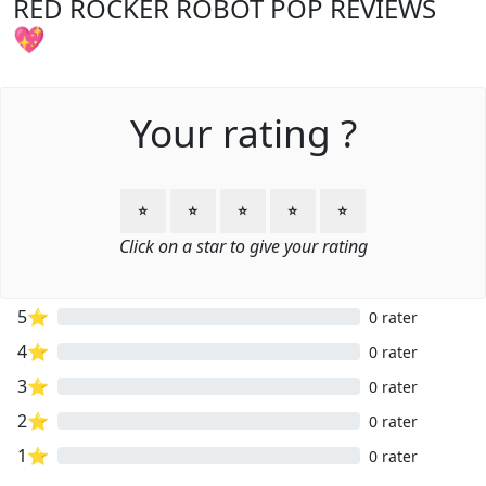
RED ROCKER ROBOT POP REVIEWS
💖
Your rating ?
⭐
⭐
⭐
⭐
⭐
Click on a star to give your rating
5⭐
0 rater
4⭐
0 rater
3⭐
0 rater
2⭐
0 rater
1⭐
0 rater