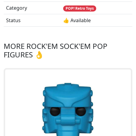
Category
POP! Retro Toys
Status
👍 Available
MORE ROCK'EM SOCK'EM POP
FIGURES 👌