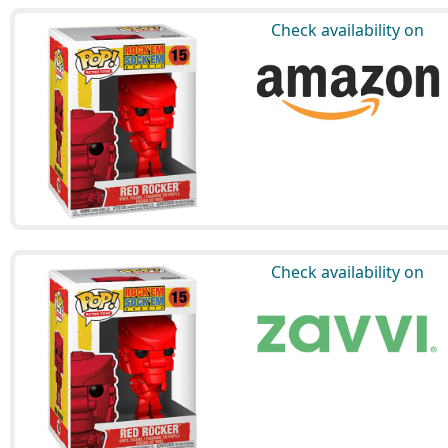
Check availability on
Check availability on