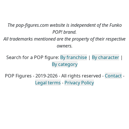
The pop-figures.com website is independent of the Funko
POP! brand.
All trademarks mentioned are the property of their respective
owners.
Search for a POP figure:
By franchise
|
By character
|
By category
POP Figures - 2019-2026 - All rights reserved -
Contact
-
Legal terms
-
Privacy Policy