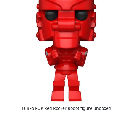
Funko POP Red Rocker Robot figure unboxed