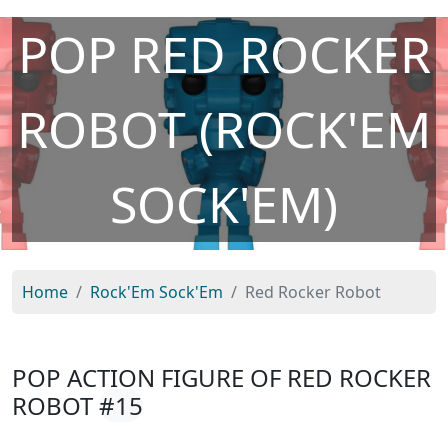
POP RED ROCKER
ROBOT (ROCK'EM
SOCK'EM)
Home
Rock'Em Sock'Em
Red Rocker Robot
POP ACTION FIGURE OF RED ROCKER
ROBOT
#15