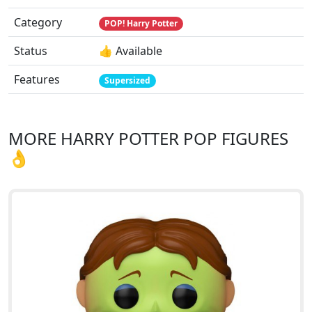
Category
POP! Harry Potter
Status
👍 Available
Features
Supersized
MORE HARRY POTTER POP FIGURES
👌