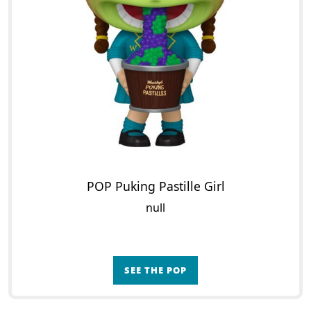
POP Puking Pastille Girl
null
SEE THE POP