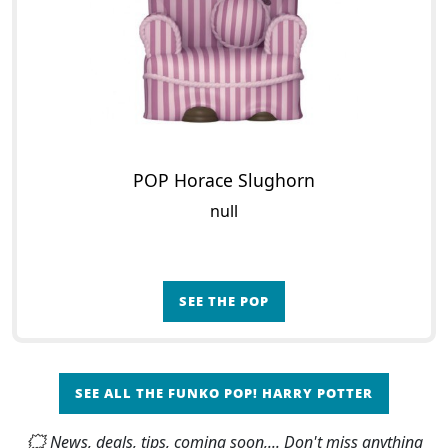
POP Horace Slughorn
null
SEE THE POP
SEE ALL THE FUNKO POP! HARRY POTTER
🗯 News, deals, tips, coming soon,... Don't miss anything