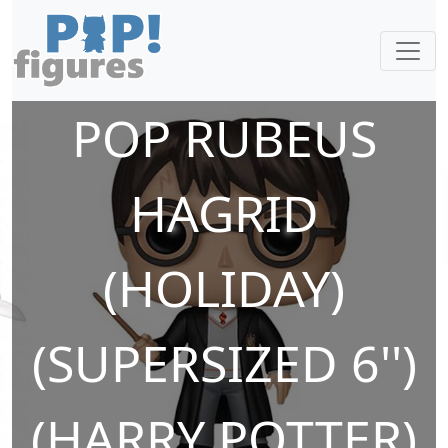
POP RUBEUS
HAGRID
(HOLIDAY)
(SUPERSIZED 6'')
(HARRY POTTER)