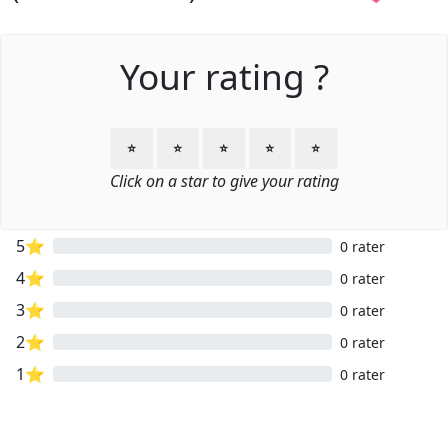
Your rating ?
⭐
⭐
⭐
⭐
⭐
Click on a star to give your rating
5⭐
0 rater
4⭐
0 rater
3⭐
0 rater
2⭐
0 rater
1⭐
0 rater