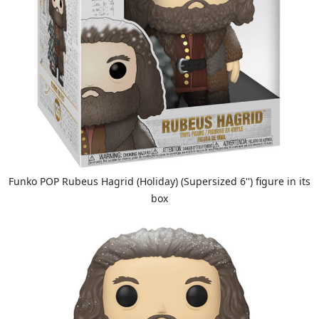
Funko POP Rubeus Hagrid (Holiday) (Supersized 6'') figure in its
box