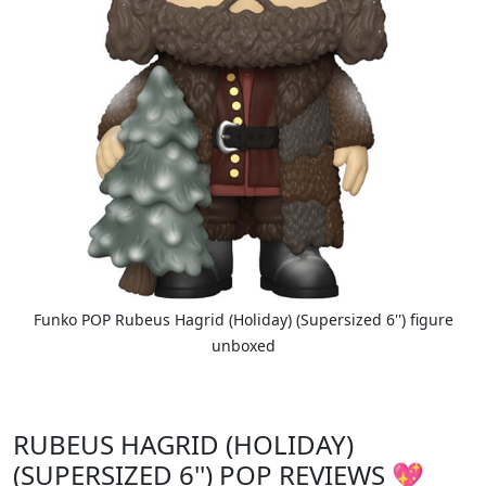
Funko POP Rubeus Hagrid (Holiday) (Supersized 6'') figure
unboxed
RUBEUS HAGRID (HOLIDAY)
(SUPERSIZED 6'') POP REVIEWS 💖