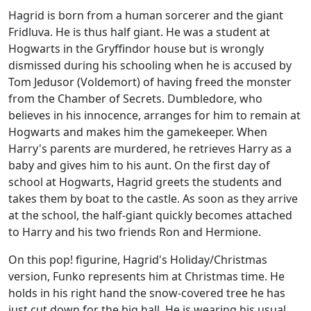
Hagrid is born from a human sorcerer and the giant
Fridluva. He is thus half giant. He was a student at
Hogwarts in the Gryffindor house but is wrongly
dismissed during his schooling when he is accused by
Tom Jedusor (Voldemort) of having freed the monster
from the Chamber of Secrets. Dumbledore, who
believes in his innocence, arranges for him to remain at
Hogwarts and makes him the gamekeeper. When
Harry's parents are murdered, he retrieves Harry as a
baby and gives him to his aunt. On the first day of
school at Hogwarts, Hagrid greets the students and
takes them by boat to the castle. As soon as they arrive
at the school, the half-giant quickly becomes attached
to Harry and his two friends Ron and Hermione.
On this pop! figurine, Hagrid's Holiday/Christmas
version, Funko represents him at Christmas time. He
holds in his right hand the snow-covered tree he has
just cut down for the big hall. He is wearing his usual