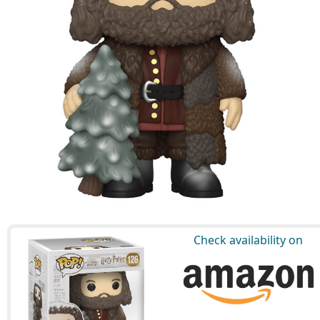
Check availability on