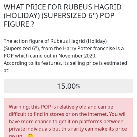
WHAT PRICE FOR RUBEUS HAGRID
(HOLIDAY) (SUPERSIZED 6'') POP
FIGURE ?
The action figure of Rubeus Hagrid (Holiday)
(Supersized 6''), from the Harry Potter franchise is a
POP which came out in November 2020.
According to its features, its selling price is estimated
at:
15.00$
Warning: this POP is relatively old and can be
difficult to find in stores or on the internet. You will
have more chance to get it on platforms between
private individuals but this rarity can make its price
go up... 🤔