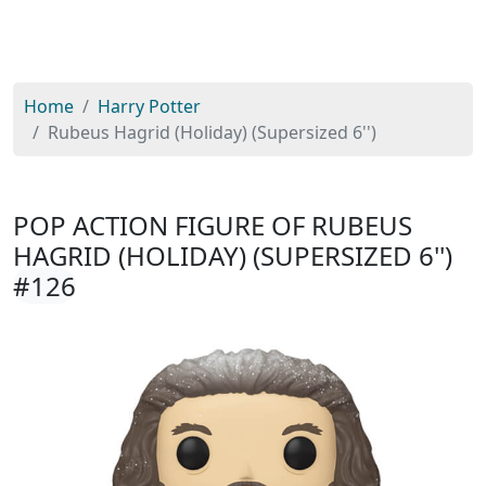
Home
Harry Potter
Rubeus Hagrid (Holiday) (Supersized 6'')
POP ACTION FIGURE OF RUBEUS
HAGRID (HOLIDAY) (SUPERSIZED 6'')
#126