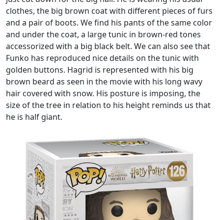
clothes, the big brown coat with different pieces of furs
and a pair of boots. We find his pants of the same color
and under the coat, a large tunic in brown-red tones
accessorized with a big black belt. We can also see that
Funko has reproduced nice details on the tunic with
golden buttons. Hagrid is represented with his big
brown beard as seen in the movie with his long wavy
hair covered with snow. His posture is imposing, the
size of the tree in relation to his height reminds us that
he is half giant.