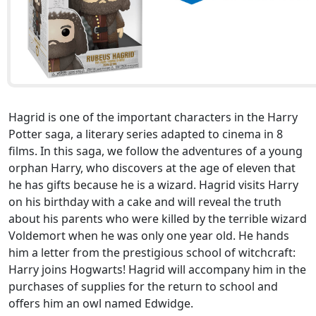
Hagrid is one of the important characters in the Harry
Potter saga, a literary series adapted to cinema in 8
films. In this saga, we follow the adventures of a young
orphan Harry, who discovers at the age of eleven that
he has gifts because he is a wizard. Hagrid visits Harry
on his birthday with a cake and will reveal the truth
about his parents who were killed by the terrible wizard
Voldemort when he was only one year old. He hands
him a letter from the prestigious school of witchcraft:
Harry joins Hogwarts! Hagrid will accompany him in the
purchases of supplies for the return to school and
offers him an owl named Edwidge.