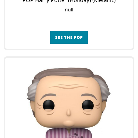
POP Harry Potter (Holiday) (Metallic)
null
SEE THE POP