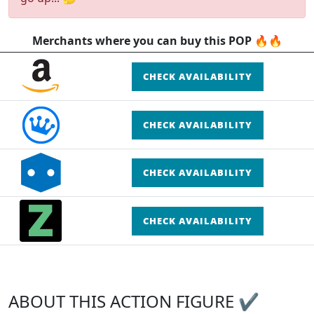
Merchants where you can buy this POP 🔥🔥
CHECK AVAILABILITY
CHECK AVAILABILITY
CHECK AVAILABILITY
CHECK AVAILABILITY
ABOUT THIS ACTION FIGURE ✔