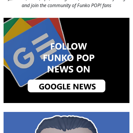
and join the community of Funko POP! fans