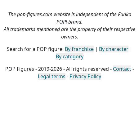
The pop-figures.com website is independent of the Funko
POP! brand.
All trademarks mentioned are the property of their respective
owners.
Search for a POP figure:
By franchise
|
By character
|
By category
POP Figures - 2019-2026 - All rights reserved -
Contact
-
Legal terms
-
Privacy Policy