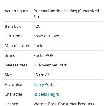
Action figure
Rubeus Hagrid (Holiday) (Supersized
6'')
Item box
126
UPC Code
889698511568
Manufacturer
Funko
Brand
Funko POP!
Release date
01 November 2020
Size
15 cm / 6''
Franchise
Harry Potter
Character
Rubeus Hagrid
Licence
Warner Bros. Consumer Products