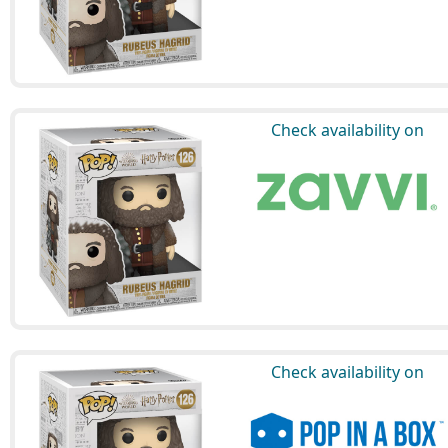
Check availability on
Check availability on