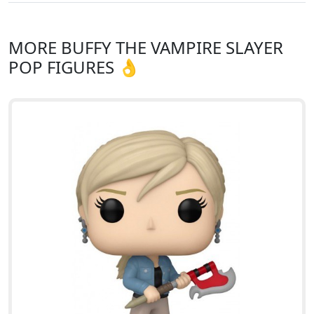
MORE BUFFY THE VAMPIRE SLAYER
POP FIGURES 👌