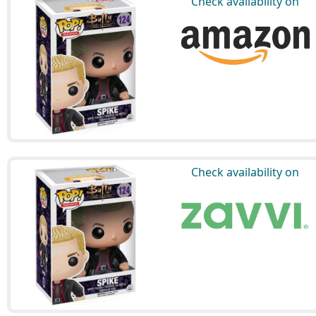
Check availability on
Check availability on