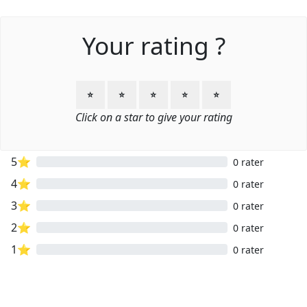
Your rating ?
⭐
⭐
⭐
⭐
⭐
Click on a star to give your rating
5⭐
0 rater
4⭐
0 rater
3⭐
0 rater
2⭐
0 rater
1⭐
0 rater