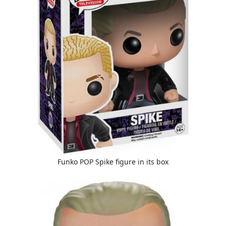
Funko POP Spike figure in its box