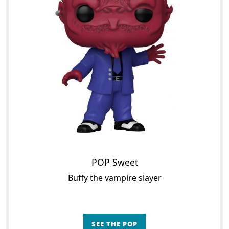
POP Sweet
Buffy the vampire slayer
SEE THE POP