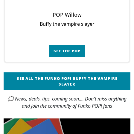
POP Willow
Buffy the vampire slayer
SEE THE POP
SEE ALL THE FUNKO POP! BUFFY THE VAMPIRE
SLAYER
🗯 News, deals, tips, coming soon,... Don't miss anything
and join the community of Funko POP! fans