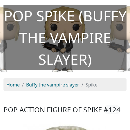
POP SPIKE (BUFFY
THE VAMPIRE
SLAYER)
Home
Buffy the vampire slayer
Spike
POP ACTION FIGURE OF SPIKE
#124