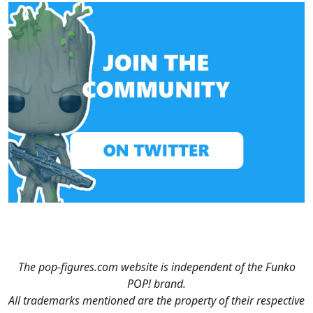
The pop-figures.com website is independent of the Funko
POP! brand.
All trademarks mentioned are the property of their respective