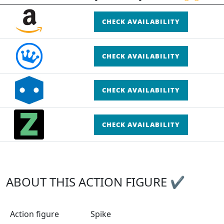
CHECK AVAILABILITY
CHECK AVAILABILITY
CHECK AVAILABILITY
CHECK AVAILABILITY
ABOUT THIS ACTION FIGURE ✔
Action figure
Spike