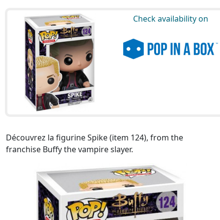
Check availability on
Découvrez la figurine Spike (item 124), from the
franchise Buffy the vampire slayer.