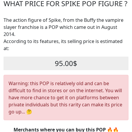
WHAT PRICE FOR SPIKE POP FIGURE ?
The action figure of Spike, from the Buffy the vampire
slayer franchise is a POP which came out in August
2014.
According to its features, its selling price is estimated
at:
95.00$
Warning: this POP is relatively old and can be
difficult to find in stores or on the internet. You will
have more chance to get it on platforms between
private individuals but this rarity can make its price
go up... 🤔
Merchants where you can buy this POP 🔥🔥