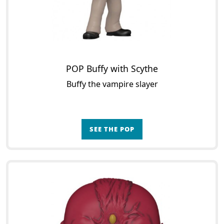
POP Buffy with Scythe
Buffy the vampire slayer
SEE THE POP