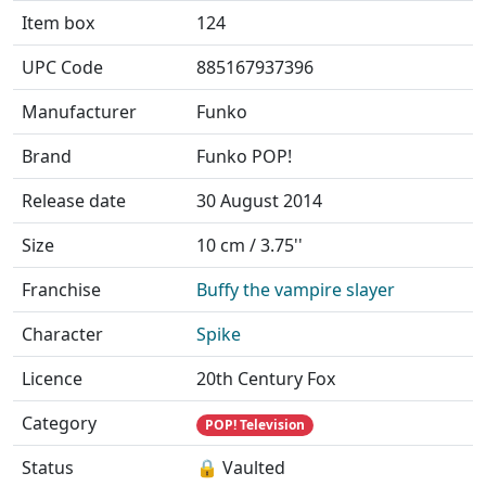
Item box
124
UPC Code
885167937396
Manufacturer
Funko
Brand
Funko POP!
Release date
30 August 2014
Size
10 cm / 3.75''
Franchise
Buffy the vampire slayer
Character
Spike
Licence
20th Century Fox
Category
POP! Television
Status
🔒 Vaulted