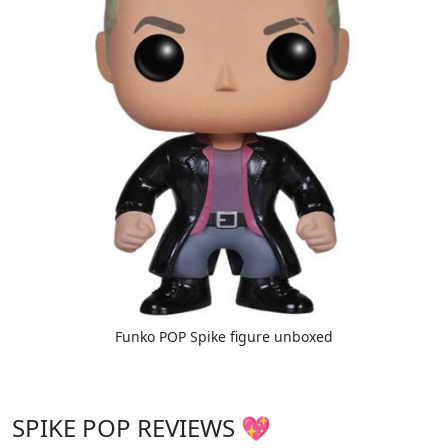
Funko POP Spike figure unboxed
SPIKE POP REVIEWS 💖