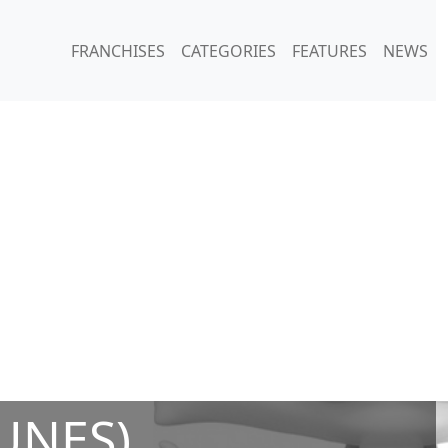
FRANCHISES
CATEGORIES
FEATURES
NEWS
UNES)