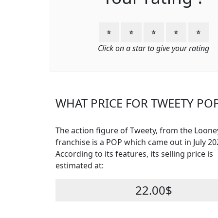
⭐
⭐
⭐
⭐
⭐
Click on a star to give your rating
WHAT PRICE FOR TWEETY POP
The action figure of Tweety, from the Loon
franchise is a POP which came out in July 20
According to its features, its selling price is
estimated at:
22.00$