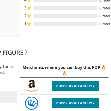
0 rater
3⭐
0 rater
2⭐
0 rater
1⭐
0 rater
 FIGURE ?
ey Tunes
Merchants where you can buy this POP 🔥
23.
🔥
CHECK AVAILABILITY
CHECK AVAILABILITY