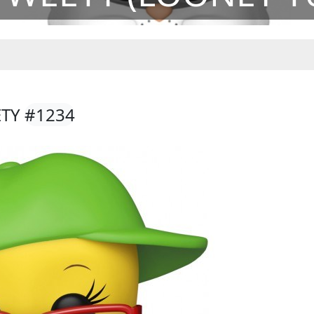
ETY
#1234