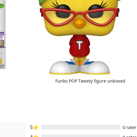
Funko POP Tweety figure unboxed
5⭐
0 rater
4⭐