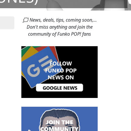
🗯 News, deals, tips, coming soon,...
Don't miss anything and join the
community of Funko POP! fans