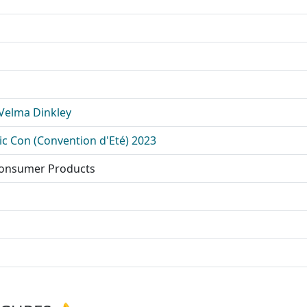
 Velma Dinkley
c Con (Convention d'Eté) 2023
Consumer Products