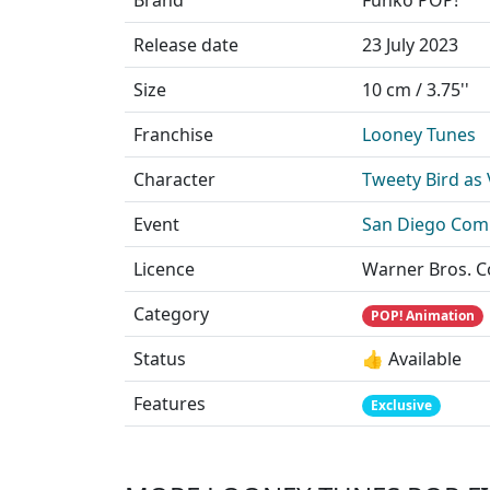
Release date
23 July 2023
Size
10 cm / 3.75''
Franchise
Looney Tunes
Character
Tweety Bird as
Event
San Diego Comi
Licence
Warner Bros. 
Category
POP! Animation
Status
👍 Available
Features
Exclusive