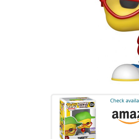
Check availa