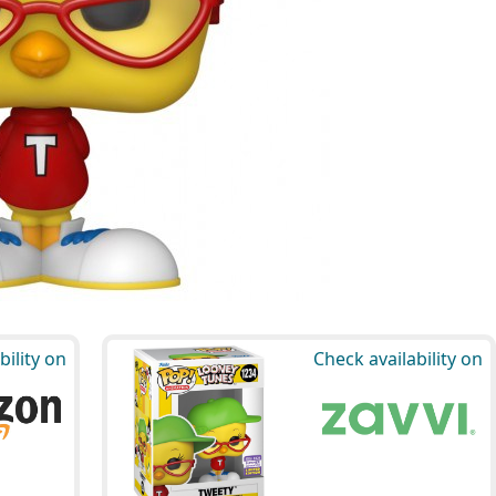
bility on
Check availability on