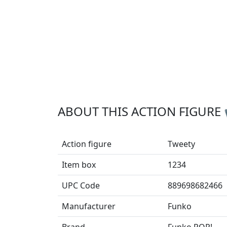
ABOUT THIS ACTION FIGURE
Action figure
Tweety
Item box
1234
UPC Code
889698682466
Manufacturer
Funko
Brand
Funko POP!