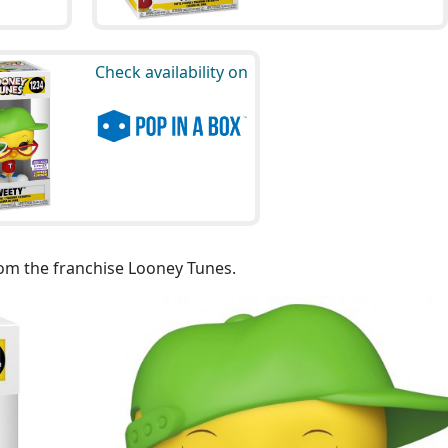
Check availability on
rom the franchise Looney Tunes.