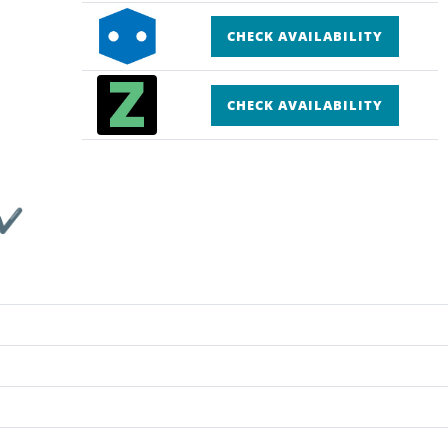
CHECK AVAILABILITY
CHECK AVAILABILITY
 ✔