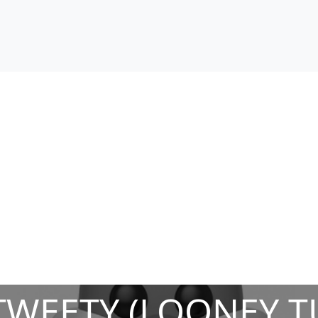
TWEETY (LOONEY T