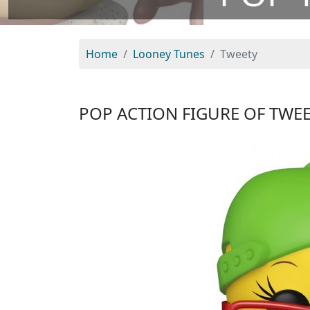
Home
Looney Tunes
Tweety
POP ACTION FIGURE OF TWE