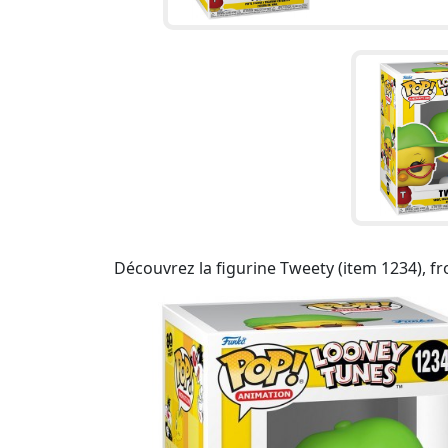
Découvrez la figurine Tweety (item 1234), f