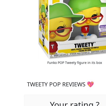
Funko POP Tweety figure in its box
TWEETY POP REVIEWS 💖
Your rating ?