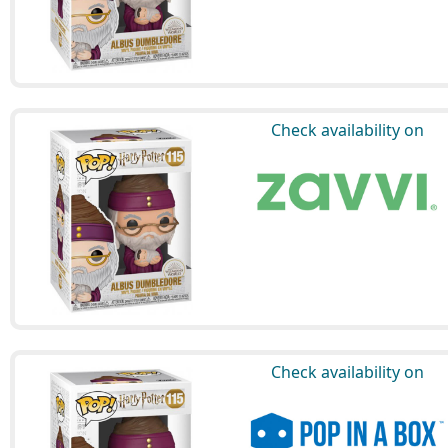
Check availability on
Check availability on