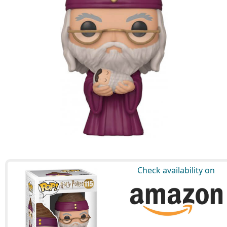
Check availability on