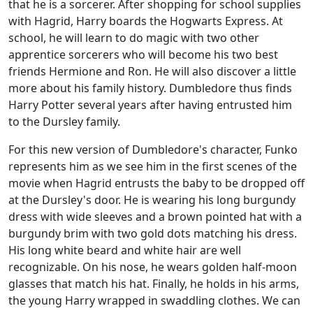
that he is a sorcerer. After shopping for school supplies
with Hagrid, Harry boards the Hogwarts Express. At
school, he will learn to do magic with two other
apprentice sorcerers who will become his two best
friends Hermione and Ron. He will also discover a little
more about his family history. Dumbledore thus finds
Harry Potter several years after having entrusted him
to the Dursley family.
For this new version of Dumbledore's character, Funko
represents him as we see him in the first scenes of the
movie when Hagrid entrusts the baby to be dropped off
at the Dursley's door. He is wearing his long burgundy
dress with wide sleeves and a brown pointed hat with a
burgundy brim with two gold dots matching his dress.
His long white beard and white hair are well
recognizable. On his nose, he wears golden half-moon
glasses that match his hat. Finally, he holds in his arms,
the young Harry wrapped in swaddling clothes. We can