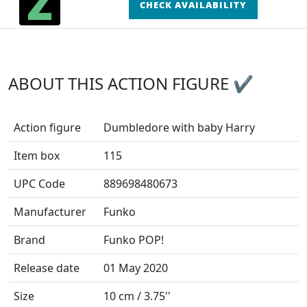
CHECK AVAILABILITY
ABOUT THIS ACTION FIGURE ✔
Action figure
Dumbledore with baby Harry
Item box
115
UPC Code
889698480673
Manufacturer
Funko
Brand
Funko POP!
Release date
01 May 2020
Size
10 cm / 3.75''