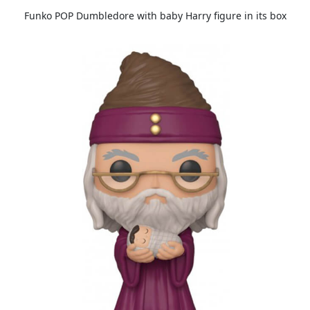
Funko POP Dumbledore with baby Harry figure in its box