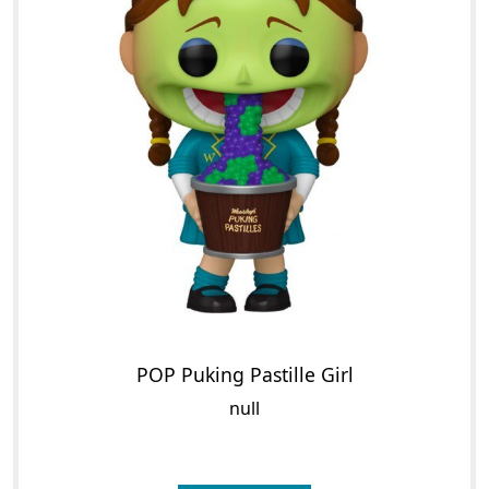
POP Puking Pastille Girl
null