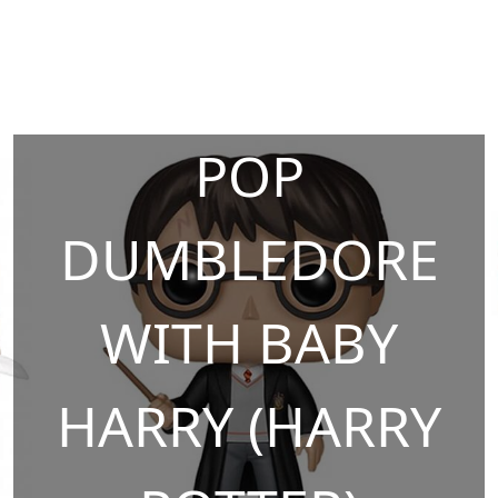
POP
DUMBLEDORE
WITH BABY
HARRY (HARRY