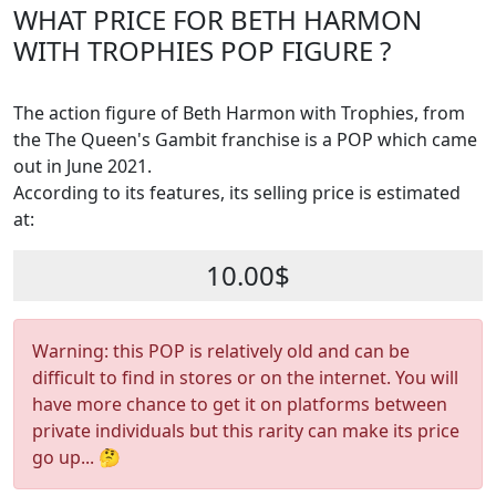
WHAT PRICE FOR BETH HARMON
WITH TROPHIES POP FIGURE ?
The action figure of Beth Harmon with Trophies, from
the The Queen's Gambit franchise is a POP which came
out in June 2021.
According to its features, its selling price is estimated
at:
10.00$
Warning: this POP is relatively old and can be
difficult to find in stores or on the internet. You will
have more chance to get it on platforms between
private individuals but this rarity can make its price
go up... 🤔