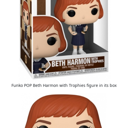
Funko POP Beth Harmon with Trophies figure in its box