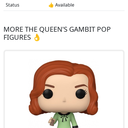
Status
👍 Available
MORE THE QUEEN'S GAMBIT POP
FIGURES 👌