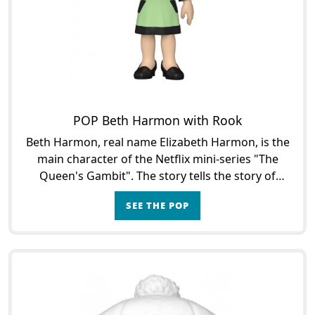
POP Beth Harmon with Rook
Beth Harmon, real name Elizabeth Harmon, is the
main character of the Netflix mini-series "The
Queen's Gambit". The story tells the story of
Beth's journey from her placement in an
SEE THE POP
orphanage to her ch