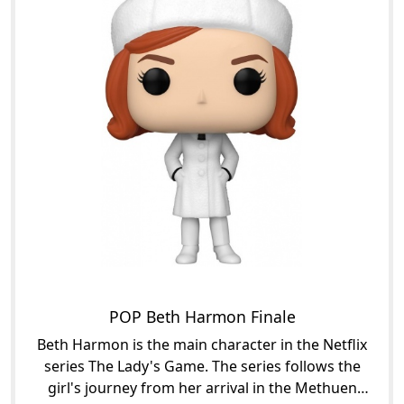
POP Beth Harmon Finale
Beth Harmon is the main character in the Netflix
series The Lady's Game. The series follows the
girl's journey from her arrival in the Methuen