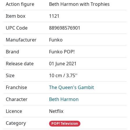
Action figure
Beth Harmon with Trophies
Item box
1121
UPC Code
889698576901
Manufacturer
Funko
Brand
Funko POP!
Release date
01 June 2021
Size
10 cm / 3.75''
Franchise
The Queen's Gambit
Character
Beth Harmon
Licence
Netflix
Category
POP! Television