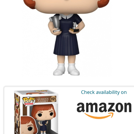
Check availability on