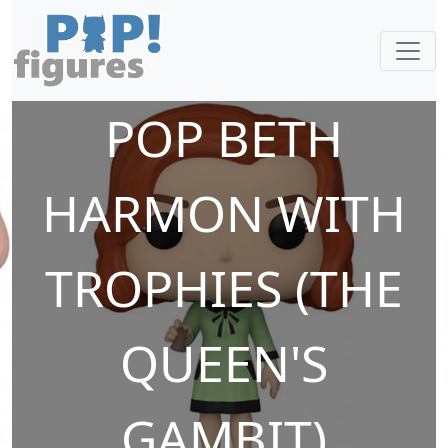
POP BETH
HARMON WITH
TROPHIES (THE
QUEEN'S
GAMBIT)