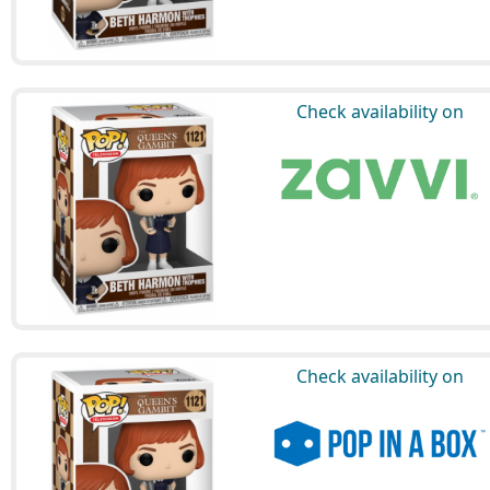
Check availability on
Check availability on