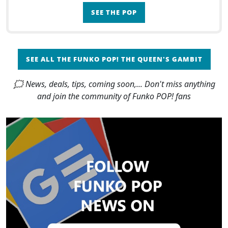
orphanage when she was only 7 or 8 years old to
SEE THE POP
her parti
SEE ALL THE FUNKO POP! THE QUEEN'S GAMBIT
🗯 News, deals, tips, coming soon,... Don't miss anything
and join the community of Funko POP! fans