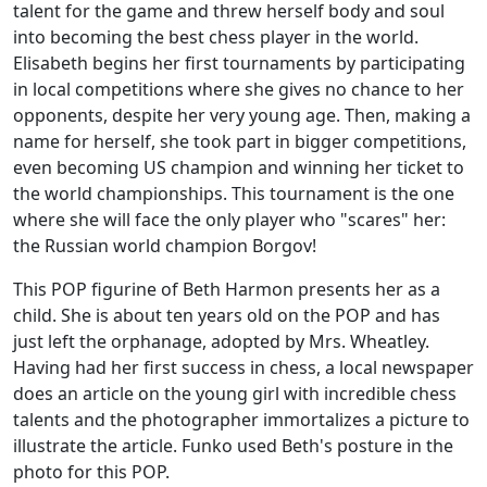
talent for the game and threw herself body and soul
into becoming the best chess player in the world.
Elisabeth begins her first tournaments by participating
in local competitions where she gives no chance to her
opponents, despite her very young age. Then, making a
name for herself, she took part in bigger competitions,
even becoming US champion and winning her ticket to
the world championships. This tournament is the one
where she will face the only player who "scares" her:
the Russian world champion Borgov!
This POP figurine of Beth Harmon presents her as a
child. She is about ten years old on the POP and has
just left the orphanage, adopted by Mrs. Wheatley.
Having had her first success in chess, a local newspaper
does an article on the young girl with incredible chess
talents and the photographer immortalizes a picture to
illustrate the article. Funko used Beth's posture in the
photo for this POP.