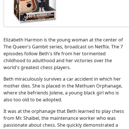
Elizabeth Harmon is the young woman at the center of
The Queen's Gambit series, broadcast on Netflix. The 7
episodes follow Beth's life from her tormented
childhood to adulthood and her victories over the
world's greatest chess players.
Beth miraculously survives a car accident in which her
mother dies. She is placed in the Methuen Orphanage,
where she befriends Jolene, a young black girl who is
also too old to be adopted.
It was at the orphanage that Beth learned to play chess
from Mr. Shaibel, the maintenance worker who was
passionate about chess. She quickly demonstrated a