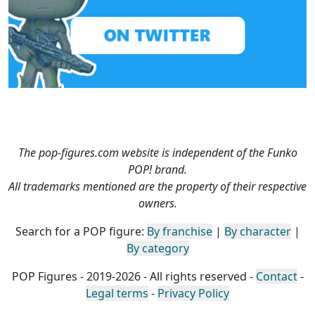
The pop-figures.com website is independent of the Funko
POP! brand.
All trademarks mentioned are the property of their respective
owners.
Search for a POP figure:
By franchise
|
By character
|
By category
POP Figures - 2019-2026 - All rights reserved -
Contact
-
Legal terms
-
Privacy Policy