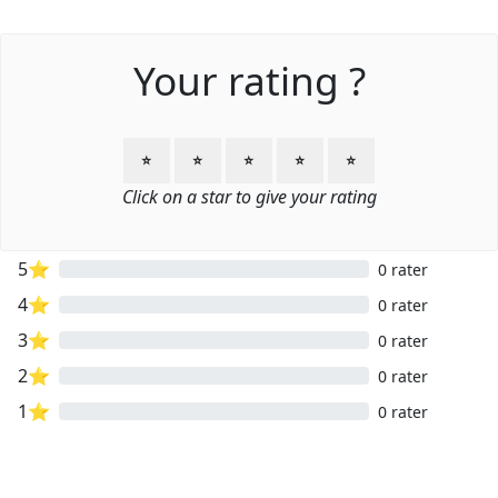
Your rating ?
⭐
⭐
⭐
⭐
⭐
Click on a star to give your rating
5⭐
0 rater
4⭐
0 rater
3⭐
0 rater
2⭐
0 rater
1⭐
0 rater