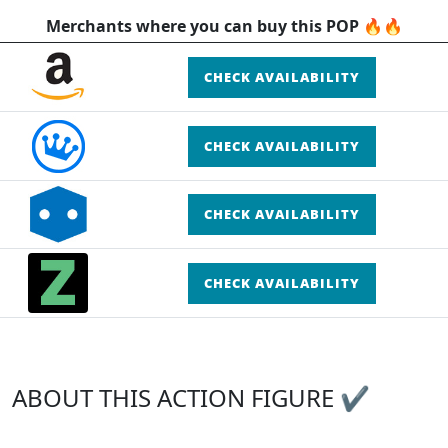
Merchants where you can buy this POP 🔥🔥
CHECK AVAILABILITY
CHECK AVAILABILITY
CHECK AVAILABILITY
CHECK AVAILABILITY
ABOUT THIS ACTION FIGURE ✔