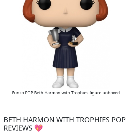
Funko POP Beth Harmon with Trophies figure unboxed
BETH HARMON WITH TROPHIES POP
REVIEWS 💖