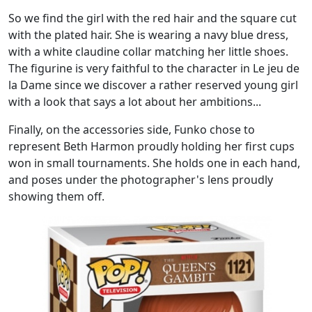
So we find the girl with the red hair and the square cut
with the plated hair. She is wearing a navy blue dress,
with a white claudine collar matching her little shoes.
The figurine is very faithful to the character in Le jeu de
la Dame since we discover a rather reserved young girl
with a look that says a lot about her ambitions...
Finally, on the accessories side, Funko chose to
represent Beth Harmon proudly holding her first cups
won in small tournaments. She holds one in each hand,
and poses under the photographer's lens proudly
showing them off.