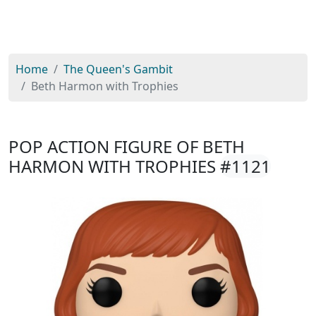
Home
The Queen's Gambit
Beth Harmon with Trophies
POP ACTION FIGURE OF BETH
HARMON WITH TROPHIES
#1121