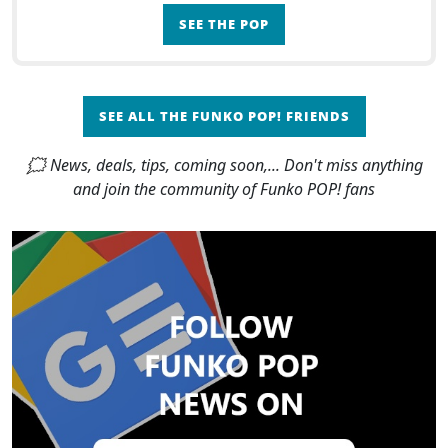
SEE THE POP
SEE ALL THE FUNKO POP! FRIENDS
🗯 News, deals, tips, coming soon,... Don't miss anything
and join the community of Funko POP! fans