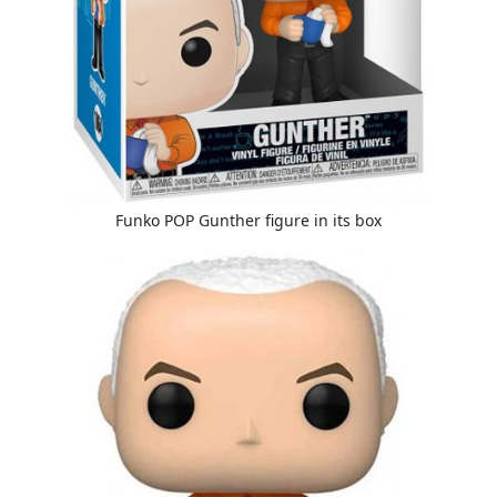
Funko POP Gunther figure in its box