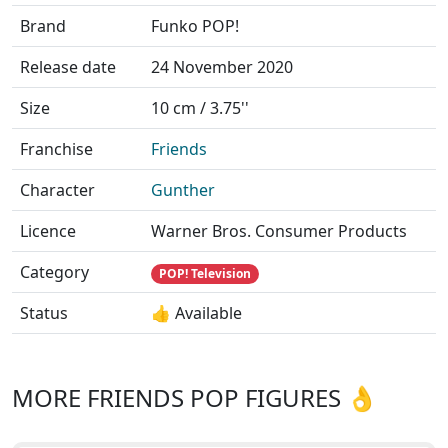
Brand
Funko POP!
Release date
24 November 2020
Size
10 cm / 3.75''
Franchise
Friends
Character
Gunther
Licence
Warner Bros. Consumer Products
Category
POP! Television
Status
👍 Available
MORE FRIENDS POP FIGURES 👌