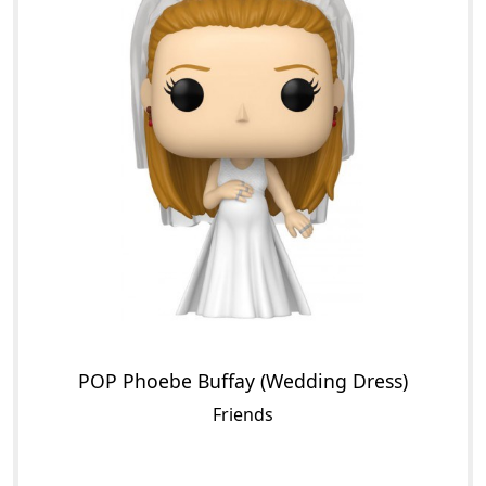
POP Phoebe Buffay (Wedding Dress)
Friends