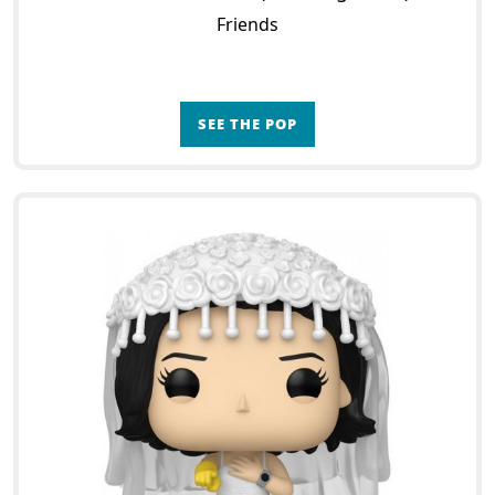
Friends
SEE THE POP