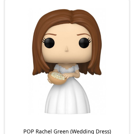
POP Rachel Green (Wedding Dress)