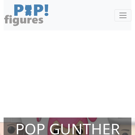
POP GUNTHER