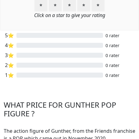
⭐
⭐
⭐
⭐
⭐
Click on a star to give your rating
5⭐
0 rater
4⭐
0 rater
3⭐
0 rater
2⭐
0 rater
1⭐
0 rater
WHAT PRICE FOR GUNTHER POP
FIGURE ?
The action figure of Gunther, from the Friends franchise
is a POP which came out in November 2020.