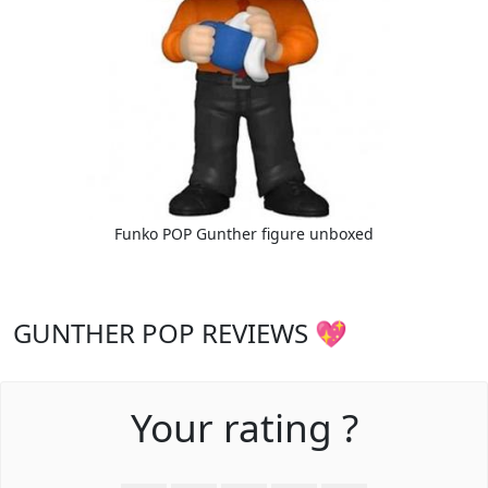
Funko POP Gunther figure unboxed
GUNTHER POP REVIEWS 💖
Your rating ?