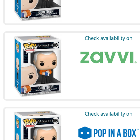
Check availability on
Check availability on