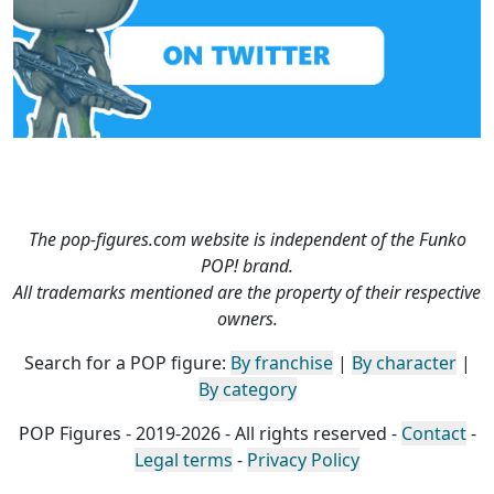
The pop-figures.com website is independent of the Funko
POP! brand.
All trademarks mentioned are the property of their respective
owners.
Search for a POP figure:
By franchise
|
By character
|
By category
POP Figures - 2019-2026 - All rights reserved -
Contact
-
Legal terms
-
Privacy Policy