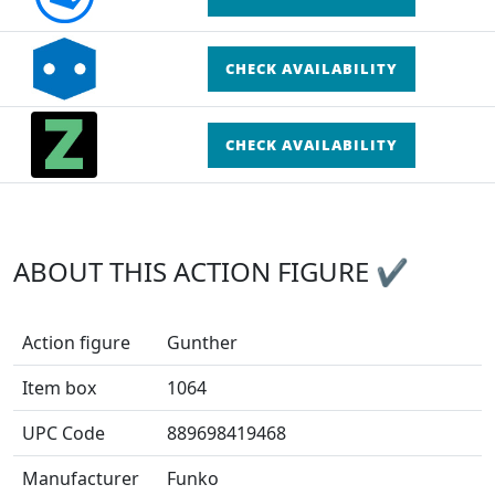
CHECK AVAILABILITY
CHECK AVAILABILITY
ABOUT THIS ACTION FIGURE ✔
Action figure
Gunther
Item box
1064
UPC Code
889698419468
Manufacturer
Funko