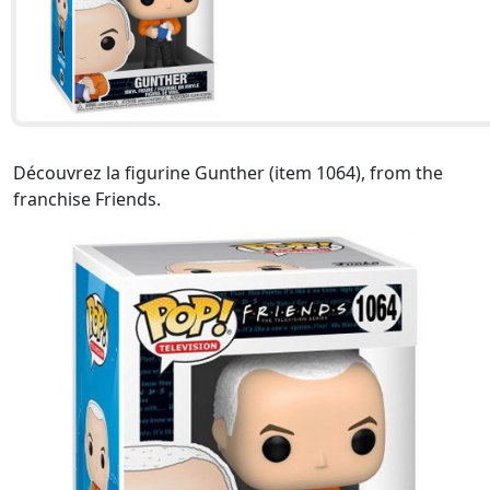
Découvrez la figurine Gunther (item 1064), from the
franchise Friends.