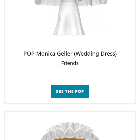
POP Monica Geller (Wedding Dress)
Friends
SEE THE POP