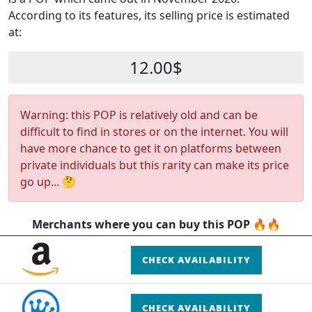
According to its features, its selling price is estimated
at:
12.00$
Warning: this POP is relatively old and can be
difficult to find in stores or on the internet. You will
have more chance to get it on platforms between
private individuals but this rarity can make its price
go up... 🤔
Merchants where you can buy this POP 🔥🔥
CHECK AVAILABILITY
CHECK AVAILABILITY