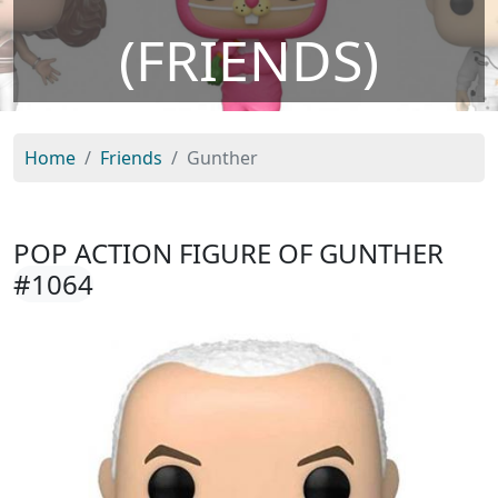
(FRIENDS)
Home
Friends
Gunther
POP ACTION FIGURE OF GUNTHER
#1064