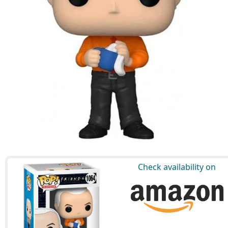
Check availability on