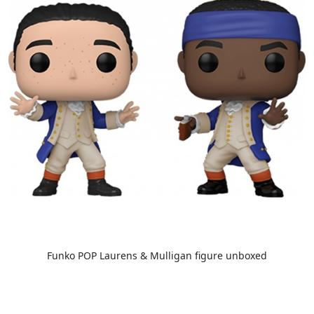
Funko POP Laurens & Mulligan figure unboxed