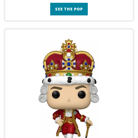
SEE THE POP