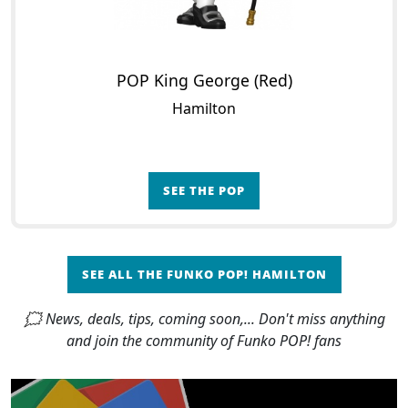
POP King George (Red)
Hamilton
SEE THE POP
SEE ALL THE FUNKO POP! HAMILTON
🗯 News, deals, tips, coming soon,... Don't miss anything
and join the community of Funko POP! fans