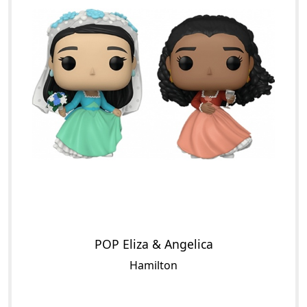
POP Eliza & Angelica
Hamilton