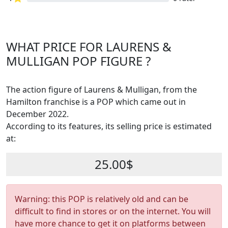
WHAT PRICE FOR LAURENS &
MULLIGAN POP FIGURE ?
The action figure of Laurens & Mulligan, from the
Hamilton franchise is a POP which came out in
December 2022.
According to its features, its selling price is estimated
at:
25.00$
Warning: this POP is relatively old and can be
difficult to find in stores or on the internet. You will
have more chance to get it on platforms between