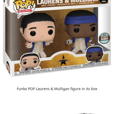
Funko POP Laurens & Mulligan figure in its box