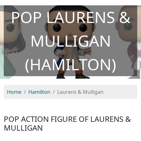
POP LAURENS &
MULLIGAN
(HAMILTON)
Home
Hamilton
Laurens & Mulligan
POP ACTION FIGURE OF LAURENS &
MULLIGAN