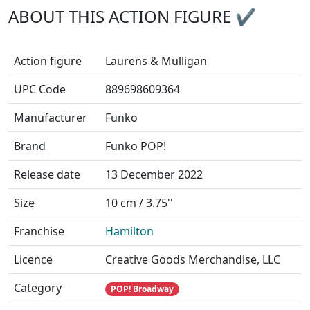
ABOUT THIS ACTION FIGURE ✔
Action figure
Laurens & Mulligan
UPC Code
889698609364
Manufacturer
Funko
Brand
Funko POP!
Release date
13 December 2022
Size
10 cm / 3.75''
Franchise
Hamilton
Licence
Creative Goods Merchandise, LLC
Category
POP! Broadway