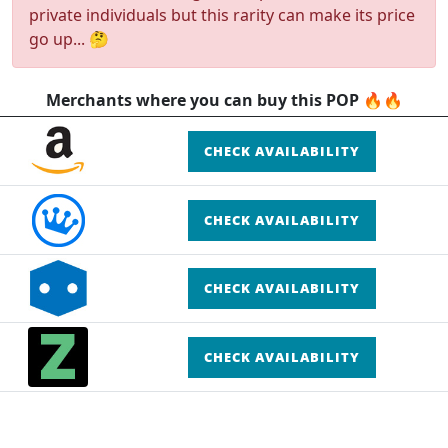
private individuals but this rarity can make its price
go up... 🤔
Merchants where you can buy this POP 🔥🔥
CHECK AVAILABILITY
CHECK AVAILABILITY
CHECK AVAILABILITY
CHECK AVAILABILITY