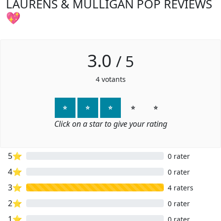
LAURENS & MULLIGAN POP REVIEWS
💖
3.0
/
5
4
votants
⭐
⭐
⭐
⭐
⭐
Click on a star to give your rating
5⭐
0 rater
4⭐
0 rater
3⭐
4 raters
2⭐
0 rater
1⭐
0 rater