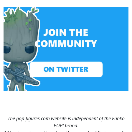
The pop-figures.com website is independent of the Funko
POP! brand.