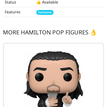
Status
👍 Available
Features
Exclusive
MORE HAMILTON POP FIGURES 👌