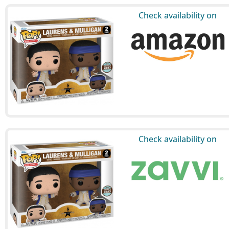
Check availability on
Check availability on