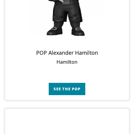
POP Alexander Hamilton
Hamilton
SEE THE POP