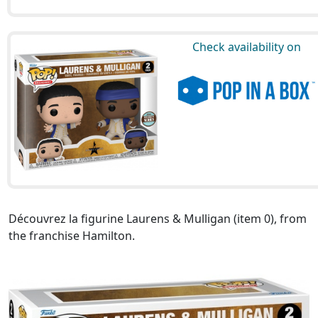
Check availability on
Découvrez la figurine Laurens & Mulligan (item 0), from
the franchise Hamilton.