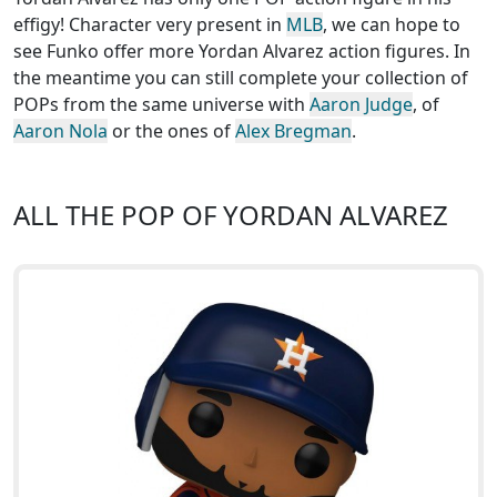
effigy! Character very present in
MLB
, we can hope to
see Funko offer more Yordan Alvarez action figures. In
the meantime you can still complete your collection of
POPs from the same universe with
Aaron Judge
, of
Aaron Nola
or the ones of
Alex Bregman
.
ALL THE POP OF YORDAN ALVAREZ