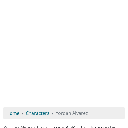
Home
Characters
Yordan Alvarez
Yordan Alvarez has only one POP action figure in his