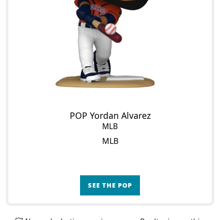
POP Yordan Alvarez
MLB
MLB
SEE THE POP