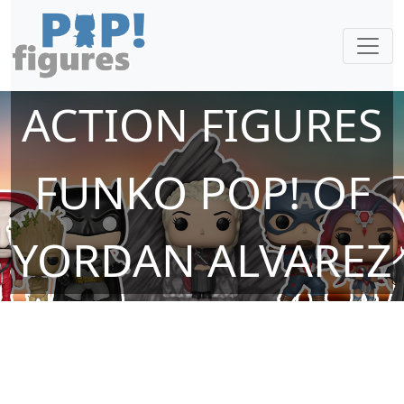
ACTION FIGURES
FUNKO POP! OF
YORDAN ALVAREZ