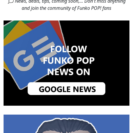
🗯 News, deals, tips, coming soon,... Don't miss anything
and join the community of Funko POP! fans