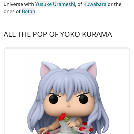
universe with
Yusuke Urameshi
, of
Kuwabara
or the
ones of
Botan
.
ALL THE POP OF YOKO KURAMA