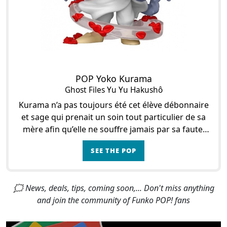
POP Yoko Kurama
Ghost Files Yu Yu Hakushô
Kurama n’a pas toujours été cet élève débonnaire
et sage qui prenait un soin tout particulier de sa
mère afin qu’elle ne souffre jamais par sa faute.
Avant de prendre l’apparence d’un Te
SEE THE POP
🗯 News, deals, tips, coming soon,... Don't miss anything
and join the community of Funko POP! fans