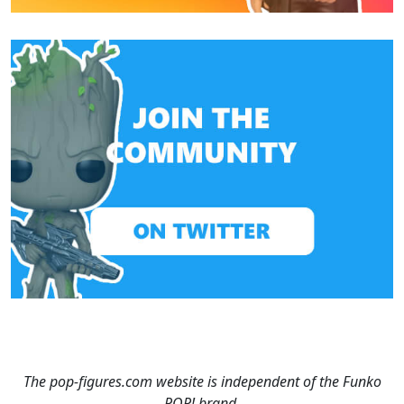
The pop-figures.com website is independent of the Funko
POP! brand.