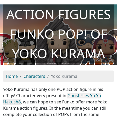
ACTION FIGURES
FUNKO POP! OF
YOKO KURAMA
Home
Characters
Yoko Kurama
Yoko Kurama has only one POP action figure in his
effigy! Character very present in
Ghost Files Yu Yu
Hakushô
, we can hope to see Funko offer more Yoko
Kurama action figures. In the meantime you can still
complete your collection of POPs from the same