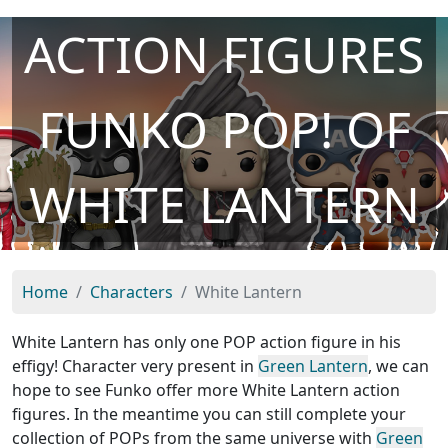
ACTION FIGURES
FUNKO POP! OF
WHITE LANTERN
Home
Characters
White Lantern
White Lantern has only one POP action figure in his
effigy! Character very present in
Green Lantern
, we can
hope to see Funko offer more White Lantern action
figures. In the meantime you can still complete your
collection of POPs from the same universe with
Green