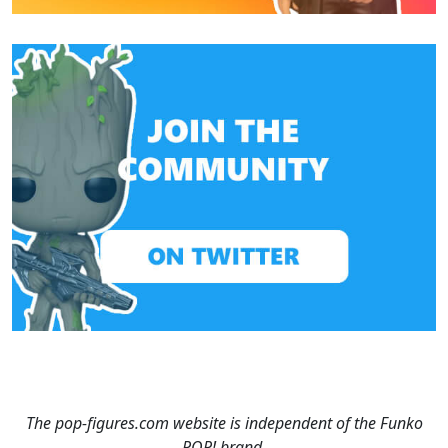
The pop-figures.com website is independent of the Funko
POP! brand.