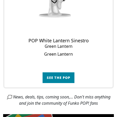
POP White Lantern Sinestro
Green Lantern
Green Lantern
SEE THE POP
🗯 News, deals, tips, coming soon,... Don't miss anything
and join the community of Funko POP! fans