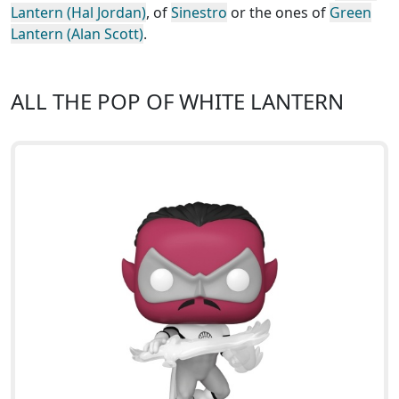
Lantern (Hal Jordan)
, of
Sinestro
or the ones of
Green
Lantern (Alan Scott)
.
ALL THE POP OF WHITE LANTERN