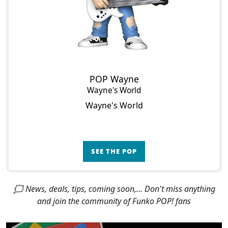
POP Wayne
Wayne's World
Wayne's World
SEE THE POP
🗯 News, deals, tips, coming soon,... Don't miss anything
and join the community of Funko POP! fans