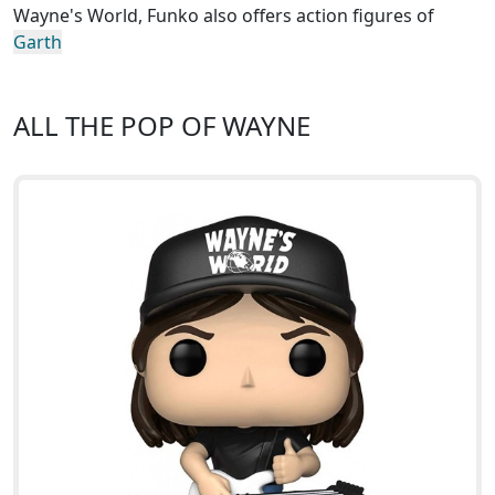
Wayne's World, Funko also offers action figures of
Garth
ALL THE POP OF WAYNE