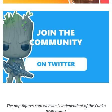
The pop-figures.com website is independent of the Funko
POP! brand.