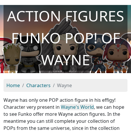
ACTION FIGURES
FUNKO POP! OF
WAYNE
Home
Characters
Wayne
Wayne has only one POP action figure in his effigy!
Character very present in
Wayne's World
, we can hope
to see Funko offer more Wayne action figures. In the
meantime you can still complete your collection of
POPs from the same universe, since in the collection