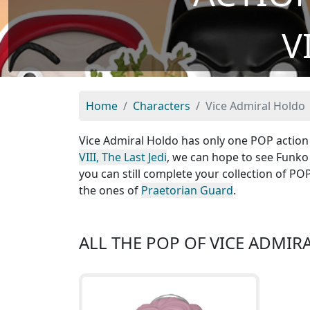
V
Home
Characters
Vice Admiral Holdo
Vice Admiral Holdo has only one POP action f
VIII, The Last Jedi
, we can hope to see Funko
you can still complete your collection of P
the ones of
Praetorian Guard
.
ALL THE POP OF VICE ADMI