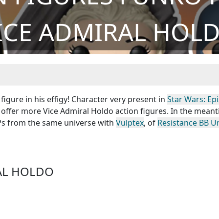
ICE ADMIRAL HOL
igure in his effigy! Character very present in
Star Wars: Ep
 offer more Vice Admiral Holdo action figures. In the mean
OPs from the same universe with
Vulptex
, of
Resistance BB Un
RAL HOLDO