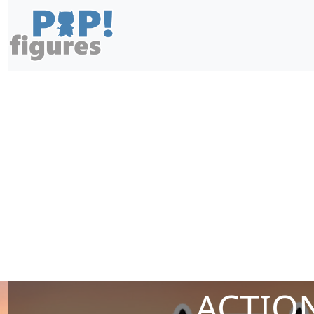
ACTION