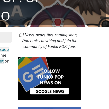
DO
🗯 News, deals, tips, coming soon,...
Don't miss anything and join the
community of Funko POP! fans
isode
time
it
or