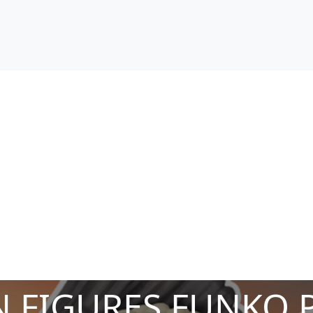
 FIGURES FUNKO 