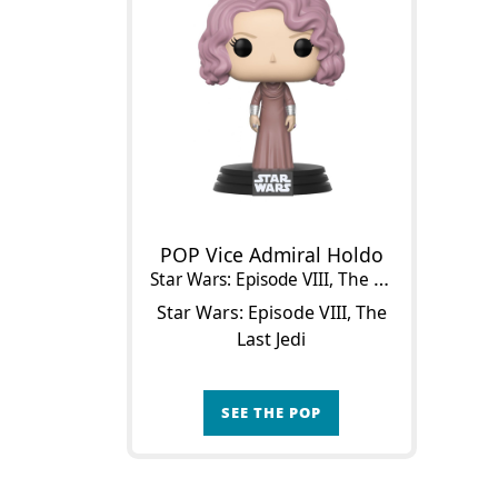
POP Vice Admiral Holdo
Star Wars: Episode VIII, The Last Jedi
Star Wars: Episode VIII, The
Last Jedi
SEE THE POP