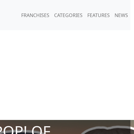
FRANCHISES
CATEGORIES
FEATURES
NEWS
POP! OF