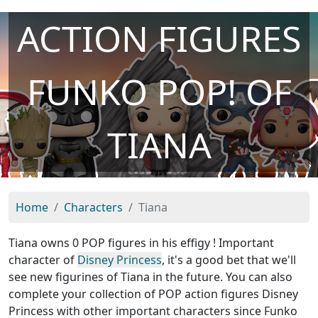
ACTION FIGURES
FUNKO POP! OF
TIANA
Home
Characters
Tiana
Tiana owns 0 POP figures in his effigy ! Important
character of
Disney Princess
, it's a good bet that we'll
see new figurines of Tiana in the future. You can also
complete your collection of POP action figures Disney
Princess with other important characters since Funko