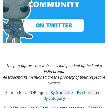
The pop-figures.com website is independent of the Funko
POP! brand.
All trademarks mentioned are the property of their respective
owners.
Search for a POP figure:
By franchise
|
By character
|
By category
POP Figures - 2019-2026 - All rights reserved -
Contact
-