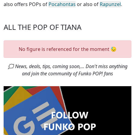
also offers POPs of
Pocahontas
or also of
Rapunzel
.
ALL THE POP OF TIANA
No figure is referenced for the moment 😓
🗯 News, deals, tips, coming soon,... Don't miss anything
and join the community of Funko POP! fans