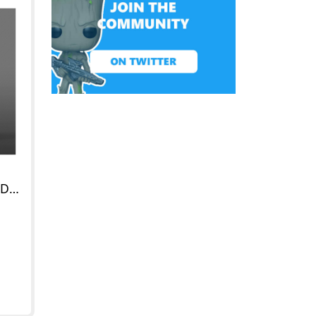
POP Thor (Glow in the Dark)