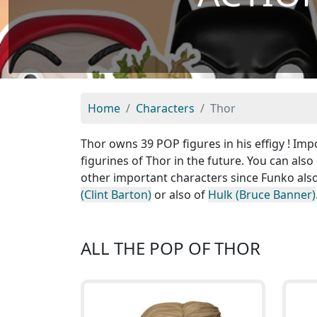
Home
Characters
Thor
Thor owns 39 POP figures in his effigy ! Im
figurines of Thor in the future. You can als
other important characters since Funko als
(Clint Barton)
or also of
Hulk (Bruce Banner)
ALL THE POP OF THOR