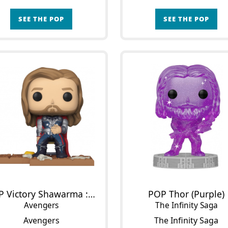
SEE THE POP
SEE THE POP
POP Victory Shawarma : Thor
POP Thor (Purple)
Avengers
The Infinity Saga
Avengers
The Infinity Saga