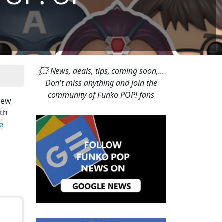
🗯 News, deals, tips, coming soon,...
Don't miss anything and join the
community of Funko POP! fans
 new
ith
e