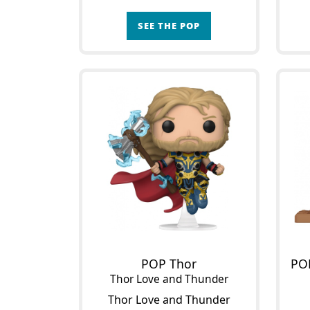
SEE THE POP
POP Thor
Thor Love and Thunder
Thor Love and Thunder