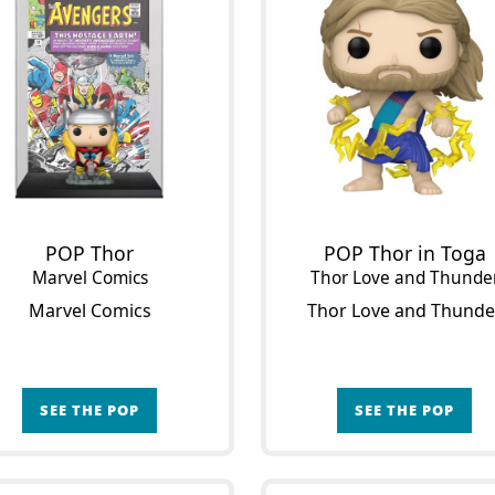
POP Thor
POP Thor in Toga
Marvel Comics
Thor Love and Thunde
Marvel Comics
Thor Love and Thunde
SEE THE POP
SEE THE POP