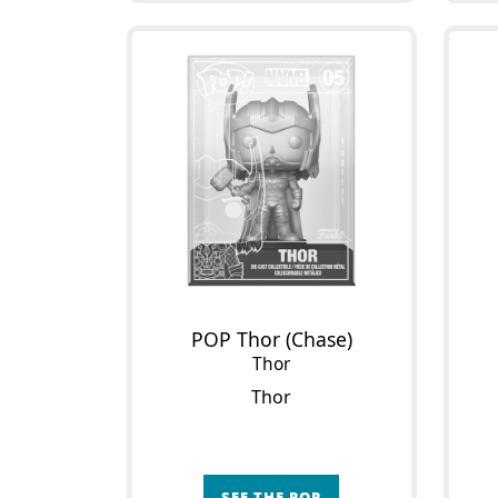
POP Thor (Chase)
Thor
Thor
SEE THE POP