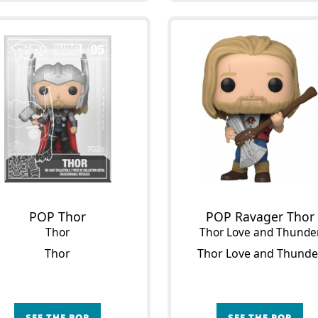
POP Thor
POP Ravager Thor
Thor
Thor Love and Thunde
Thor
Thor Love and Thunde
SEE THE POP
SEE THE POP