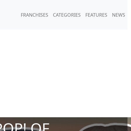
FRANCHISES
CATEGORIES
FEATURES
NEWS
POP! OF