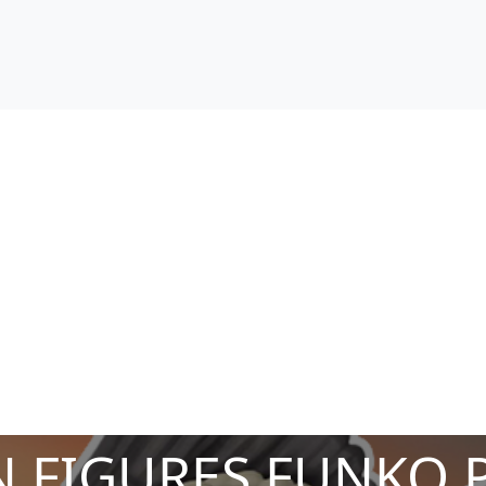
 FIGURES FUNKO 