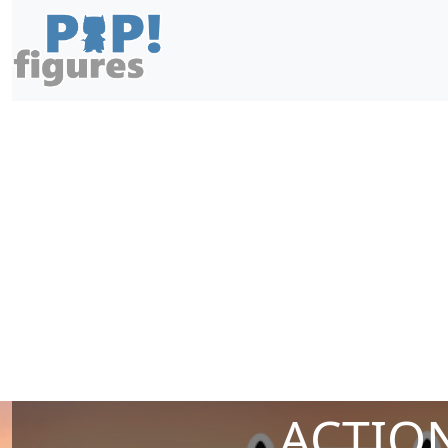
ACTION