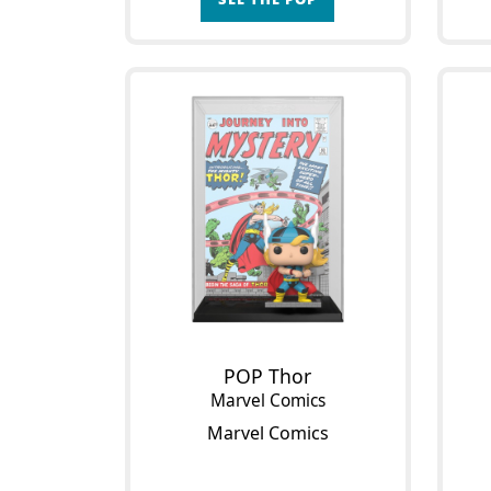
POP Thor
Marvel Comics
Marvel Comics