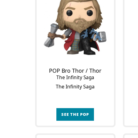
POP Bro Thor / Thor
The Infinity Saga
The Infinity Saga
SEE THE POP