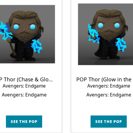
POP Thor (Chase & Glow in the Dark)
Avengers: Endgame
Avengers: Endgame
Avengers: Endgame
Avengers: Endgame
SEE THE POP
SEE THE POP