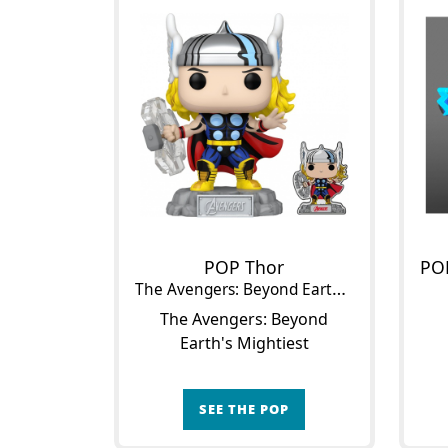
POP Thor
The Avengers: Beyond Earth's Mightiest
The Avengers: Beyond
Earth's Mightiest
SEE THE POP