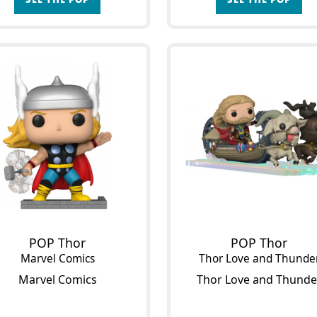
POP Thor
POP Thor
Marvel Comics
Thor Love and Thunde
Marvel Comics
Thor Love and Thunde