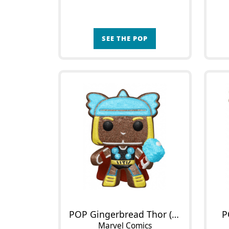
SEE THE POP
POP Gingerbread Thor (Diamond Glitter)
P
Marvel Comics