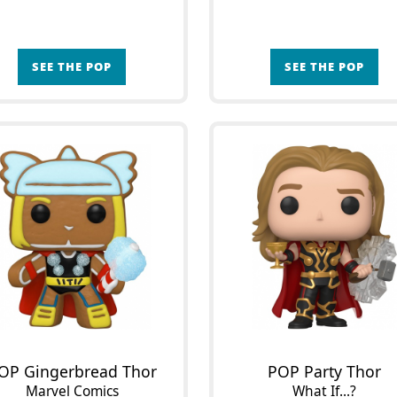
SEE THE POP
SEE THE POP
OP Gingerbread Thor
POP Party Thor
Marvel Comics
What If...?