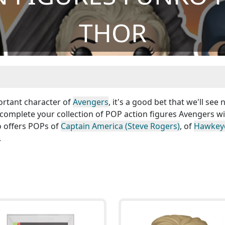
THOR
portant character of
Avengers
, it's a good bet that we'll see
o complete your collection of POP action figures Avengers w
o offers POPs of
Captain America (Steve Rogers)
, of
Hawkey
.