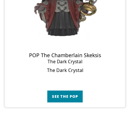
POP The Chamberlain Skeksis
The Dark Crystal
The Dark Crystal
SEE THE POP