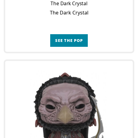
The Dark Crystal
The Dark Crystal
SEE THE POP