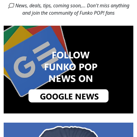
🗯 News, deals, tips, coming soon,... Don't miss anything
and join the community of Funko POP! fans