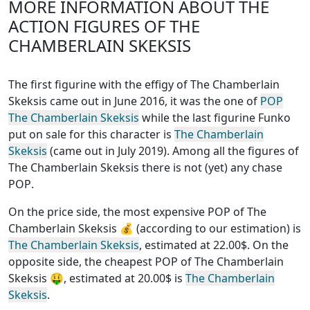
MORE INFORMATION ABOUT THE
ACTION FIGURES OF THE
CHAMBERLAIN SKEKSIS
The first figurine with the effigy of The Chamberlain
Skeksis came out in June 2016, it was the one of
POP
The Chamberlain Skeksis
while the last figurine Funko
put on sale for this character is
The Chamberlain
Skeksis
(came out in July 2019). Among all the figures of
The Chamberlain Skeksis
there is not (yet) any chase
POP
.
On the price side, the
most expensive POP of The
Chamberlain Skeksis
💰 (according to our estimation) is
The Chamberlain Skeksis
, estimated at 22.00$. On the
opposite side, the
cheapest POP of The Chamberlain
Skeksis
🤑, estimated at 20.00$ is
The Chamberlain
Skeksis
.