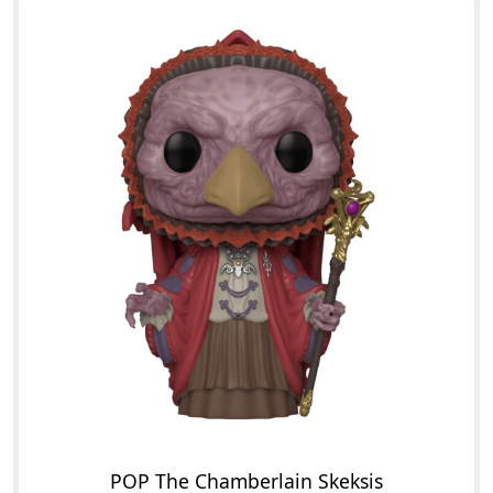
POP The Chamberlain Skeksis