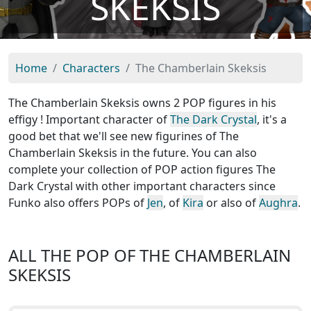
SKEKSIS
Home
Characters
The Chamberlain Skeksis
The Chamberlain Skeksis owns 2 POP figures in his
effigy ! Important character of
The Dark Crystal
, it's a
good bet that we'll see new figurines of The
Chamberlain Skeksis in the future. You can also
complete your collection of POP action figures The
Dark Crystal with other important characters since
Funko also offers POPs of
Jen
, of
Kira
or also of
Aughra
.
ALL THE POP OF THE CHAMBERLAIN
SKEKSIS