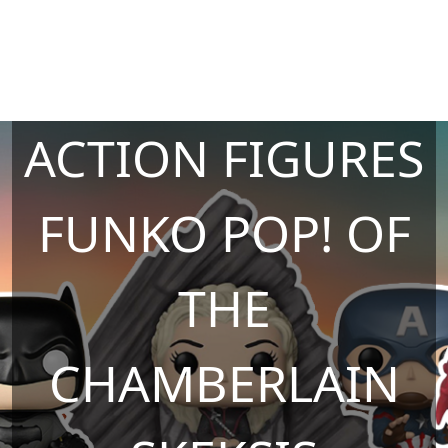
ACTION FIGURES
FUNKO POP! OF
THE
CHAMBERLAIN