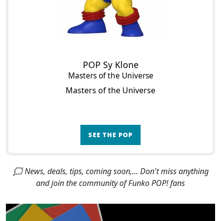
POP Sy Klone
Masters of the Universe
Masters of the Universe
SEE THE POP
🗯 News, deals, tips, coming soon,... Don't miss anything
and join the community of Funko POP! fans