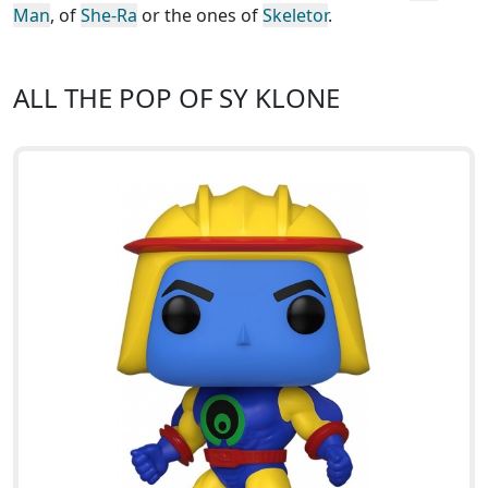
Man
, of
She-Ra
or the ones of
Skeletor
.
ALL THE POP OF SY KLONE