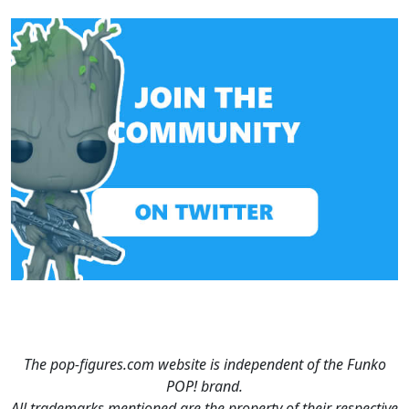
The pop-figures.com website is independent of the Funko
POP! brand.
All trademarks mentioned are the property of their respective