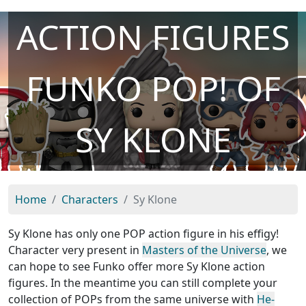
ACTION FIGURES
FUNKO POP! OF
SY KLONE
Home
Characters
Sy Klone
Sy Klone has only one POP action figure in his effigy!
Character very present in
Masters of the Universe
, we
can hope to see Funko offer more Sy Klone action
figures. In the meantime you can still complete your
collection of POPs from the same universe with
He-