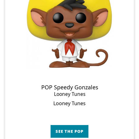
POP Speedy Gonzales
Looney Tunes
Looney Tunes
SEE THE POP