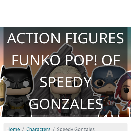
ACTION FIGURES
FUNKO POP! OF
SPEEDY
GONZALES
Home
Characters
Speedy Gonzales