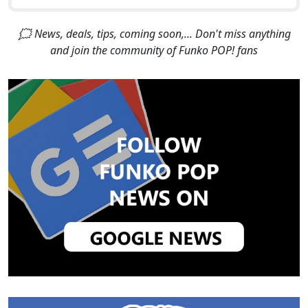
🗯 News, deals, tips, coming soon,... Don't miss anything
and join the community of Funko POP! fans