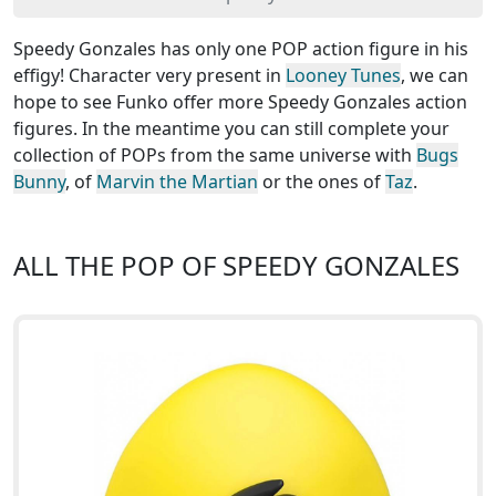
Speedy Gonzales has only one POP action figure in his
effigy! Character very present in
Looney Tunes
, we can
hope to see Funko offer more Speedy Gonzales action
figures. In the meantime you can still complete your
collection of POPs from the same universe with
Bugs
Bunny
, of
Marvin the Martian
or the ones of
Taz
.
ALL THE POP OF SPEEDY GONZALES