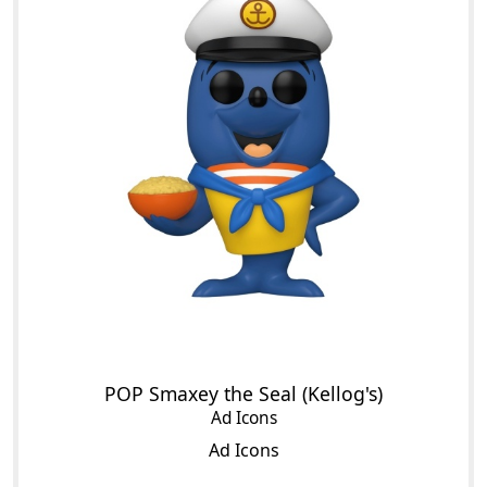
POP Smaxey the Seal (Kellog's)
Ad Icons
Ad Icons