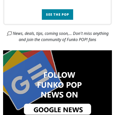
SEE THE POP
🗯 News, deals, tips, coming soon,... Don't miss anything
and join the community of Funko POP! fans