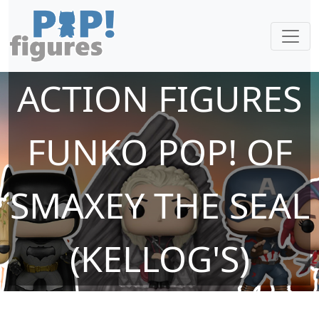
ACTION FIGURES
FUNKO POP! OF
SMAXEY THE SEAL
(KELLOG'S)