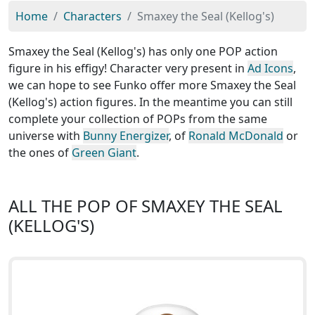
Home
Characters
Smaxey the Seal (Kellog's)
Smaxey the Seal (Kellog's) has only one POP action
figure in his effigy! Character very present in
Ad Icons
,
we can hope to see Funko offer more Smaxey the Seal
(Kellog's) action figures. In the meantime you can still
complete your collection of POPs from the same
universe with
Bunny Energizer
, of
Ronald McDonald
or
the ones of
Green Giant
.
ALL THE POP OF SMAXEY THE SEAL
(KELLOG'S)