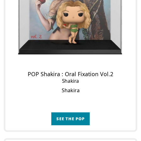
POP Shakira : Oral Fixation Vol.2
Shakira
Shakira
SEE THE POP