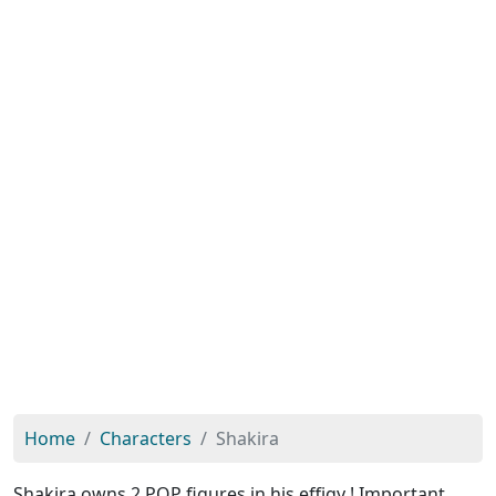
Home
Characters
Shakira
Shakira owns 2 POP figures in his effigy ! Important