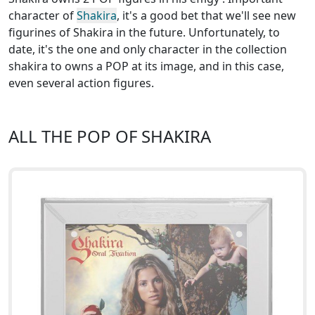
character of
Shakira
, it's a good bet that we'll see new
figurines of Shakira in the future. Unfortunately, to
date, it's the one and only character in the collection
shakira to owns a POP at its image, and in this case,
even several action figures.
ALL THE POP OF SHAKIRA