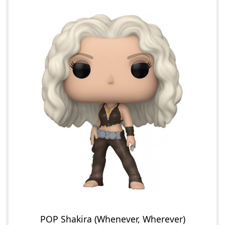
POP Shakira (Whenever, Wherever)