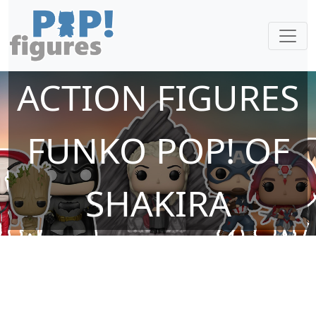
ACTION FIGURES
FUNKO POP! OF
SHAKIRA