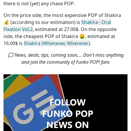
there is not (yet) any chase POP
.
On the price side, the
most expensive POP of Shakira
💰 (according to our estimation) is
Shakira : Oral
Fixation Vol.2
, estimated at 27.00$. On the opposite
side, the
cheapest POP of Shakira
🤑, estimated at
16.00$ is
Shakira (Whenever, Wherever)
.
🗯 News, deals, tips, coming soon,... Don't miss anything
and join the community of Funko POP! fans