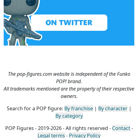
The pop-figures.com website is independent of the Funko
POP! brand.
All trademarks mentioned are the property of their respective
owners.
Search for a POP figure:
By franchise
|
By character
|
By category
POP Figures - 2019-2026 - All rights reserved -
Contact
-
Legal terms
-
Privacy Policy