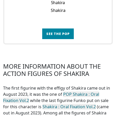
Shakira
Shakira
SEE THE POP
MORE INFORMATION ABOUT THE
ACTION FIGURES OF SHAKIRA
The first figurine with the effigy of Shakira came out in
August 2023, it was the one of
POP Shakira : Oral
Fixation Vol.2
while the last figurine Funko put on sale
for this character is
Shakira : Oral Fixation Vol.2
(came
out in August 2023). Among all the figures of Shakira