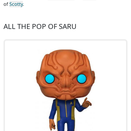
of
Scotty
.
ALL THE POP OF SARU