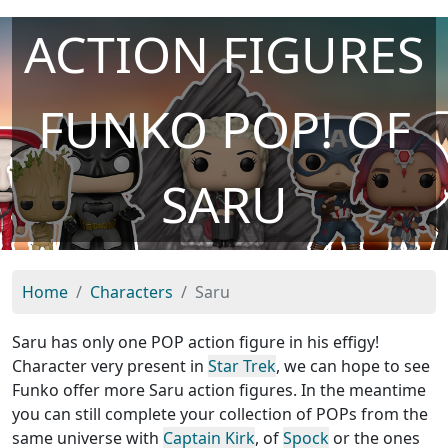
ACTION FIGURES
FUNKO POP! OF
SARU
Home
Characters
Saru
Saru has only one POP action figure in his effigy!
Character very present in
Star Trek
, we can hope to see
Funko offer more Saru action figures. In the meantime
you can still complete your collection of POPs from the
same universe with
Captain Kirk
, of
Spock
or the ones