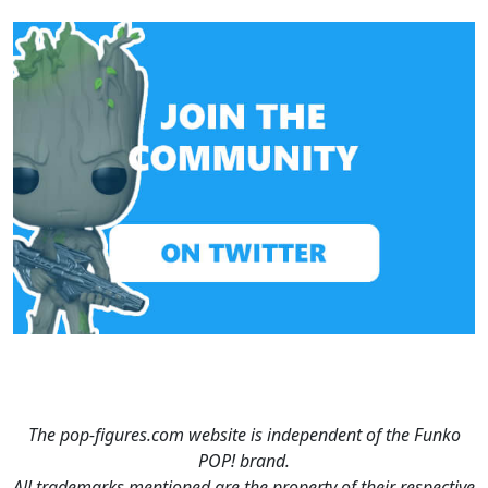
The pop-figures.com website is independent of the Funko
POP! brand.
All trademarks mentioned are the property of their respective