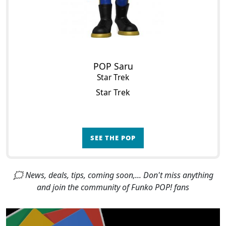
POP Saru
Star Trek
Star Trek
SEE THE POP
🗯 News, deals, tips, coming soon,... Don't miss anything
and join the community of Funko POP! fans