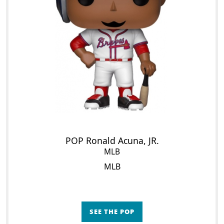
POP Ronald Acuna, JR.
MLB
MLB
SEE THE POP