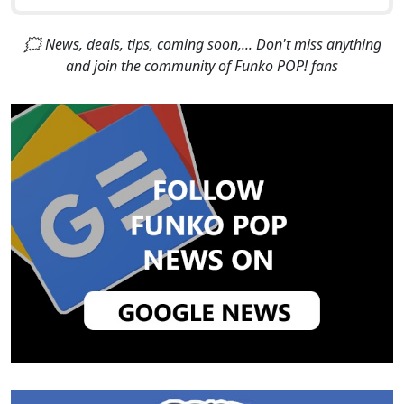
🗯 News, deals, tips, coming soon,... Don't miss anything
and join the community of Funko POP! fans