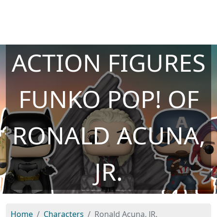
ACTION FIGURES
FUNKO POP! OF
RONALD ACUNA,
JR.
Home
Characters
Ronald Acuna, JR.