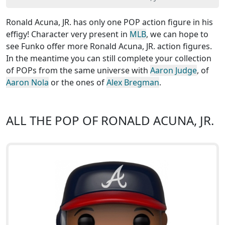
Ronald Acuna, JR. has only one POP action figure in his
effigy! Character very present in
MLB
, we can hope to
see Funko offer more Ronald Acuna, JR. action figures.
In the meantime you can still complete your collection
of POPs from the same universe with
Aaron Judge
, of
Aaron Nola
or the ones of
Alex Bregman
.
ALL THE POP OF RONALD ACUNA, JR.