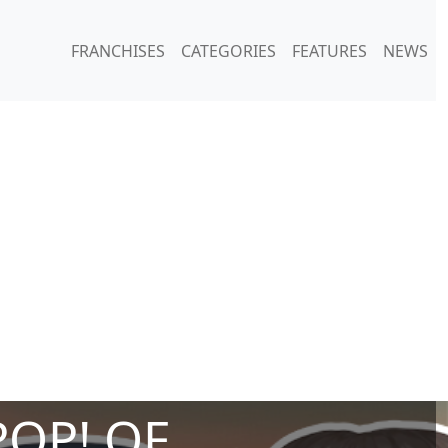
FRANCHISES
CATEGORIES
FEATURES
NEWS
POP! OF