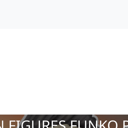
 FIGURES FUNKO 