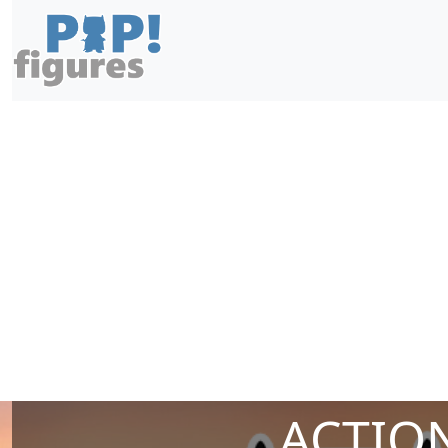
ACTION