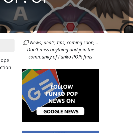
🗯 News, deals, tips, coming soon,...
Don't miss anything and join the
community of Funko POP! fans
hope
ection