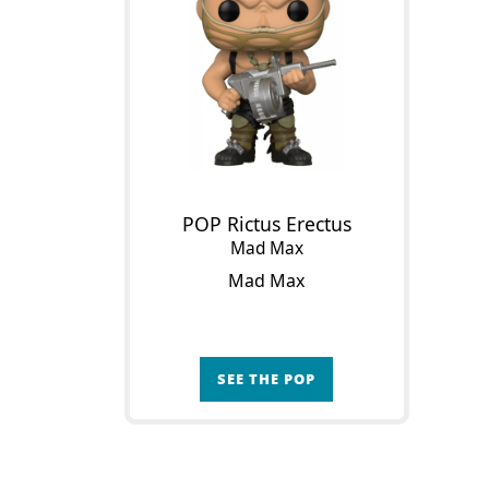
POP Rictus Erectus
Mad Max
Mad Max
SEE THE POP