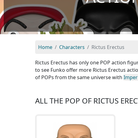
Home
Characters
Rictus Erectus
Rictus Erectus has only one POP action figur
to see Funko offer more Rictus Erectus actio
of POPs from the same universe with
Imper
ALL THE POP OF RICTUS ERE