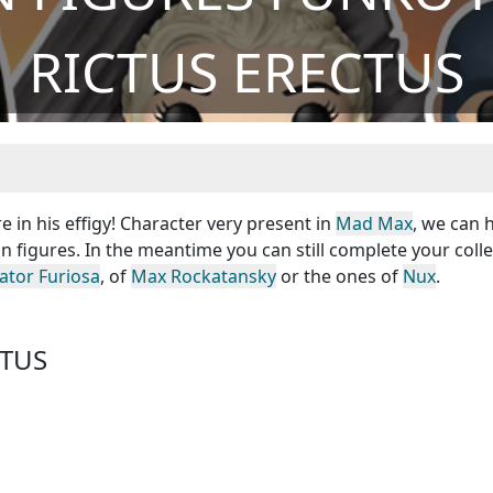
RICTUS ERECTUS
e in his effigy! Character very present in
Mad Max
, we can 
n figures. In the meantime you can still complete your coll
ator Furiosa
, of
Max Rockatansky
or the ones of
Nux
.
CTUS